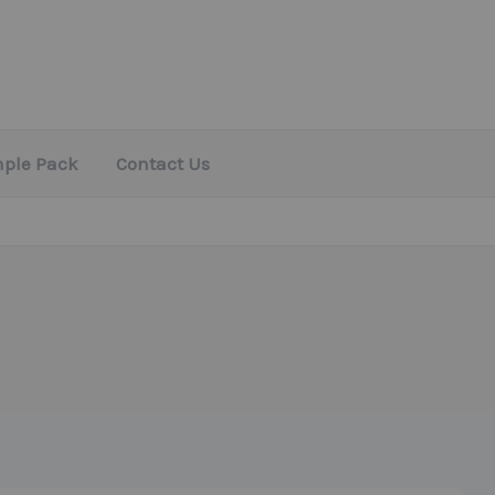
mple Pack
Contact Us