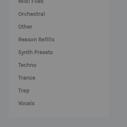
Midi Files
Orchestral
Other
Reason Refills
Synth Presets
Techno
Trance
Trap
Vocals