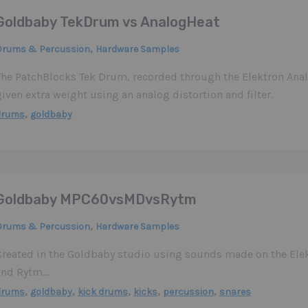
Goldbaby TekDrum vs AnalogHeat
,
Drums & Percussion
Hardware Samples
The PatchBlocks Tek Drum, recorded through the Elektron Ana
iven extra weight using an analog distortion and filter.
,
drums
goldbaby
Goldbaby MPC60vsMDvsRytm
,
Drums & Percussion
Hardware Samples
Created in the Goldbaby studio using sounds made on the El
and Rytm…
,
,
,
,
,
drums
goldbaby
kick drums
kicks
percussion
snares