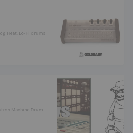
log Heat. Lo-Fi drums
ektron Machine Drum