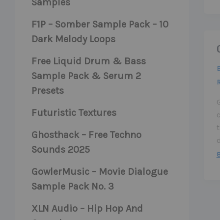
Samples
F1P – Somber Sample Pack – 10
Dark Melody Loops
Free Liquid Drum & Bass
Sample Pack & Serum 2
Presets
Futuristic Textures
t
Ghosthack – Free Techno
Sounds 2025
GowlerMusic – Movie Dialogue
Sample Pack No. 3
XLN Audio – Hip Hop And