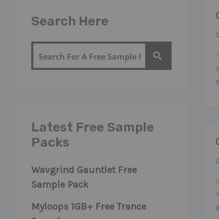
Search Here
g
Latest Free Sample
Packs
Wavgrind Gauntlet Free
Sample Pack
Myloops 1GB+ Free Trance