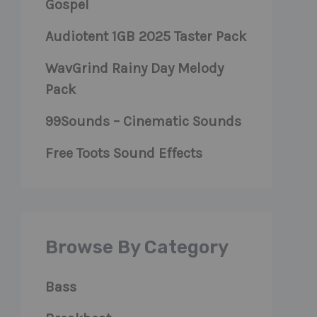
Gospel
Audiotent 1GB 2025 Taster Pack
WavGrind Rainy Day Melody
Pack
99Sounds – Cinematic Sounds
Free Toots Sound Effects
Browse By Category
Bass