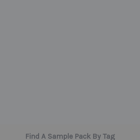
Find A Sample Pack By Tag