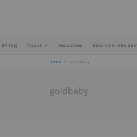
 By Tag
About
Resources
Submit A Free Sa
Home
goldbaby
goldbaby