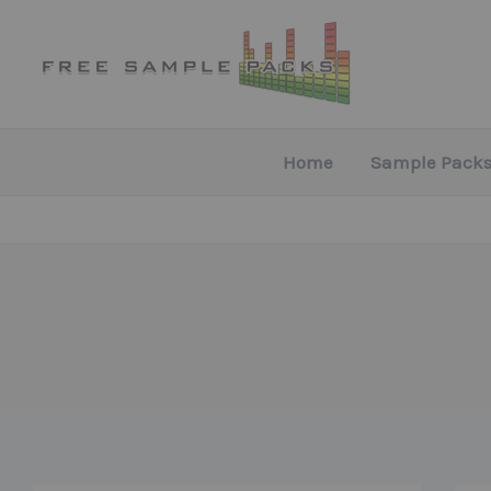
Skip
to
content
Home
Sample Packs