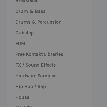
Breakbeat
Drum & Bass
Drums & Percussion
Dubstep
EDM
Free Kontakt Libraries
FX / Sound Effects
Hardware Samples
Hip Hop / Rap
House