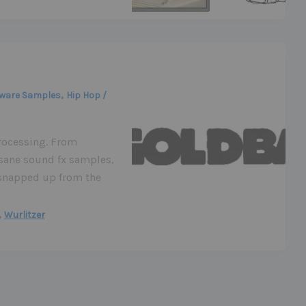
,
ware Samples
Hip Hop /
rocessing. From
sane sound fx samples,
e snapped up from the
,
Wurlitzer