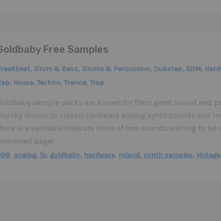
Goldbaby Free Samples
,
,
,
,
,
Breakbeat
Drum & Bass
Drums & Percussion
Dubstep
EDM
Hard
,
,
,
,
Rap
House
Techno
Trance
Trap
Goldbaby sample packs are known for their great sound and p
chunky drums to classic hardware analog synth sounds and in
here is a veritable treasure trove of free sounds waiting to b
download page!
,
,
,
,
,
,
,
808
analog
fx
goldbaby
hardware
roland
synth samples
vintage