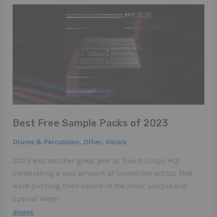
Best Free Sample Packs of 2023
,
,
Drums & Percussion
Other
Vocals
2023 was another great year at Touch Loops HQ!
Celebrating a vast amount of incredible artists that
were pushing their sound in the most unique and
special ways!
drums