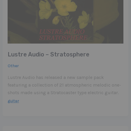
Lustre Audio – Stratosphere
Other
Lustre Audio has released a new sample pack
featuring a collection of 21 atmospheric melodic one-
shots made using a Stratocaster type electric guitar.
guitar