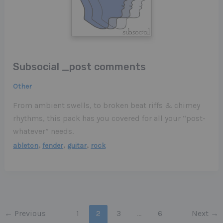
Subsocial _post comments
Other
From ambient swells, to broken beat riffs & chimey
rhythms, this pack has you covered for all your “post-
whatever” needs.
,
,
,
ableton
fender
guitar
rock
←
Previous
1
2
3
…
6
Next
→