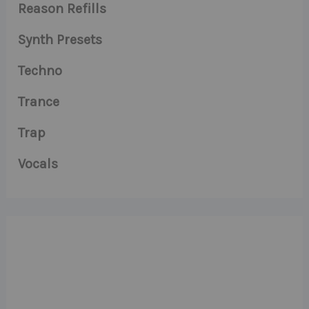
Reason Refills
Synth Presets
Techno
Trance
Trap
Vocals