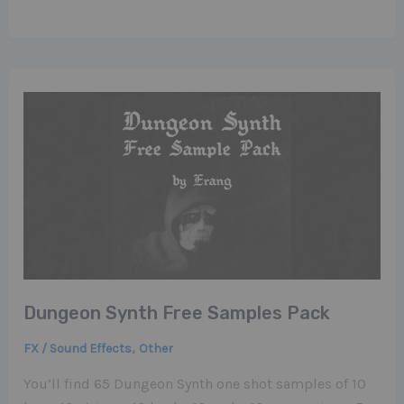
Dungeon Synth Free Samples Pack
,
FX / Sound Effects
Other
You’ll find 65 Dungeon Synth one shot samples of 10