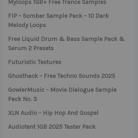
Myloops 1GB+ Free Trance Samples
F1P – Somber Sample Pack – 10 Dark
Melody Loops
Free Liquid Drum & Bass Sample Pack &
Serum 2 Presets
Futuristic Textures
Ghosthack – Free Techno Sounds 2025
GowlerMusic – Movie Dialogue Sample
Pack No. 3
XLN Audio – Hip Hop And Gospel
Audiotent 1GB 2025 Taster Pack