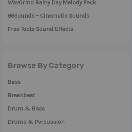
WavGrind Rainy Day Melody Pack
99Sounds – Cinematic Sounds
Free Toots Sound Effects
Browse By Category
Bass
Breakbeat
Drum & Bass
Drums & Percussion