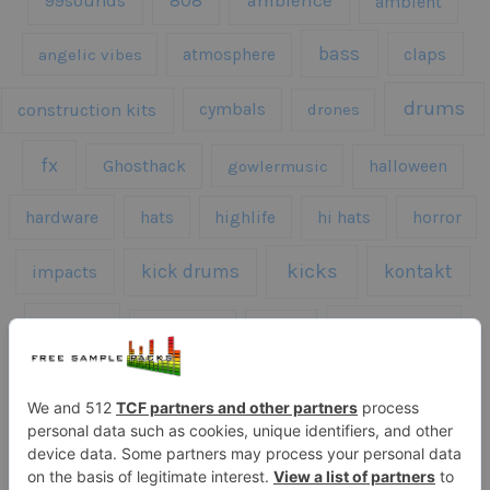
808
99sounds
ambience
ambient
bass
claps
angelic vibes
atmosphere
drums
construction kits
cymbals
drones
fx
Ghosthack
gowlermusic
halloween
hardware
hats
highlife
hi hats
horror
kicks
kick drums
kontakt
impacts
loops
percussion
melodies
midi
roland
piano
presets
risers
serum
sfx
snares
sound effects
sound fx