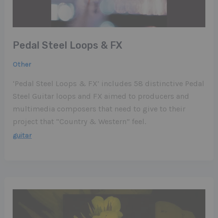
Pedal Steel Loops & FX
Other
‘Pedal Steel Loops & FX’ includes 58 distinctive Pedal
Steel Guitar loops and FX aimed to producers and
multimedia composers that need to give to their
project that “Country & Western” feel.
guitar