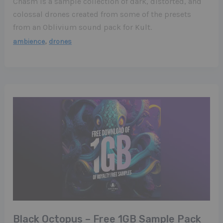
Chasm is a sample collection of dark, distorted, and
colossal drones created from some of the presets
from an Oblivium sound pack for Kult.
,
ambience
drones
Black Octopus – Free 1GB Sample Pack