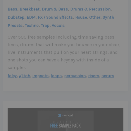
,
,
,
,
Bass
Breakbeat
Drum & Bass
Drums & Percussion
,
,
,
,
,
Dubstep
EDM
FX / Sound Effects
House
Other
Synth
,
,
,
Presets
Techno
Trap
Vocals
Over 500 free samples including time saving bass
lines, drums that will make you bounce in your chair,
live instruments that pull on your heart strings, and
one shots you can have a heyday with inside of a
sampler.
,
,
,
,
,
,
foley
glitch
impacts
loops
percussion
risers
serum