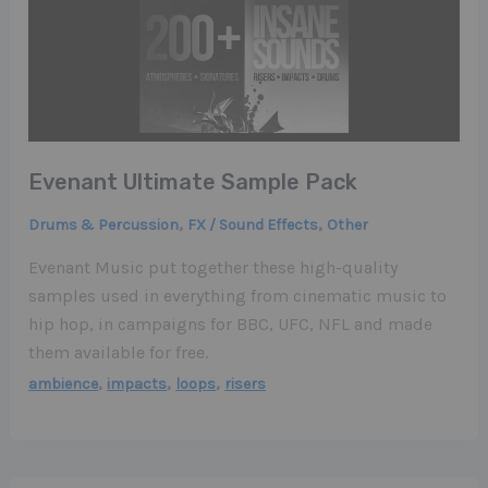
Evenant Ultimate Sample Pack
,
,
Drums & Percussion
FX / Sound Effects
Other
Evenant Music put together these high-quality
samples used in everything from cinematic music to
hip hop, in campaigns for BBC, UFC, NFL and made
them available for free.
,
,
,
ambience
impacts
loops
risers