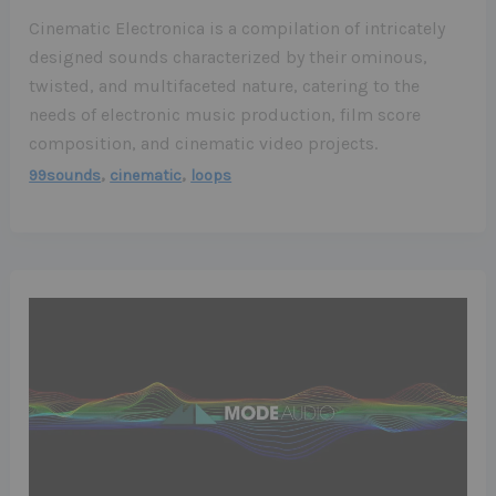
Cinematic Electronica is a compilation of intricately
designed sounds characterized by their ominous,
twisted, and multifaceted nature, catering to the
needs of electronic music production, film score
composition, and cinematic video projects.
,
,
99sounds
cinematic
loops