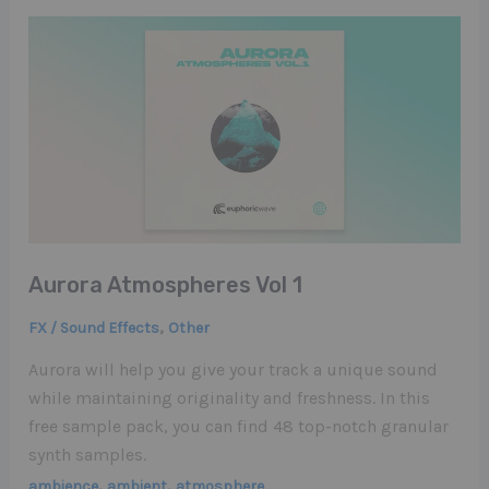
Aurora Atmospheres Vol 1
,
FX / Sound Effects
Other
Aurora will help you give your track a unique sound
while maintaining originality and freshness. In this
free sample pack, you can find 48 top-notch granular
synth samples.
,
,
ambience
ambient
atmosphere