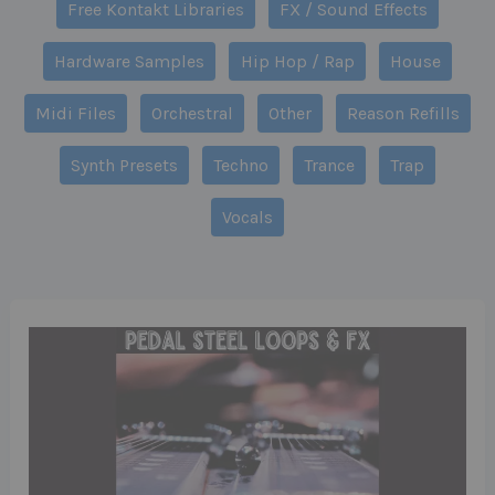
Free Kontakt Libraries
FX / Sound Effects
Hardware Samples
Hip Hop / Rap
House
Midi Files
Orchestral
Other
Reason Refills
Synth Presets
Techno
Trance
Trap
Vocals