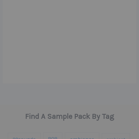
Find A Sample Pack By Tag