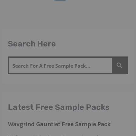
Search Here
Latest Free Sample Packs
Wavgrind Gauntlet Free Sample Pack