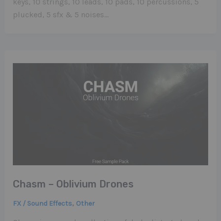
keys, 10 strings, 10 leads, 10 pads, 10 percussions, 5
plucked, 5 sfx & 5 noises…
Chasm – Oblivium Drones
,
FX / Sound Effects
Other