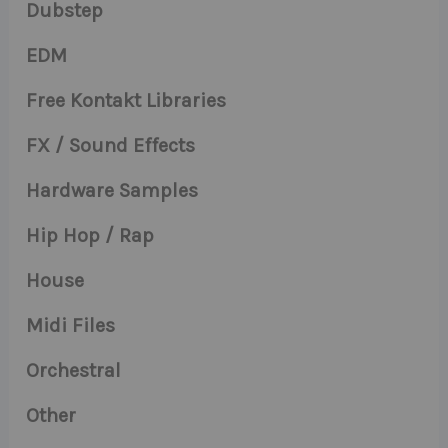
Dubstep
EDM
Free Kontakt Libraries
FX / Sound Effects
Hardware Samples
Hip Hop / Rap
House
Midi Files
Orchestral
Other