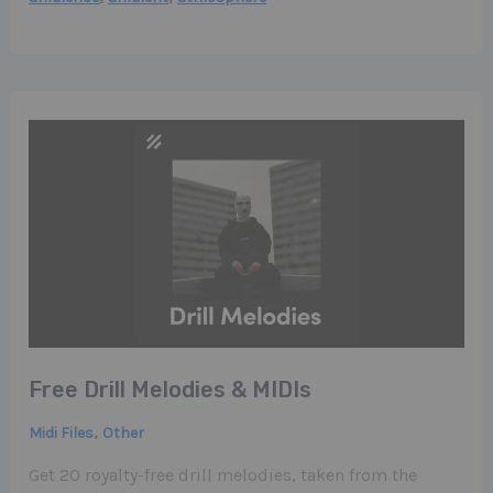
Free Drill Melodies & MIDIs
,
Midi Files
Other
Get 20 royalty-free drill melodies, taken from the