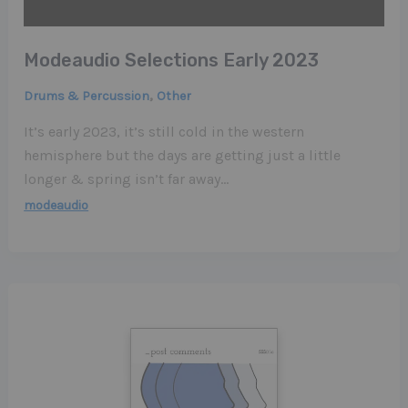
Modeaudio Selections Early 2023
,
Drums & Percussion
Other
It’s early 2023, it’s still cold in the western
hemisphere but the days are getting just a little
longer & spring isn’t far away…
modeaudio