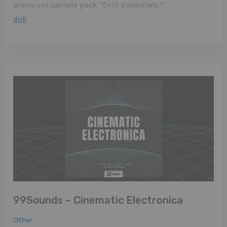
premium sample pack “Drill Essentials.”
drill
99Sounds – Cinematic Electronica
Other