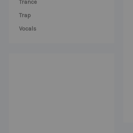
Trance
Trap
Vocals