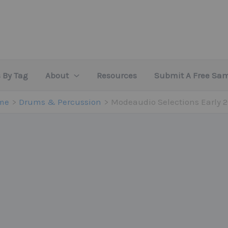
 By Tag
About
Resources
Submit A Free Sa
me
Drums & Percussion
Modeaudio Selections Early 