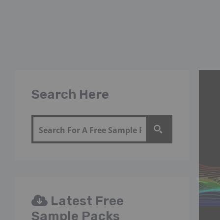
Search Here
Latest Free
Sample Packs