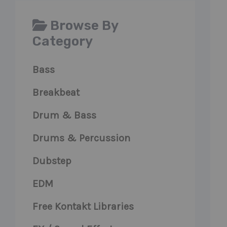
Browse By
Category
Bass
Breakbeat
Drum & Bass
Drums & Percussion
Dubstep
EDM
Free Kontakt Libraries