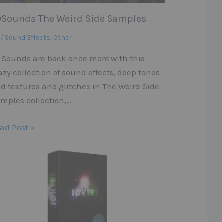
9Sounds The Weird Side Samples
 / Sound Effects
,
Other
 Sounds are back once more with this
azy collection of sound effects, deep tones
d textures and glitches in The Weird Side
mples collection,…
ad Post »