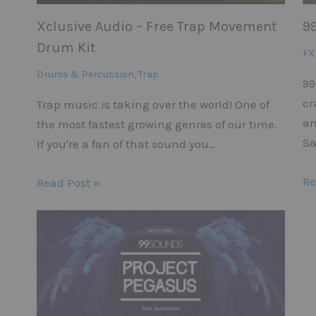
Xclusive Audio – Free Trap Movement
9
Drum Kit
FX
Drums & Percussion
,
Trap
99
cr
Trap music is taking over the world! One of
an
the most fastest growing genres of our time.
Sa
If you're a fan of that sound you…
Re
Read Post »