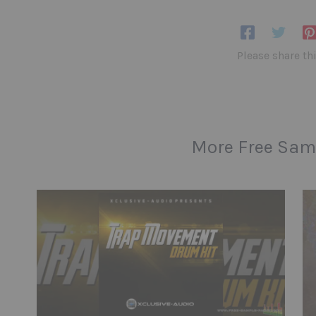
Please share th
More Free Sam