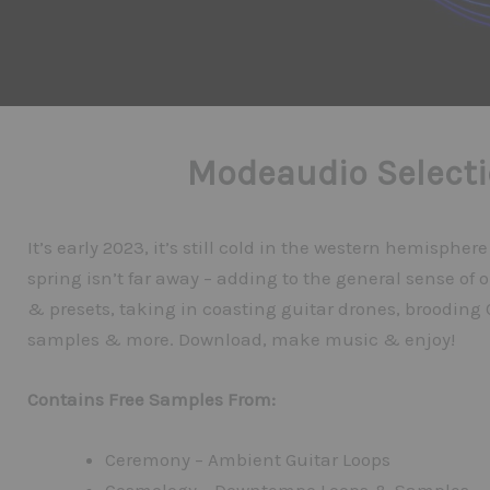
Modeaudio Selecti
It’s early 2023, it’s still cold in the western hemispher
spring isn’t far away – adding to the general sense of o
& presets, taking in coasting guitar drones, brooding
samples & more. Download, make music & enjoy!
Contains Free Samples From:
Ceremony – Ambient Guitar Loops