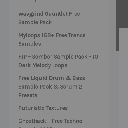
Wavgrind Gauntlet Free
Sample Pack
Myloops 1GB+ Free Trance
Samples
F1P – Somber Sample Pack – 10
Dark Melody Loops
Free Liquid Drum & Bass
Sample Pack & Serum 2
Presets
Futuristic Textures
Ghosthack – Free Techno