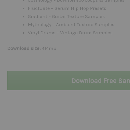
Cosmology – Downtempo Loops & Samples
Fluctuate – Serum Hip Hop Presets
Gradient – Guitar Texture Samples
Mythology – Ambient Texture Samples
Vinyl Drums – Vintage Drum Samples
Download size:
414mb
Download Free Sa