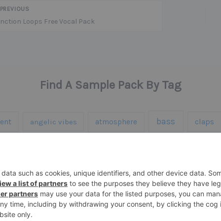
PREVIOUS
nction Loops Free Vocal Pack
Find A Sample Pack By Tag
bass
ent
claps
angelic vibes
atmosphere
hardware
ic
halloween
hats
highlife
hi
percussion
s
midi
piano
presets
rise
synth samples
techno
speech
synth
te