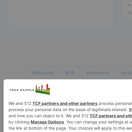
Fu
808
99sounds
ambience
ambi
drums
fx
Ghosthack
gowlermus
loops
kicks
kontakt
melodie
sound effects
sound fx