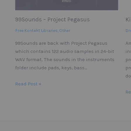
99Sounds – Project Pegasus
K
Free Kontakt Libraries
,
Other
Dr
99Sounds are back with Project Pegasus
An
which contains 122 audio samples in 24-bit
in
WAV format. The sounds in the instruments
pr
folder include pads, keys, bass…
pr
do
Read Post »
Re