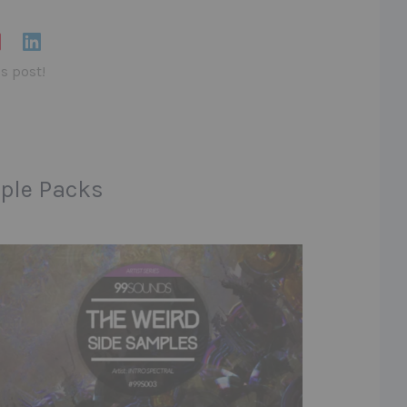
is post!
ple Packs