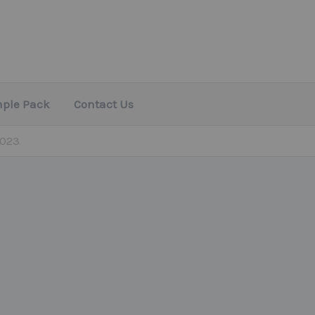
mple Pack
Contact Us
2023