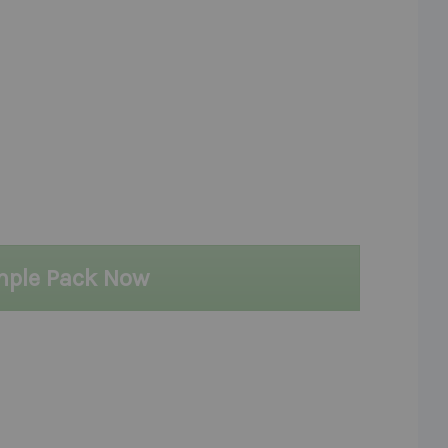
mple Pack Now