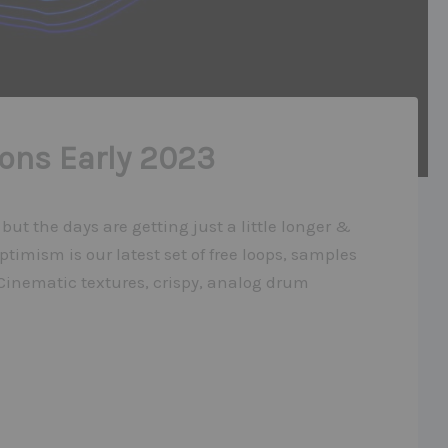
ons Early 2023
e but the days are getting just a little longer &
ptimism is our latest set of free loops, samples
 Cinematic textures, crispy, analog drum