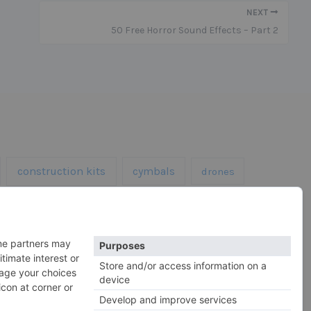
NEXT
50 Free Horror Sound Effects – Part 2
construction kits
cymbals
drones
kick drums
impacts
 hats
horror
sfx
snares
roland
rs
serum
vocals
vintage
xtures