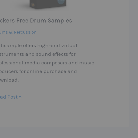
ickers Free Drum Samples
ums & Percussion
tisample offers high-end virtual
struments and sound effects for
ofessional media composers and music
oducers for online purchase and
wnload.
ad Post »