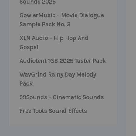
Sounds 2025
GowlerMusic – Movie Dialogue
Sample Pack No. 3
XLN Audio – Hip Hop And
Gospel
Audiotent 1GB 2025 Taster Pack
WavGrind Rainy Day Melody
Pack
99Sounds – Cinematic Sounds
Free Toots Sound Effects