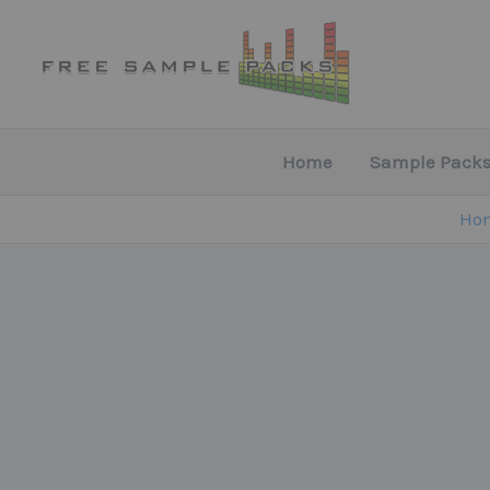
Skip
to
content
Home
Sample Packs
Ho