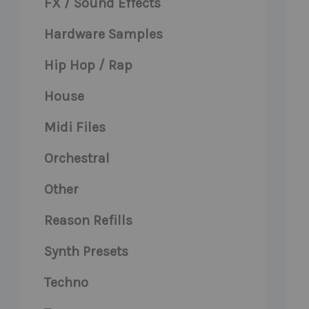
FX / Sound Effects
Hardware Samples
Hip Hop / Rap
House
Midi Files
Orchestral
Other
Reason Refills
Synth Presets
Techno