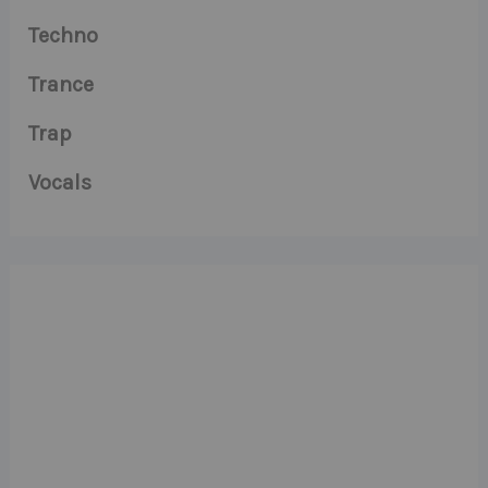
Techno
Trance
Trap
Vocals