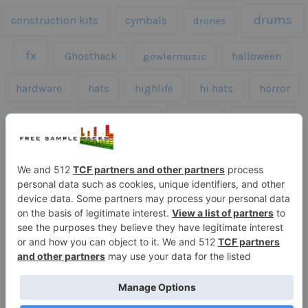
drums
construction kits
cymbals
drones
fx
Ghosthack
gowlermusic
halloween
hardware
hats
highlife
hi hats
horror
kicks
kick drums
kontakt
impacts
loops
percussion
melodies
midi
roland
piano
presets
risers
serum
sfx
snares
sound effects
sound fx
synth samples
techno
speech
synth
vocals
vintage
textures