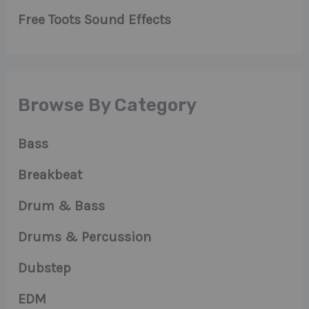
Free Toots Sound Effects
Browse By Category
Bass
Breakbeat
Drum & Bass
Drums & Percussion
Dubstep
EDM