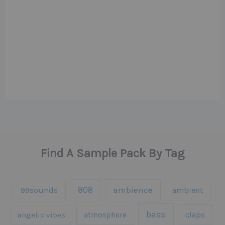
Find A Sample Pack By Tag
808
99sounds
ambience
ambient
bass
claps
angelic vibes
atmosphere