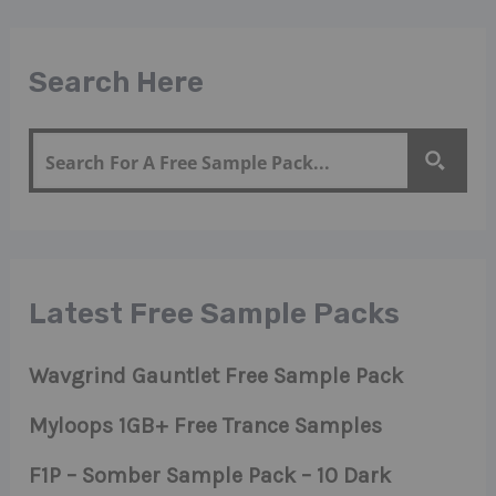
Search Here
Latest Free Sample Packs
Wavgrind Gauntlet Free Sample Pack
Myloops 1GB+ Free Trance Samples
F1P – Somber Sample Pack – 10 Dark