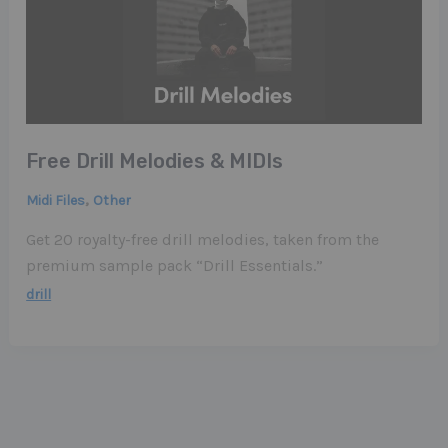
Free Drill Melodies & MIDIs
,
Midi Files
Other
Get 20 royalty-free drill melodies, taken from the
premium sample pack “Drill Essentials.”
drill