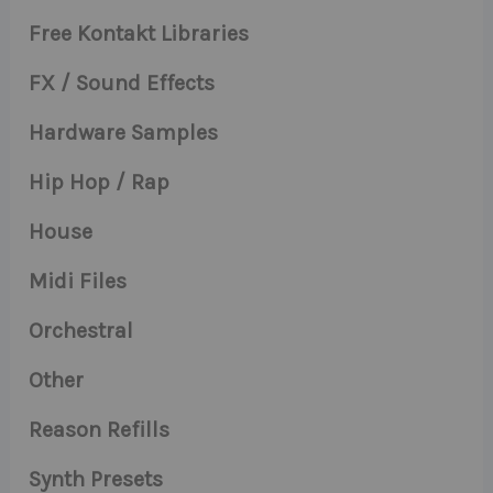
Free Kontakt Libraries
FX / Sound Effects
Hardware Samples
Hip Hop / Rap
House
Midi Files
Orchestral
Other
Reason Refills
Synth Presets