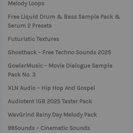
Melody Loops
Free Liquid Drum & Bass Sample Pack &
Serum 2 Presets
Futuristic Textures
Ghosthack – Free Techno Sounds 2025
GowlerMusic – Movie Dialogue Sample
Pack No. 3
XLN Audio – Hip Hop And Gospel
Audiotent 1GB 2025 Taster Pack
WavGrind Rainy Day Melody Pack
99Sounds – Cinematic Sounds