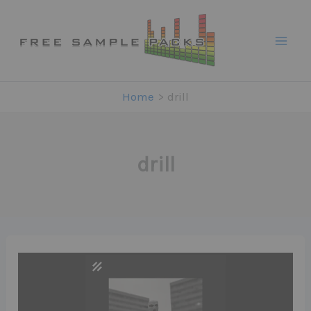
Skip
to
content
Home
drill
drill