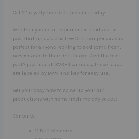
Get 20 royalty-free drill melodies today.
Whether you’re an experienced producer or
just starting out, this free Drill sample pack is
perfect for anyone looking to add some fresh,
new sounds to their drill tracks. And the best
part? just like all BVKER samples, these loops
are labeled by BPM and key for easy use.
Get your copy now to spice up your drill
productions with some fresh melody sauce!
Contents
11 Drill Melodies