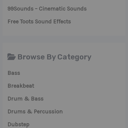
99Sounds – Cinematic Sounds
Free Toots Sound Effects
Browse By Category
Bass
Breakbeat
Drum & Bass
Drums & Percussion
Dubstep