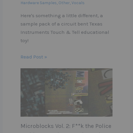
Hardware Samples
,
Other
,
Vocals
Here's something a little different, a
sample pack of a circuit bent Texas
Instruments Touch & Tell educational
toy!
Read Post »
Microblocks Vol. 2: F**k the Police