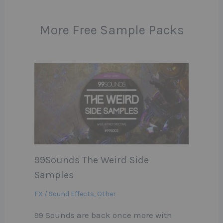
More Free Sample Packs
99Sounds The Weird Side
Samples
FX / Sound Effects
,
Other
99 Sounds are back once more with