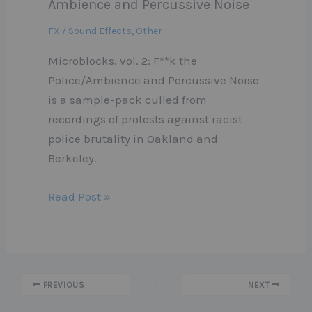
Ambience and Percussive Noise
FX / Sound Effects
,
Other
Microblocks, vol. 2: F**k the
Police/Ambience and Percussive Noise
is a sample-pack culled from
recordings of protests against racist
police brutality in Oakland and
Berkeley.
Read Post »
PREVIOUS
NEXT