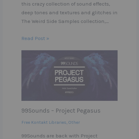
this crazy collection of sound effects,
deep tones and textures and glitches in
The Weird Side Samples collection,…
Read Post »
99Sounds – Project Pegasus
Free Kontakt Libraries
,
Other
99Sounds are back with Project