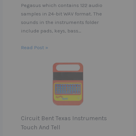
Pegasus which contains 122 audio
samples in 24-bit WAV format. The
sounds in the instruments folder
include pads, keys, bass…
Read Post »
Circuit Bent Texas Instruments
Touch And Tell