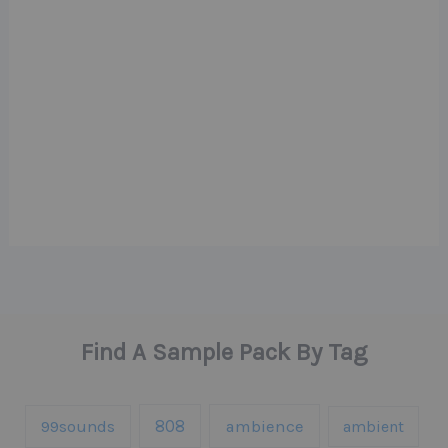
Find A Sample Pack By Tag
808
99sounds
ambience
ambient