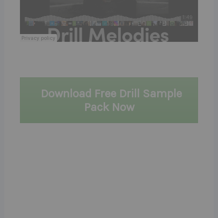
Download Free Drill Sample
Pack Now