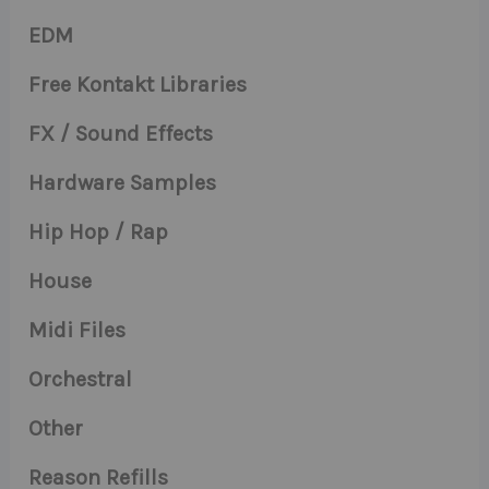
EDM
Free Kontakt Libraries
FX / Sound Effects
Hardware Samples
Hip Hop / Rap
House
Midi Files
Orchestral
Other
Reason Refills