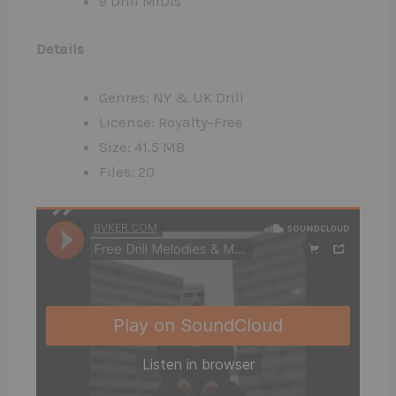
9 Drill MIDIs
Details
Genres: NY & UK Drill
License: Royalty-Free
Size: 41.5 MB
Files: 20