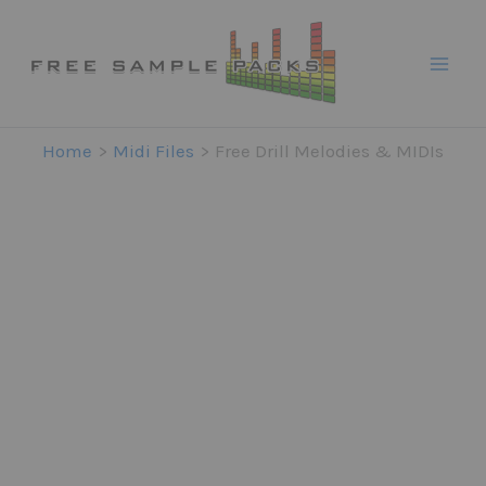
Skip
to
content
Home
Midi Files
Free Drill Melodies & MIDIs