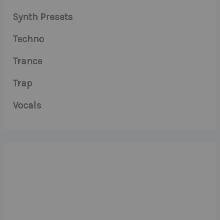
Synth Presets
Techno
Trance
Trap
Vocals