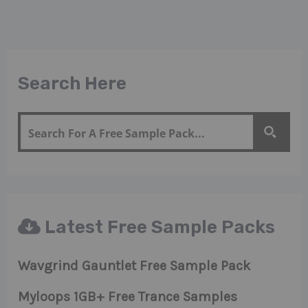
Search Here
Latest Free Sample Packs
Wavgrind Gauntlet Free Sample Pack
Myloops 1GB+ Free Trance Samples