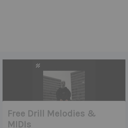
Free Drill Melodies &
MIDIs