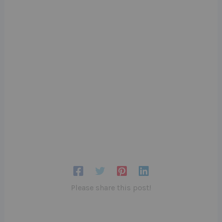
Please share this post!