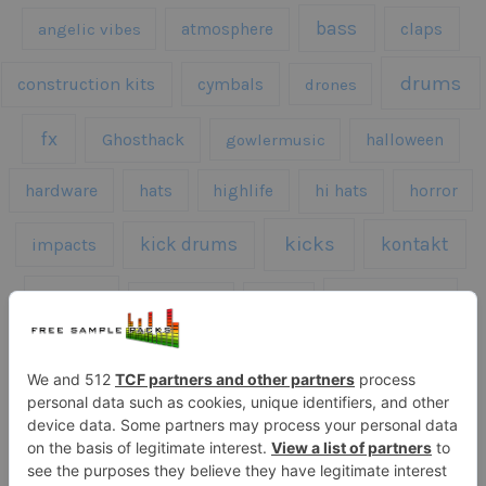
bass
claps
angelic vibes
atmosphere
drums
construction kits
cymbals
drones
fx
Ghosthack
gowlermusic
halloween
hardware
hats
highlife
hi hats
horror
kicks
kick drums
kontakt
impacts
loops
percussion
melodies
midi
roland
piano
presets
risers
serum
sfx
snares
sound effects
sound fx
synth samples
techno
speech
synth