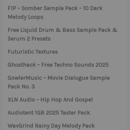
F1P – Somber Sample Pack – 10 Dark
Melody Loops
Free Liquid Drum & Bass Sample Pack &
Serum 2 Presets
Futuristic Textures
Ghosthack – Free Techno Sounds 2025
GowlerMusic – Movie Dialogue Sample
Pack No. 3
XLN Audio – Hip Hop And Gospel
Audiotent 1GB 2025 Taster Pack
WavGrind Rainy Day Melody Pack