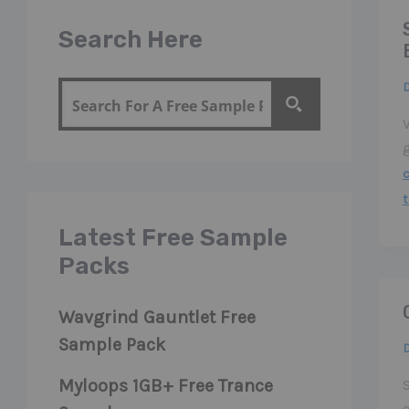
Search Here
V
Latest Free Sample
Packs
Wavgrind Gauntlet Free
Sample Pack
Myloops 1GB+ Free Trance
e