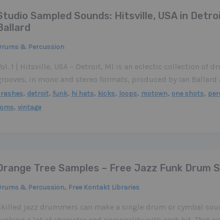
Studio Sampled Sounds: Hitsville, USA in Detroi
Ballard
Drums & Percussion
ol. 1 | Hitsville, USA – Detroit, MI is an eclectic collection of d
grooves, in mono and stereo formats, produced by Ian Ballard
,
,
,
,
,
,
,
,
crashes
detroit
funk
hi hats
kicks
loops
motown
one shots
per
,
toms
vintage
Orange Tree Samples – Free Jazz Funk Drum 
,
Drums & Percussion
Free Kontakt Libraries
Skilled jazz drummers can make a single drum or cymbal soun
voking a lot of character and personality with each hit. That 