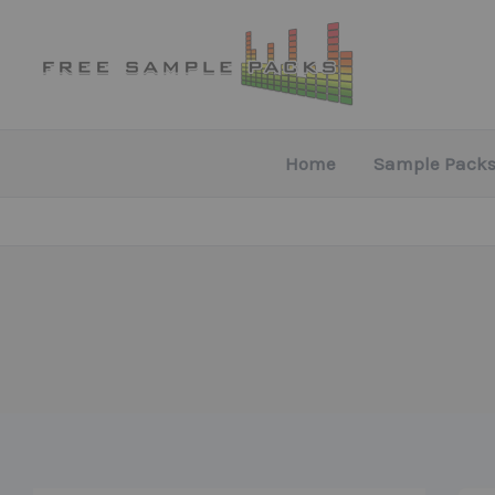
Skip
to
content
Home
Sample Packs