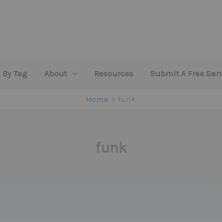
 By Tag
About
Resources
Submit A Free Sa
Home
funk
funk