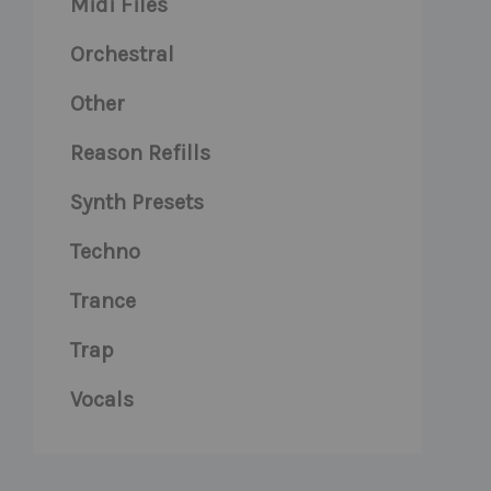
Midi Files
Orchestral
Other
Reason Refills
Synth Presets
Techno
Trance
Trap
Vocals