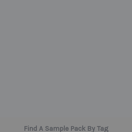
Find A Sample Pack By Tag