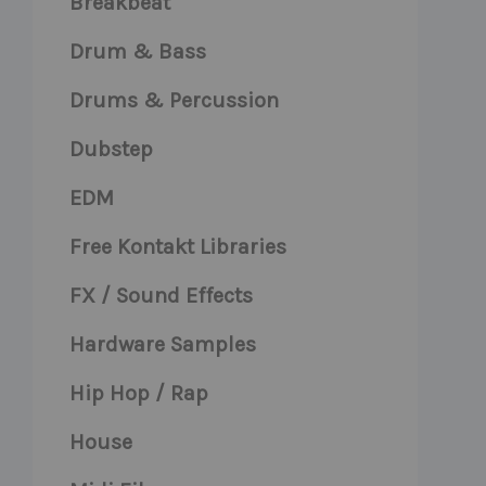
Breakbeat
Drum & Bass
Drums & Percussion
Dubstep
EDM
Free Kontakt Libraries
FX / Sound Effects
Hardware Samples
Hip Hop / Rap
House