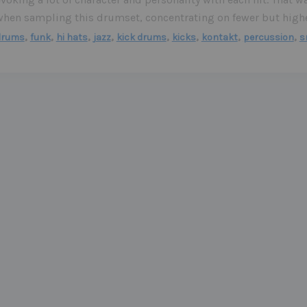
when sampling this drumset, concentrating on fewer but higher
,
,
,
,
,
,
,
,
drums
funk
hi hats
jazz
kick drums
kicks
kontakt
percussion
s