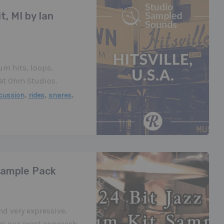
t, MI by Ian
rum hits, loops,
 at Ohm Studios.
,
,
,
cussion
rides
snares
Sample Pack
d very expressive,
was our exact approach