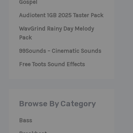
Gospel
Audiotent 1GB 2025 Taster Pack
WavGrind Rainy Day Melody
Pack
99Sounds – Cinematic Sounds
Free Toots Sound Effects
Browse By Category
Bass