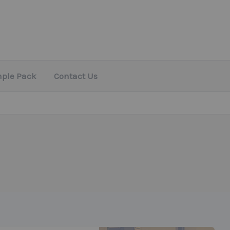
mple Pack
Contact Us