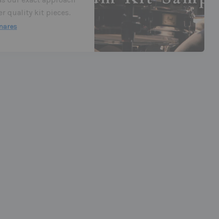
 quality kit pieces.
nares