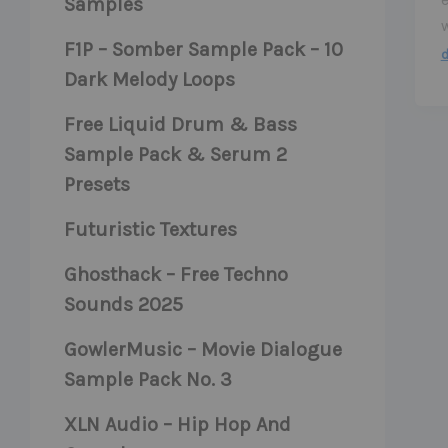
Samples
F1P – Somber Sample Pack – 10
Dark Melody Loops
Free Liquid Drum & Bass
Sample Pack & Serum 2
Presets
Futuristic Textures
Ghosthack – Free Techno
Sounds 2025
GowlerMusic – Movie Dialogue
Sample Pack No. 3
XLN Audio – Hip Hop And