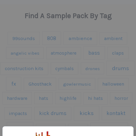
Find A Sample Pack By Tag
808
99sounds
ambience
ambient
bass
claps
angelic vibes
atmosphere
drums
construction kits
cymbals
drones
fx
Ghosthack
gowlermusic
halloween
hardware
hats
highlife
hi hats
horror
kicks
kick drums
kontakt
impacts
loops
percussion
melodies
midi