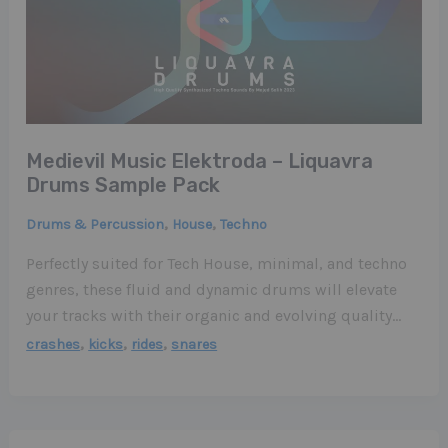
Medievil Music Elektroda – Liquavra
Drums Sample Pack
,
,
Drums & Percussion
House
Techno
Perfectly suited for Tech House, minimal, and techno
genres, these fluid and dynamic drums will elevate
your tracks with their organic and evolving quality…
,
,
,
crashes
kicks
rides
snares