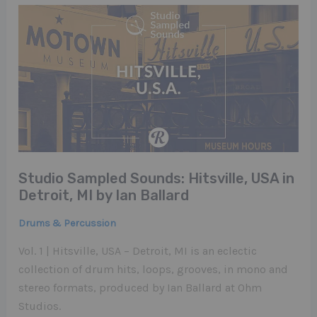
Studio Sampled Sounds: Hitsville, USA in
Detroit, MI by Ian Ballard
Drums & Percussion
Vol. 1 | Hitsville, USA – Detroit, MI is an eclectic
collection of drum hits, loops, grooves, in mono and
stereo formats, produced by Ian Ballard at Ohm
Studios.