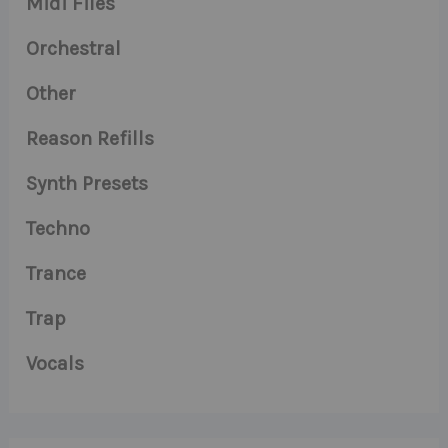
Midi Files
Orchestral
Other
Reason Refills
Synth Presets
Techno
Trance
Trap
Vocals