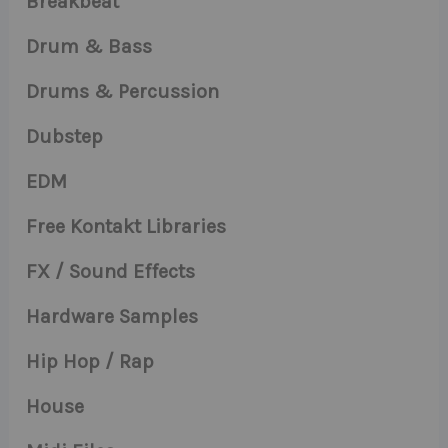
Breakbeat
Drum & Bass
Drums & Percussion
Dubstep
EDM
Free Kontakt Libraries
FX / Sound Effects
Hardware Samples
Hip Hop / Rap
House