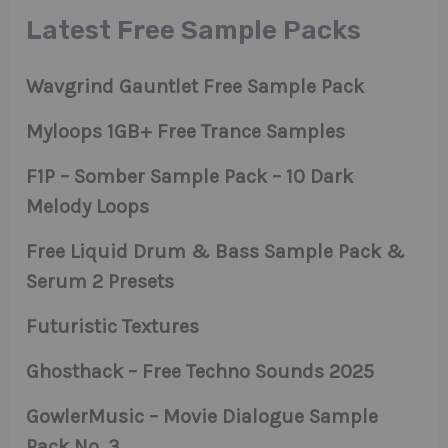
Latest Free Sample Packs
Wavgrind Gauntlet Free Sample Pack
Myloops 1GB+ Free Trance Samples
F1P – Somber Sample Pack – 10 Dark
Melody Loops
Free Liquid Drum & Bass Sample Pack &
Serum 2 Presets
Futuristic Textures
Ghosthack – Free Techno Sounds 2025
GowlerMusic – Movie Dialogue Sample
Pack No. 3