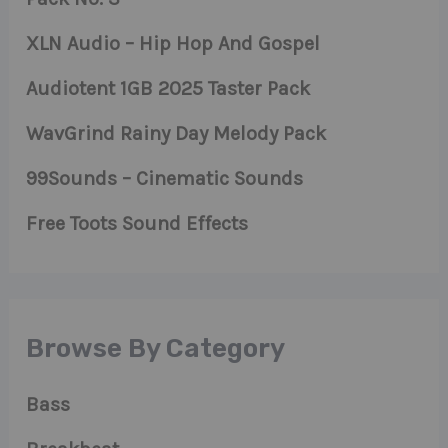
XLN Audio – Hip Hop And Gospel
Audiotent 1GB 2025 Taster Pack
WavGrind Rainy Day Melody Pack
99Sounds – Cinematic Sounds
Free Toots Sound Effects
Browse By Category
Bass