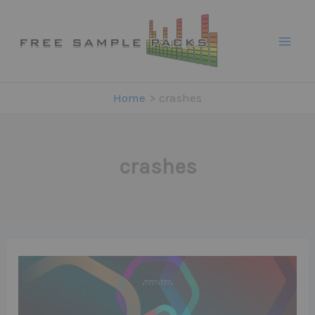
Skip
to
content
Home
crashes
crashes