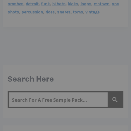
,
,
,
,
,
,
,
crashes
detroit
funk
hi hats
kicks
loops
motown
one
,
,
,
,
,
shots
percussion
rides
snares
toms
vintage
Search Here