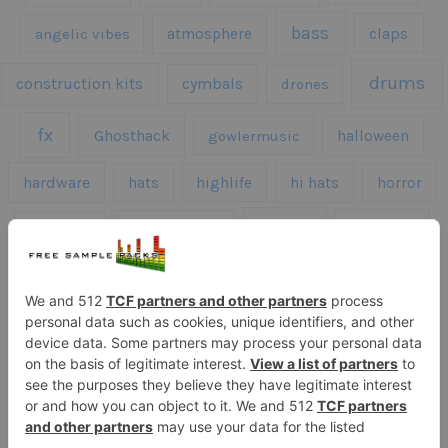
bass
claps
angelic vibes
atmosphere
drums
construction kits
cymbals
drones
fx
Ghosthack
gowlermusic
halloween
hardware
hats
highlife
hi hats
horror
kicks
kick drums
kontakt
impacts
loops
percussion
melodies
midi
roland
piano
presets
risers
serum
sfx
snares
sound effects
sound fx
synth samples
techno
speech
synth