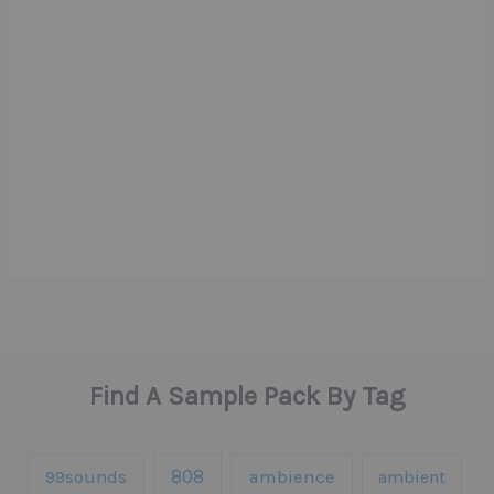
Find A Sample Pack By Tag
808
99sounds
ambience
ambient