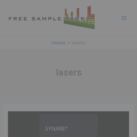
Skip
to
content
Home
lasers
lasers