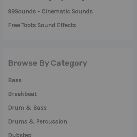
99Sounds – Cinematic Sounds
Free Toots Sound Effects
Browse By Category
Bass
Breakbeat
Drum & Bass
Drums & Percussion
Dubstep