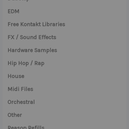
EDM
Free Kontakt Libraries
FX / Sound Effects
Hardware Samples
Hip Hop / Rap
House
Midi Files
Orchestral
Other
Reason Refills