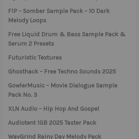
F1P – Somber Sample Pack – 10 Dark
Melody Loops
Free Liquid Drum & Bass Sample Pack &
Serum 2 Presets
Futuristic Textures
Ghosthack – Free Techno Sounds 2025
GowlerMusic – Movie Dialogue Sample
Pack No. 3
XLN Audio – Hip Hop And Gospel
Audiotent 1GB 2025 Taster Pack
WavGrind Rainy Day Melody Pack