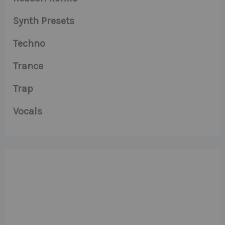
Synth Presets
Techno
Trance
Trap
Vocals