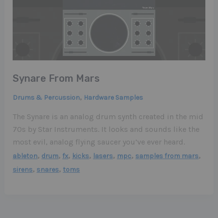
Synare From Mars
,
Drums & Percussion
Hardware Samples
The Synare is an analog drum synth created in the mid
70s by Star Instruments. It looks and sounds like the
most evil, analog flying saucer you’ve ever heard.
,
,
,
,
,
,
,
ableton
drum
fx
kicks
lasers
mpc
samples from mars
,
,
sirens
snares
toms