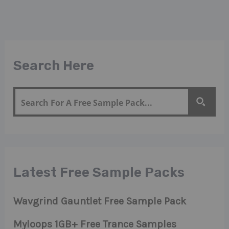
Search Here
Latest Free Sample Packs
Wavgrind Gauntlet Free Sample Pack
Myloops 1GB+ Free Trance Samples