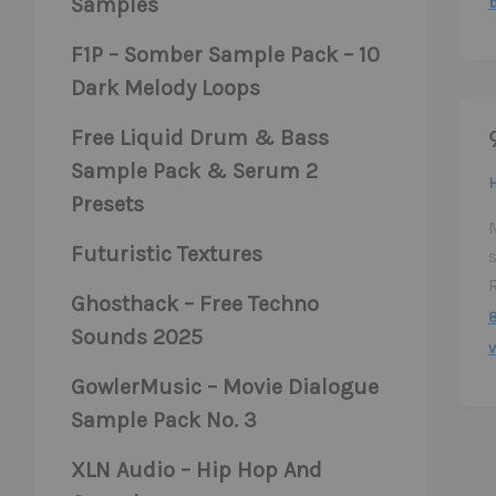
Samples
F1P – Somber Sample Pack – 10
Dark Melody Loops
Free Liquid Drum & Bass
Sample Pack & Serum 2
Presets
M
Futuristic Textures
Ghosthack – Free Techno
Sounds 2025
v
GowlerMusic – Movie Dialogue
Sample Pack No. 3
XLN Audio – Hip Hop And