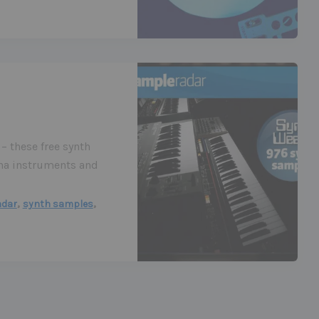
– these free synth
na instruments and
,
,
adar
synth samples