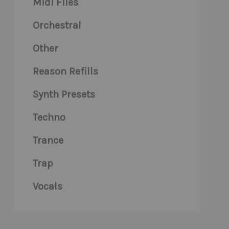
Midi Files
Orchestral
Other
Reason Refills
Synth Presets
Techno
Trance
Trap
Vocals