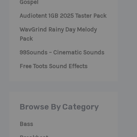
Gospel
Audiotent 1GB 2025 Taster Pack
WavGrind Rainy Day Melody
Pack
99Sounds – Cinematic Sounds
Free Toots Sound Effects
Browse By Category
Bass