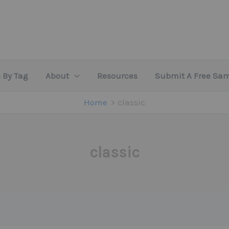
 By Tag
About
Resources
Submit A Free Sa
Home
classic
classic