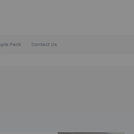
mple Pack
Contact Us