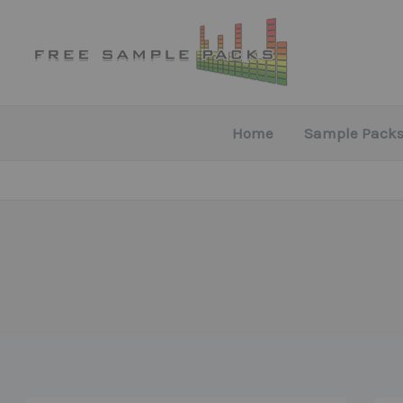
Skip
to
content
Home
Sample Packs