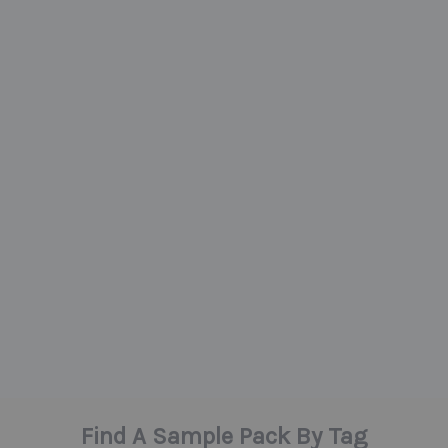
Find A Sample Pack By Tag