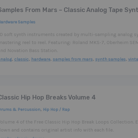
Samples From Mars – Classic Analog Tape Syn
Hardware Samples
10 soft synth instruments created by multi-sampling analog sy
mastering reel to reel. Featuring: Roland MKS-7, Oberheim 
and Novation Bass Station.
,
,
,
,
,
analog
classic
hardware
samples from mars
synth samples
vint
Classic Hip Hop Breaks Volume 4
,
Drums & Percussion
Hip Hop / Rap
Volume 4 of the Free Classic Hip Hop Break Loops Collection. E
own and contains original artist info with each file.