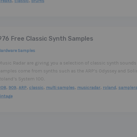
,
,
breaks
classic
drums
976 Free Classic Synth Samples
Hardware Samples
usic Radar are giving you a selection of classic synth sounds 
samples come from synths such as the ARP’s Odyssey and Soli
Roland’s System 100.
,
,
,
,
,
,
,
808
909
ARP
classic
multi samples
musicradar
roland
sampler
intage