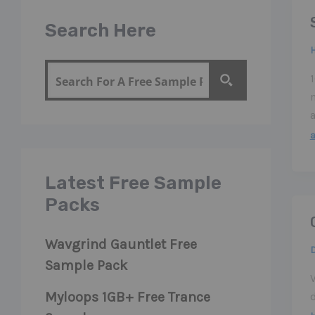
Search Here
Latest Free Sample
Packs
Wavgrind Gauntlet Free
Sample Pack
Myloops 1GB+ Free Trance
d