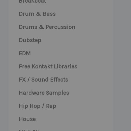
Breakbeat
Drum & Bass
Drums & Percussion
Dubstep
EDM
Free Kontakt Libraries
FX / Sound Effects
Hardware Samples
Hip Hop / Rap
House