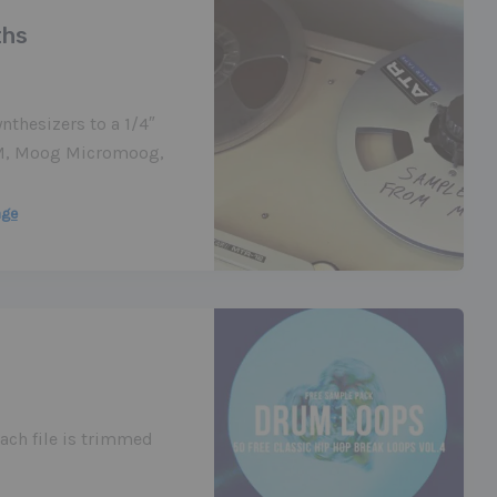
ths
nthesizers to a 1/4″
SEM, Moog Micromoog,
age
ach file is trimmed