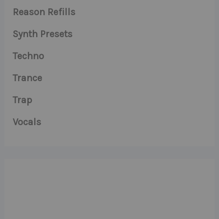
Reason Refills
Synth Presets
Techno
Trance
Trap
Vocals