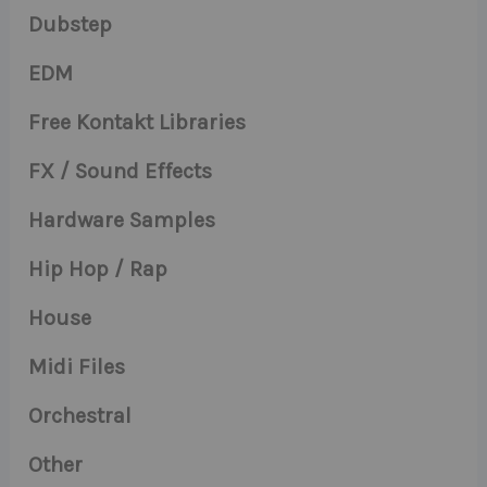
Dubstep
EDM
Free Kontakt Libraries
FX / Sound Effects
Hardware Samples
Hip Hop / Rap
House
Midi Files
Orchestral
Other