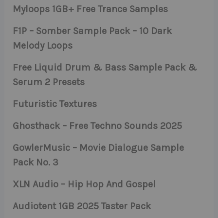
Myloops 1GB+ Free Trance Samples
F1P – Somber Sample Pack – 10 Dark
Melody Loops
Free Liquid Drum & Bass Sample Pack &
Serum 2 Presets
Futuristic Textures
Ghosthack – Free Techno Sounds 2025
GowlerMusic – Movie Dialogue Sample
Pack No. 3
XLN Audio – Hip Hop And Gospel
Audiotent 1GB 2025 Taster Pack