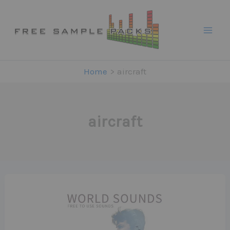
Skip
to
content
Home
aircraft
aircraft