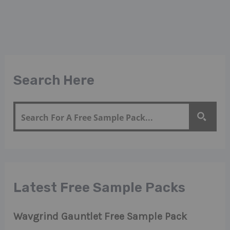
Search Here
Latest Free Sample Packs
Wavgrind Gauntlet Free Sample Pack