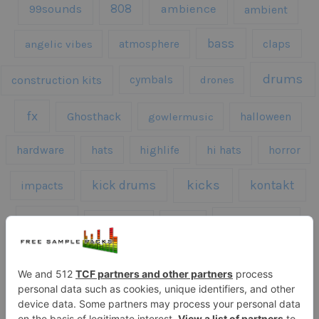
808
99sounds
ambience
ambient
bass
claps
angelic vibes
atmosphere
drums
construction kits
cymbals
drones
fx
Ghosthack
gowlermusic
halloween
hardware
hats
highlife
hi hats
horror
kicks
kick drums
kontakt
impacts
loops
percussion
melodies
midi
roland
piano
presets
risers
serum
sfx
snares
sound effects
sound fx