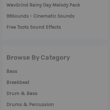
WavGrind Rainy Day Melody Pack
99Sounds – Cinematic Sounds
Free Toots Sound Effects
Browse By Category
Bass
Breakbeat
Drum & Bass
Drums & Percussion