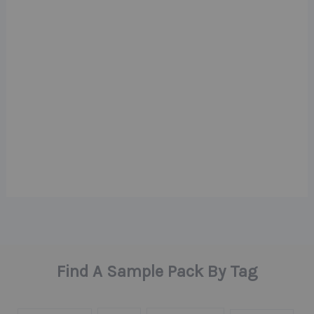
Find A Sample Pack By Tag