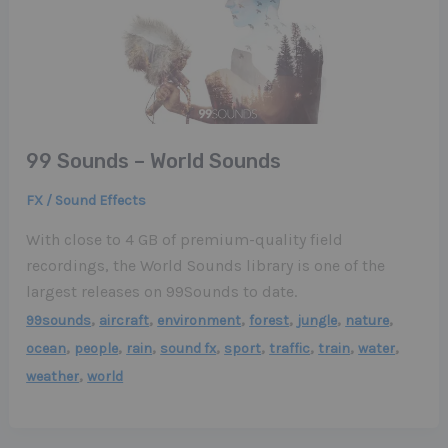
99 Sounds – World Sounds
FX / Sound Effects
With close to 4 GB of premium-quality field
recordings, the World Sounds library is one of the
largest releases on 99Sounds to date.
,
,
,
,
,
,
99sounds
aircraft
environment
forest
jungle
nature
,
,
,
,
,
,
,
,
ocean
people
rain
sound fx
sport
traffic
train
water
,
weather
world