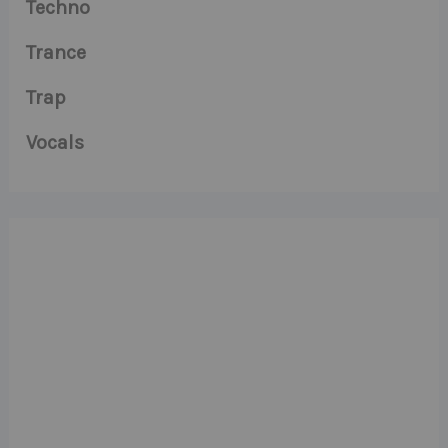
Techno
Trance
Trap
Vocals