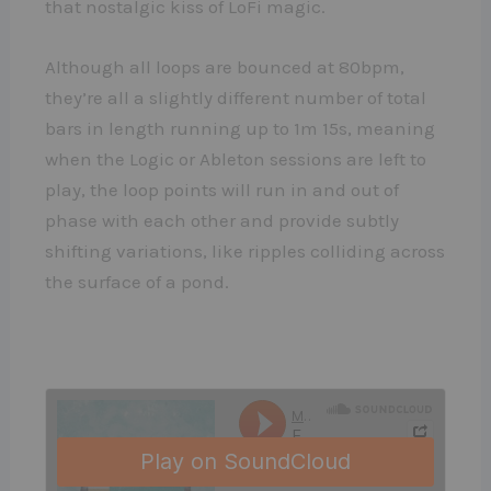
that nostalgic kiss of LoFi magic.
Although all loops are bounced at 80bpm,
they’re all a slightly different number of total
bars in length running up to 1m 15s, meaning
when the Logic or Ableton sessions are left to
play, the loop points will run in and out of
phase with each other and provide subtly
shifting variations, like ripples colliding across
the surface of a pond.