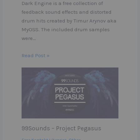
Dark Engine is a free collection of
feedback sound effects and distorted
drum hits created by Timur Arynov aka
MyOSS. The included drum samples
were…
Read Post »
99Sounds – Project Pegasus