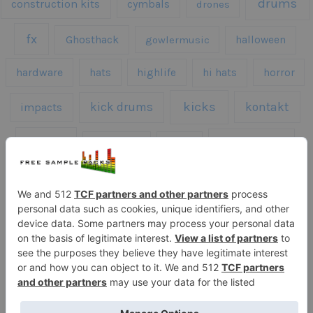
drums
construction kits
cymbals
drones
fx
Ghosthack
gowlermusic
halloween
hardware
hats
highlife
hi hats
horror
kicks
kick drums
kontakt
impacts
loops
percussion
melodies
midi
roland
piano
presets
risers
serum
sfx
snares
sound effects
sound fx
synth samples
techno
speech
synth
vocals
vintage
textures