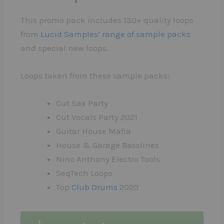
This promo pack includes 130+ quality loops
from
Lucid Samples’ range of sample packs
and special new loops.
Loops taken from these sample packs:
Cut Sax Party
Cut Vocals Party 2021
Guitar House Mafia
House & Garage Basslines
Nino Anthony Electro Tools
SeqTech Loops
Top
Club Drums
2020