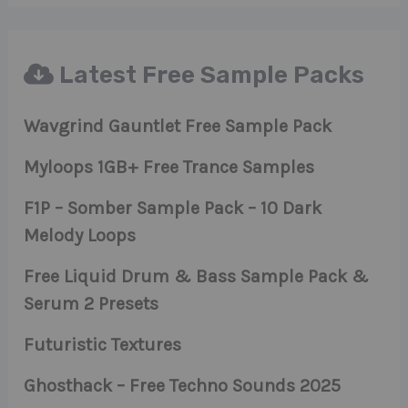
Latest Free Sample Packs
Wavgrind Gauntlet Free Sample Pack
Myloops 1GB+ Free Trance Samples
F1P – Somber Sample Pack – 10 Dark
Melody Loops
Free Liquid Drum & Bass Sample Pack &
Serum 2 Presets
Futuristic Textures
Ghosthack – Free Techno Sounds 2025