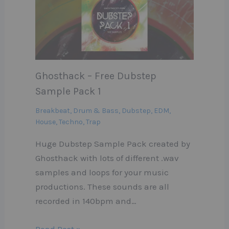
Ghosthack – Free Dubstep
Sample Pack 1
Breakbeat
,
Drum & Bass
,
Dubstep
,
EDM
,
House
,
Techno
,
Trap
Huge Dubstep Sample Pack created by
Ghosthack with lots of different .wav
samples and loops for your music
productions. These sounds are all
recorded in 140bpm and…
Read Post »