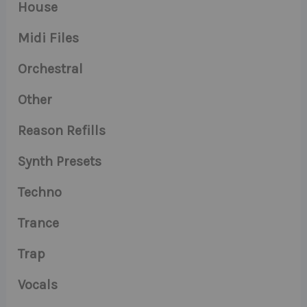
House
Midi Files
Orchestral
Other
Reason Refills
Synth Presets
Techno
Trance
Trap
Vocals