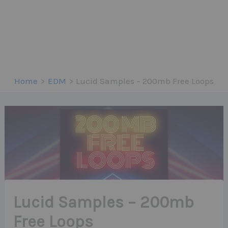
Home
EDM
Lucid Samples – 200mb Free Loops
Lucid Samples – 200mb
Free Loops