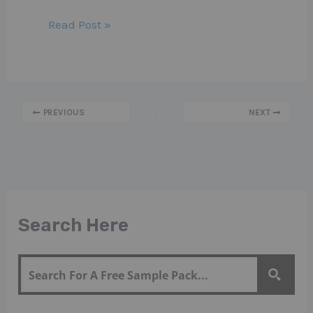
Read Post »
PREVIOUS
NEXT
Search Here