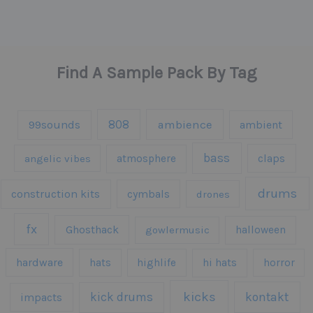
Find A Sample Pack By Tag
808
99sounds
ambience
ambient
bass
claps
angelic vibes
atmosphere
drums
construction kits
cymbals
drones
fx
Ghosthack
gowlermusic
halloween
hardware
hats
highlife
hi hats
horror
kicks
kick drums
kontakt
impacts