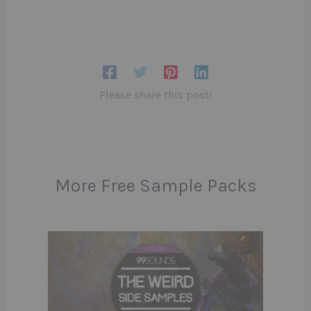
Please share this post!
More Free Sample Packs