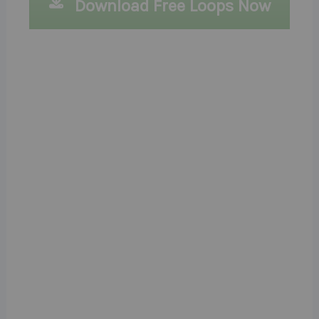
Download Free Loops Now