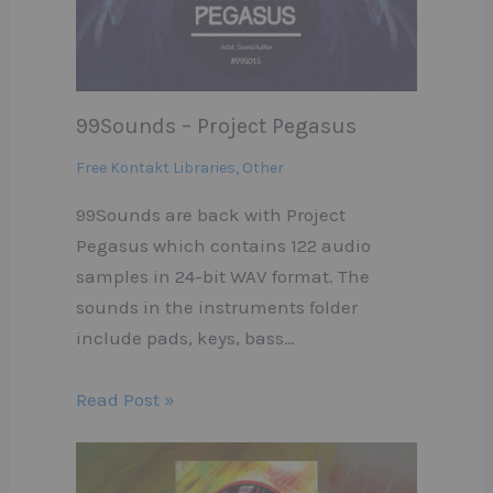
99Sounds – Project Pegasus
Free Kontakt Libraries
,
Other
99Sounds are back with Project
Pegasus which contains 122 audio
samples in 24-bit WAV format. The
sounds in the instruments folder
include pads, keys, bass…
Read Post »