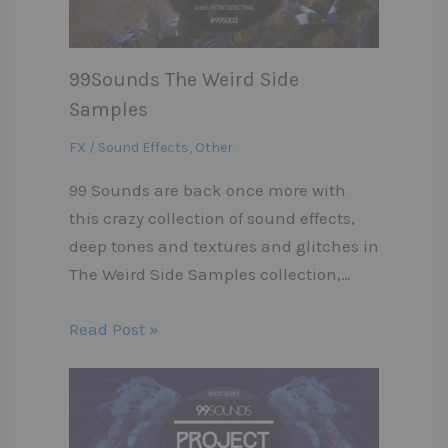
99Sounds The Weird Side
Samples
FX / Sound Effects
,
Other
99 Sounds are back once more with
this crazy collection of sound effects,
deep tones and textures and glitches in
The Weird Side Samples collection,…
Read Post »