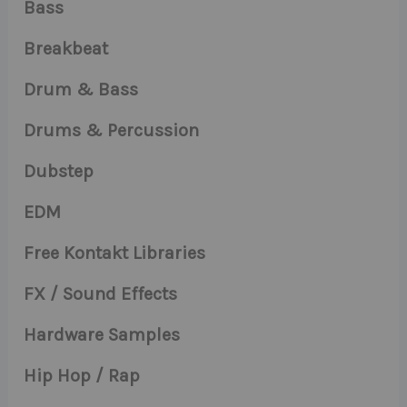
Bass
Breakbeat
Drum & Bass
Drums & Percussion
Dubstep
EDM
Free Kontakt Libraries
FX / Sound Effects
Hardware Samples
Hip Hop / Rap