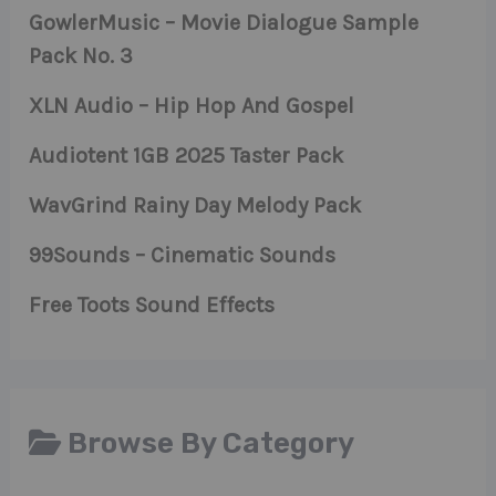
GowlerMusic – Movie Dialogue Sample
Pack No. 3
XLN Audio – Hip Hop And Gospel
Audiotent 1GB 2025 Taster Pack
WavGrind Rainy Day Melody Pack
99Sounds – Cinematic Sounds
Free Toots Sound Effects
Browse By Category