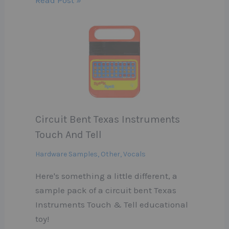
Circuit Bent Texas Instruments
Touch And Tell
Hardware Samples
,
Other
,
Vocals
Here's something a little different, a
sample pack of a circuit bent Texas
Instruments Touch & Tell educational
toy!