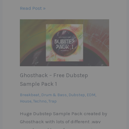
Read Post »
Ghosthack – Free Dubstep
Sample Pack 1
Breakbeat
,
Drum & Bass
,
Dubstep
,
EDM
,
House
,
Techno
,
Trap
Huge Dubstep Sample Pack created by
Ghosthack with lots of different .wav