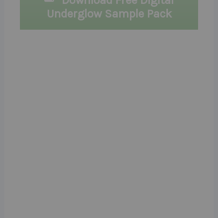
Download Free Digital
Underglow Sample Pack