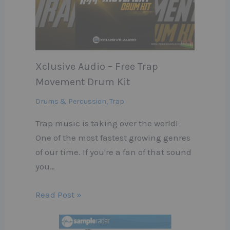
Xclusive Audio – Free Trap
Movement Drum Kit
Drums & Percussion
,
Trap
Trap music is taking over the world!
One of the most fastest growing genres
of our time. If you're a fan of that sound
you…
Read Post »