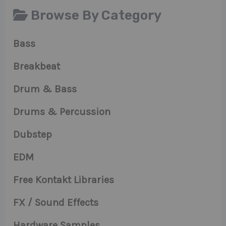
Browse By Category
Bass
Breakbeat
Drum & Bass
Drums & Percussion
Dubstep
EDM
Free Kontakt Libraries
FX / Sound Effects
Hardware Samples