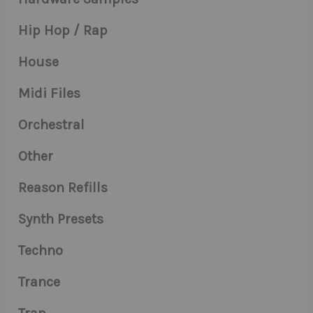
Hip Hop / Rap
House
Midi Files
Orchestral
Other
Reason Refills
Synth Presets
Techno
Trance