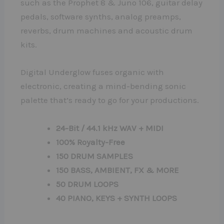
such as the Prophet 8 & Juno 106, guitar delay
pedals, software synths, analog preamps,
reverbs, drum machines and acoustic drum
kits.
Digital Underglow fuses organic with
electronic, creating a mind-bending sonic
palette that’s ready to go for your productions.
24-Bit / 44.1 kHz WAV + MIDI
100% Royalty-Free
150 DRUM SAMPLES
150 BASS, AMBIENT, FX & MORE
50 DRUM LOOPS
40 PIANO, KEYS + SYNTH LOOPS