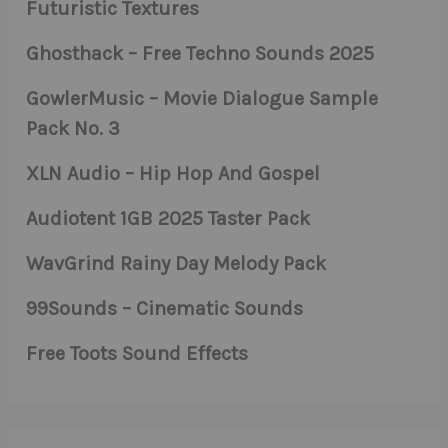
Futuristic Textures
Ghosthack – Free Techno Sounds 2025
GowlerMusic – Movie Dialogue Sample
Pack No. 3
XLN Audio – Hip Hop And Gospel
Audiotent 1GB 2025 Taster Pack
WavGrind Rainy Day Melody Pack
99Sounds – Cinematic Sounds
Free Toots Sound Effects