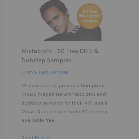
Mistabishi – 50 Free DNB &
Dubstep Samples
Drum & Bass
,
Dubstep
Mistabishi has provided Computer
Music magazine with 800 dnb and
dubstep samples for their VIP series.
Music Radar have made 50 of them
available free…
Read Post »