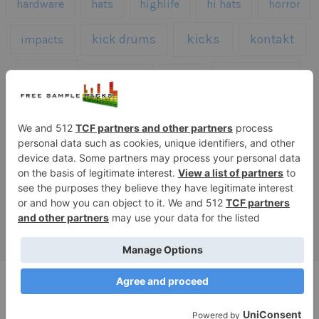
hardware
hats
highlife
hi hats
horror
kicks
kick drums
kontakt
impacts
loops
percussion
melodies
midi
roland
piano
presets
risers
serum
sfx
snares
sound effects
sound fx
synth samples
techno
speech
synth
vocals
vintage
textures
Copyright © 2026 Free Sample Packs
Privacy Policy