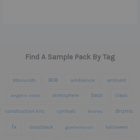
Find A Sample Pack By Tag
808
99sounds
ambience
ambient
bass
claps
angelic vibes
atmosphere
drums
construction kits
cymbals
drones
fx
Ghosthack
gowlermusic
halloween