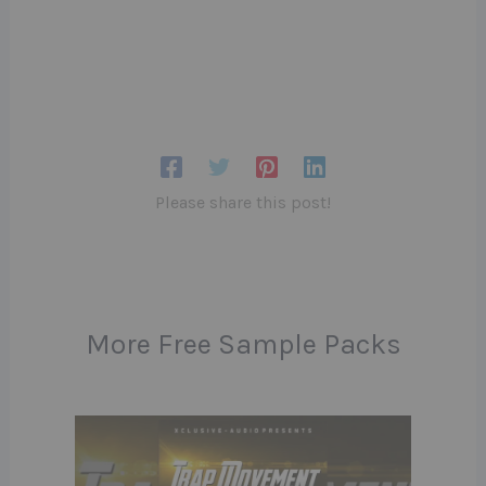
Please share this post!
More Free Sample Packs