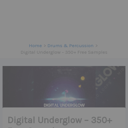
Home
Drums & Percussion
Digital Underglow – 350+ Free Samples
Digital Underglow – 350+