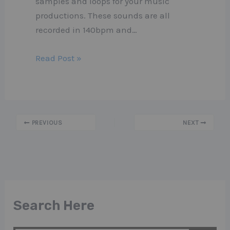
samples and loops for your music
productions. These sounds are all
recorded in 140bpm and…
Read Post »
PREVIOUS
NEXT
Search Here