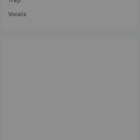
Trap
Vocals