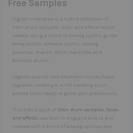
Free Samples
Digital Underglow is a hybrid collection of
350+ drum samples, loops and effects hand-
crafted using a blend of analog synths, guitar
delay pedals, software synths, analog
preamps, reverbs, drum machines and
acoustic drums.
Organic sounds with electronic noises fused
together, creating a mind-bending sonic
palette that’s ready to go for your productions.
This hybrid pack of
350+ drum samples, loops
and effects
was born in England and LA and
created with a blend of analog synthesizers