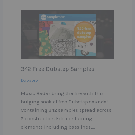
342 Free Dubstep Samples
Dubstep
Music Radar bring the fire with this
bulging sack of free Dubstep sounds!
Containing 342 samples spread across
5 construction kits containing
elements including basslines,…