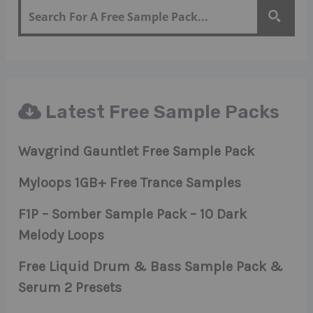
Latest Free Sample Packs
Wavgrind Gauntlet Free Sample Pack
Myloops 1GB+ Free Trance Samples
F1P – Somber Sample Pack – 10 Dark
Melody Loops
Free Liquid Drum & Bass Sample Pack &
Serum 2 Presets