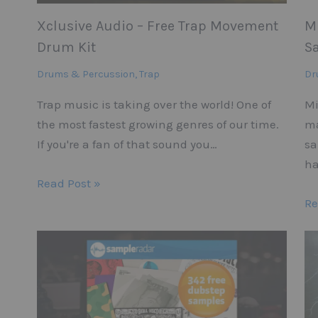
Xclusive Audio – Free Trap Movement
M
Drum Kit
S
Drums & Percussion
,
Trap
Dr
Trap music is taking over the world! One of
Mi
the most fastest growing genres of our time.
ma
If you're a fan of that sound you…
sa
ha
Read Post »
Re