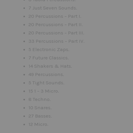
7 Just Seven Sounds.
20 Percussions – Part I.
20 Percussions – Part II.
20 Percussions – Part III.
33 Percussions – Part IV.
5 Electronic Zaps.
7 Future Classics.
14 Shakers & Hats.
49 Percussions.
5 Tight Sounds.
15 1 – 3 Micro.
8 Techno.
10 Snares.
27 Basses.
12 Micro.