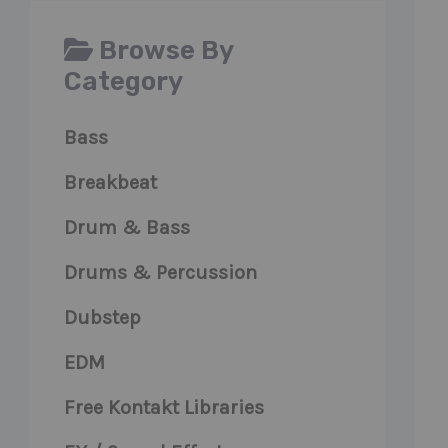
Browse By
Category
Bass
Breakbeat
Drum & Bass
Drums & Percussion
Dubstep
EDM
Free Kontakt Libraries