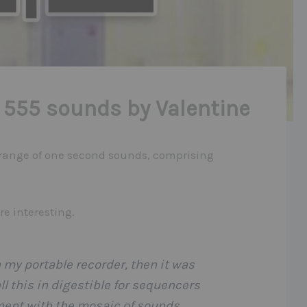
 555 sounds by Valentine
 range of one second sounds, comprising
e interesting.
my portable recorder, then it was
ll this in digestible for sequencers
iment with the mosaic of sounds.