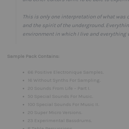
This is only one interpretation of what was 
and the spirit of the underground. Everyth
environment in which I live and everything
Sample Pack Contains:
66 Positive Electronique Samples.
16 Without Synths For Sampling.
20 Sounds From Life – Part I.
50 Special Sounds For Music.
100 Special Sounds For Music II.
20 Super Micro Versions.
23 Experimental Bassdrums.
8 Tabla Percussions.