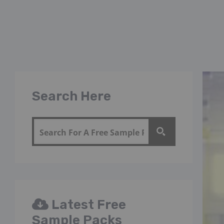
Search Here
Latest Free
Sample Packs