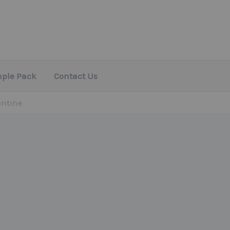
mple Pack
Contact Us
entine