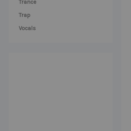
Trance
Trap
Vocals