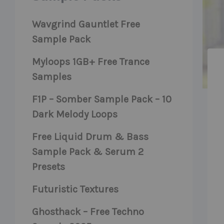
Wavgrind Gauntlet Free
Sample Pack
Myloops 1GB+ Free Trance
Samples
F1P – Somber Sample Pack – 10
Dark Melody Loops
Free Liquid Drum & Bass
Sample Pack & Serum 2
Presets
Futuristic Textures
Ghosthack – Free Techno