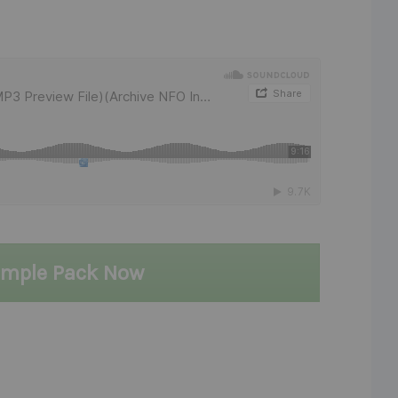
ample Pack Now