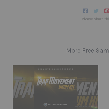
Please share th
More Free Sam