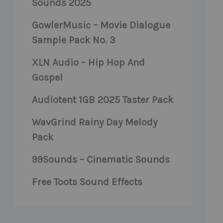
Sounds 2025
GowlerMusic – Movie Dialogue
Sample Pack No. 3
XLN Audio – Hip Hop And
Gospel
Audiotent 1GB 2025 Taster Pack
WavGrind Rainy Day Melody
Pack
99Sounds – Cinematic Sounds
Free Toots Sound Effects