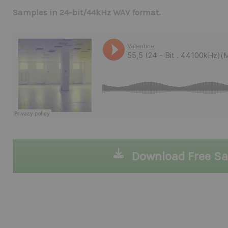
Samples in 24-bit/44kHz WAV format.
Download Free S