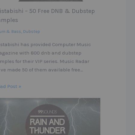
istabishi – 50 Free DNB & Dubstep
amples
um & Bass
,
Dubstep
stabishi has provided Computer Music
gazine with 800 dnb and dubstep
mples for their VIP series. Music Radar
ve made 50 of them available free…
ad Post »