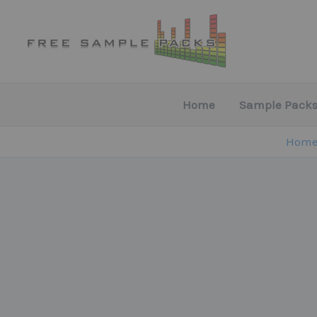
Skip
to
content
Home
Sample Packs
Hom