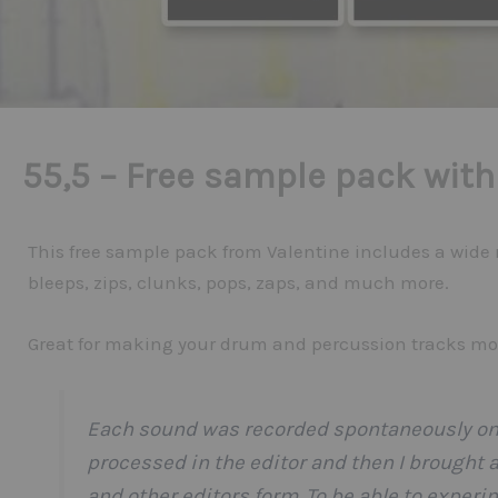
55,5 – Free sample pack with
This free sample pack from Valentine includes a wide
bleeps, zips, clunks, pops, zaps, and much more.
Great for making your drum and percussion tracks mor
Each sound was recorded spontaneously on 
processed in the editor and then I brought a
and other editors form. To be able to exper