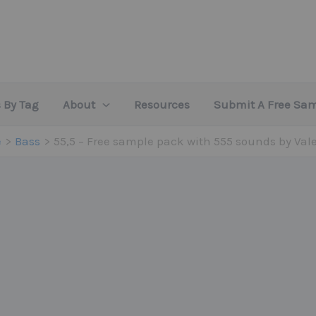
 By Tag
About
Resources
Submit A Free Sa
e
Bass
55,5 – Free sample pack with 555 sounds by Val