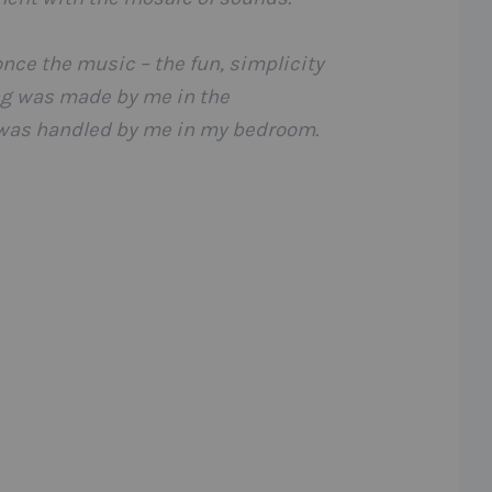
once the music – the fun, simplicity
ing was made by me in the
 was handled by me in my bedroom.