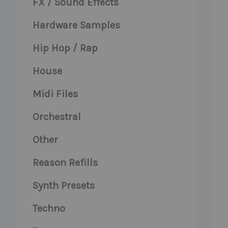
FX / Sound Effects
Hardware Samples
Hip Hop / Rap
House
Midi Files
Orchestral
Other
Reason Refills
Synth Presets
Techno