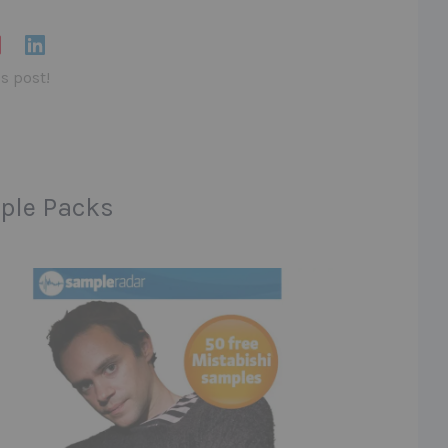
is post!
ple Packs