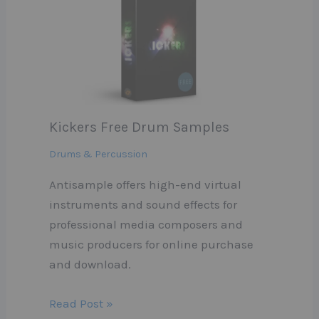
Kickers Free Drum Samples
Drums & Percussion
Antisample offers high-end virtual
instruments and sound effects for
professional media composers and
music producers for online purchase
and download.
Read Post »