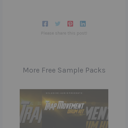
Please share this post!
More Free Sample Packs