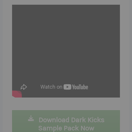
Download Dark Kicks
Sample Pack Now