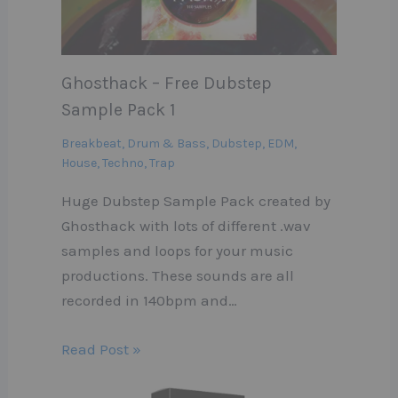
Ghosthack – Free Dubstep
Sample Pack 1
Breakbeat
,
Drum & Bass
,
Dubstep
,
EDM
,
House
,
Techno
,
Trap
Huge Dubstep Sample Pack created by
Ghosthack with lots of different .wav
samples and loops for your music
productions. These sounds are all
recorded in 140bpm and…
Read Post »