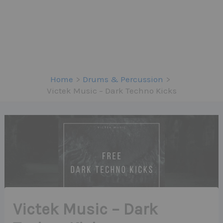
Home
Drums & Percussion
Victek Music – Dark Techno Kicks
Victek Music – Dark