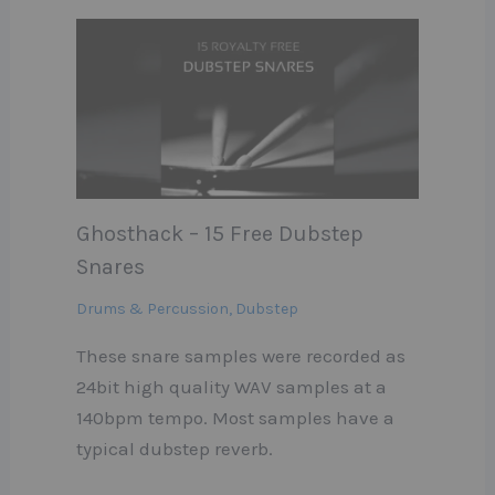
Ghosthack – 15 Free Dubstep
Snares
Drums & Percussion
,
Dubstep
These snare samples were recorded as
24bit high quality WAV samples at a
140bpm tempo. Most samples have a
typical dubstep reverb.