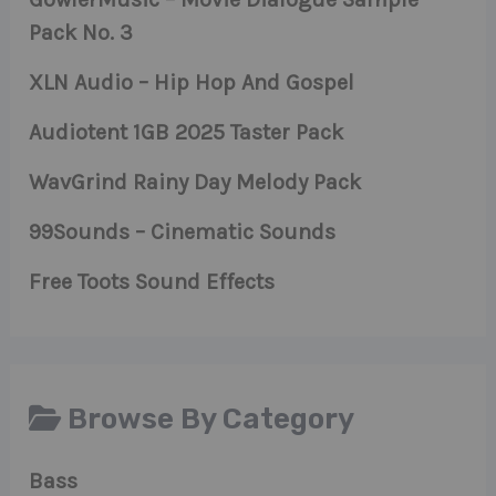
Pack No. 3
XLN Audio – Hip Hop And Gospel
Audiotent 1GB 2025 Taster Pack
WavGrind Rainy Day Melody Pack
99Sounds – Cinematic Sounds
Free Toots Sound Effects
Browse By Category
Bass