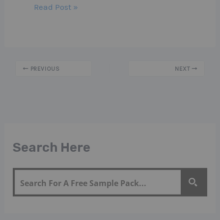
Read Post »
PREVIOUS
NEXT
Search Here