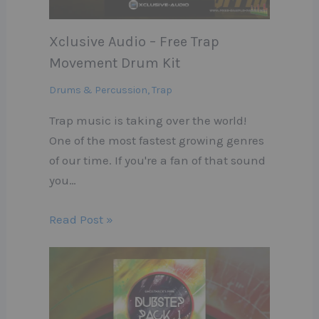
Xclusive Audio – Free Trap
Movement Drum Kit
Drums & Percussion
,
Trap
Trap music is taking over the world!
One of the most fastest growing genres
of our time. If you're a fan of that sound
you…
Read Post »