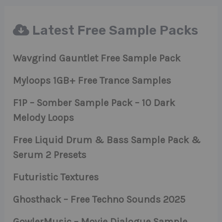
Latest Free Sample Packs
Wavgrind Gauntlet Free Sample Pack
Myloops 1GB+ Free Trance Samples
F1P – Somber Sample Pack – 10 Dark
Melody Loops
Free Liquid Drum & Bass Sample Pack &
Serum 2 Presets
Futuristic Textures
Ghosthack – Free Techno Sounds 2025
GowlerMusic – Movie Dialogue Sample