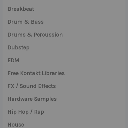
Breakbeat
Drum & Bass
Drums & Percussion
Dubstep
EDM
Free Kontakt Libraries
FX / Sound Effects
Hardware Samples
Hip Hop / Rap
House