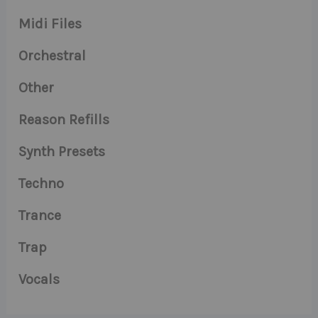
Midi Files
Orchestral
Other
Reason Refills
Synth Presets
Techno
Trance
Trap
Vocals