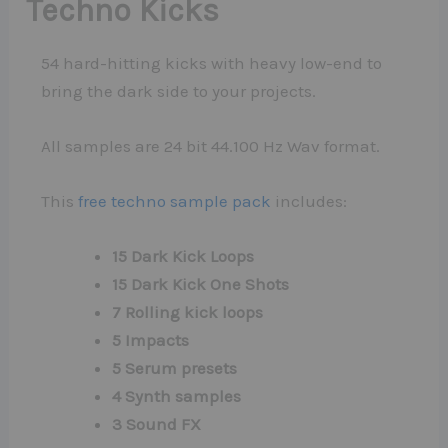
Techno Kicks
54 hard-hitting kicks with heavy low-end to
bring the dark side to your projects.
All samples are 24 bit 44.100 Hz Wav format.
This
free techno sample pack
includes:
15 Dark Kick Loops
15 Dark Kick One Shots
7 Rolling kick loops
5 Impacts
5 Serum presets
4 Synth samples
3 Sound FX