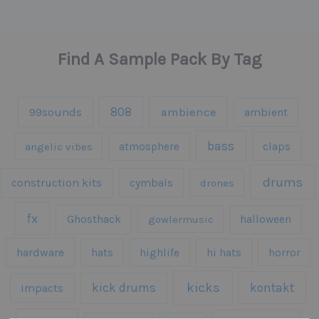
Find A Sample Pack By Tag
808
99sounds
ambience
ambient
bass
claps
angelic vibes
atmosphere
drums
construction kits
cymbals
drones
fx
Ghosthack
gowlermusic
halloween
hardware
hats
highlife
hi hats
horror
kicks
kick drums
kontakt
impacts