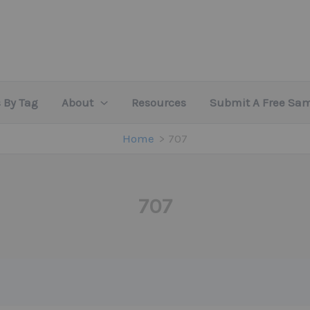
 By Tag
About
Resources
Submit A Free Sa
Home
707
707