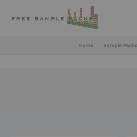
Skip
to
content
Home
Sample Packs