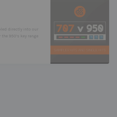
led directly into our
 the 950’s key range