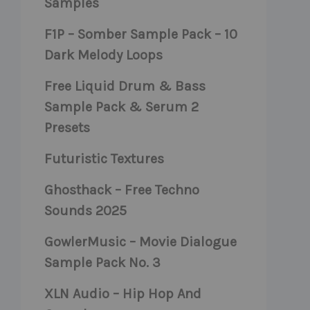
Samples
F1P – Somber Sample Pack – 10
Dark Melody Loops
Free Liquid Drum & Bass
Sample Pack & Serum 2
Presets
Futuristic Textures
Ghosthack – Free Techno
Sounds 2025
GowlerMusic – Movie Dialogue
Sample Pack No. 3
XLN Audio – Hip Hop And