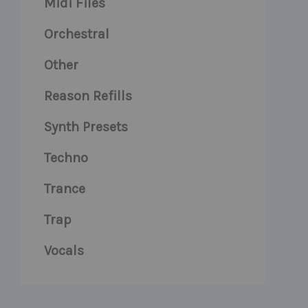
Midi Files
Orchestral
Other
Reason Refills
Synth Presets
Techno
Trance
Trap
Vocals