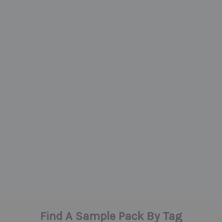
Find A Sample Pack By Tag