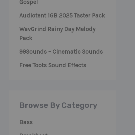
Gospel
Audiotent 1GB 2025 Taster Pack
WavGrind Rainy Day Melody
Pack
99Sounds – Cinematic Sounds
Free Toots Sound Effects
Browse By Category
Bass