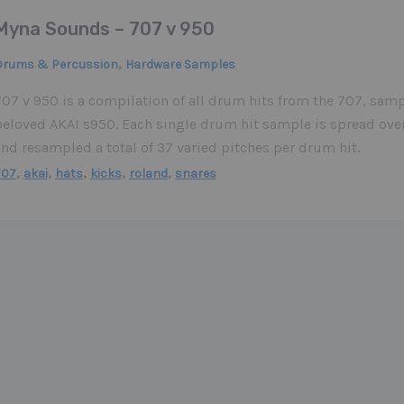
Myna Sounds – 707 v 950
,
Drums & Percussion
Hardware Samples
07 v 950 is a compilation of all drum hits from the 707, samp
beloved AKAI s950. Each single drum hit sample is spread over
nd resampled a total of 37 varied pitches per drum hit.
,
,
,
,
,
707
akai
hats
kicks
roland
snares