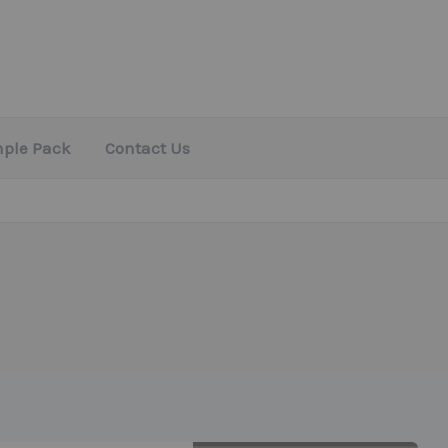
mple Pack
Contact Us