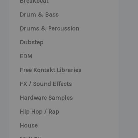
Breakbeat
Drum & Bass
Drums & Percussion
Dubstep
EDM
Free Kontakt Libraries
FX / Sound Effects
Hardware Samples
Hip Hop / Rap
House