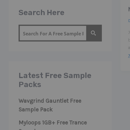
Search Here
7
a
Latest Free Sample
Packs
Wavgrind Gauntlet Free
Sample Pack
Myloops 1GB+ Free Trance