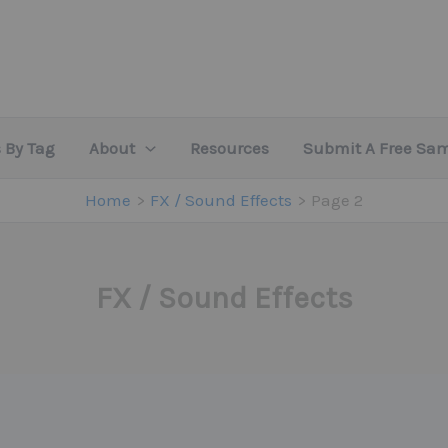
 By Tag
About
Resources
Submit A Free Sa
Home
FX / Sound Effects
Page 2
FX / Sound Effects