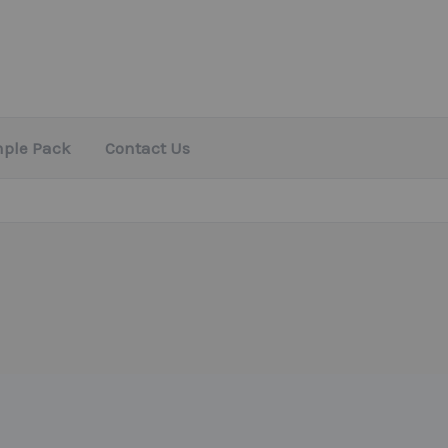
mple Pack
Contact Us