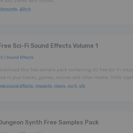
96 kHz stereo WAV format.
,
99sounds
glitch
Free Sci-Fi Sound Effects Volume 1
X / Sound Effects
Download this free sample pack containing 50 free Sci-Fi inspi
use in your tracks, games, movies and other media, 100% royalt
,
,
,
,
ree sound effects
impacts
risers
sci fi
sfx
Dungeon Synth Free Samples Pack