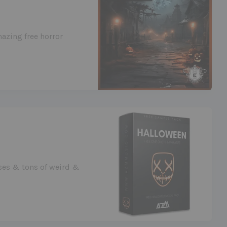
azing free horror
ases & tons of weird &