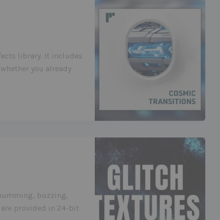
cts library. It includes
 whether you already
g humming, buzzing,
are provided in 24-bit