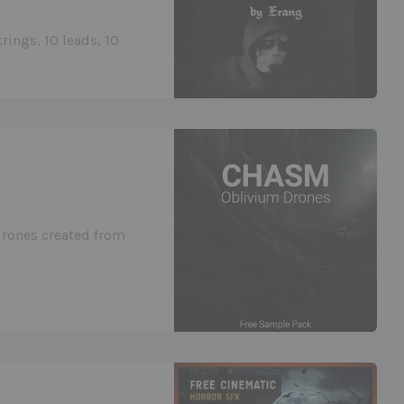
rings, 10 leads, 10
drones created from