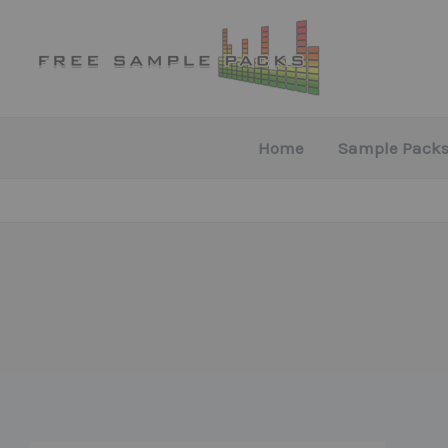
Skip
to
content
Home
Sample Packs