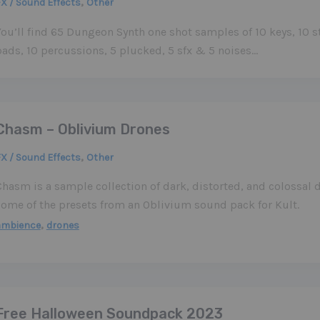
,
X / Sound Effects
Other
ou’ll find 65 Dungeon Synth one shot samples of 10 keys, 10 st
pads, 10 percussions, 5 plucked, 5 sfx & 5 noises…
Chasm – Oblivium Drones
,
X / Sound Effects
Other
Chasm is a sample collection of dark, distorted, and colossal 
some of the presets from an Oblivium sound pack for Kult.
,
ambience
drones
Free Halloween Soundpack 2023