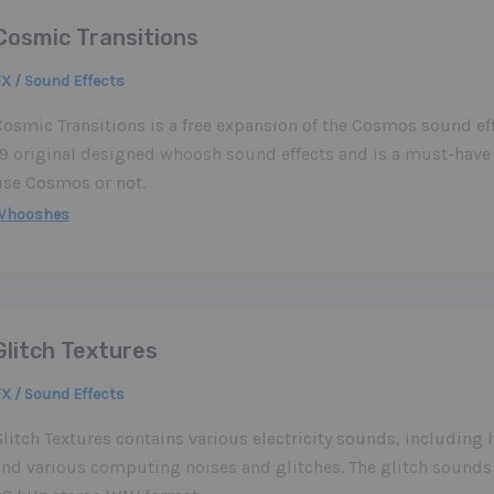
Cosmic Transitions
X / Sound Effects
osmic Transitions is a free expansion of the Cosmos sound effe
19 original designed whoosh sound effects and is a must-have
use Cosmos or not.
Whooshes
Glitch Textures
X / Sound Effects
Glitch Textures contains various electricity sounds, includin
and various computing noises and glitches. The glitch sounds 