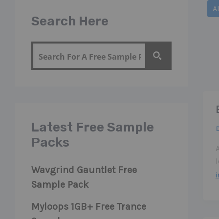
Filte
Al
post
Search Here
by
cate
Latest Free Sample
Packs
Wavgrind Gauntlet Free
Sample Pack
Myloops 1GB+ Free Trance