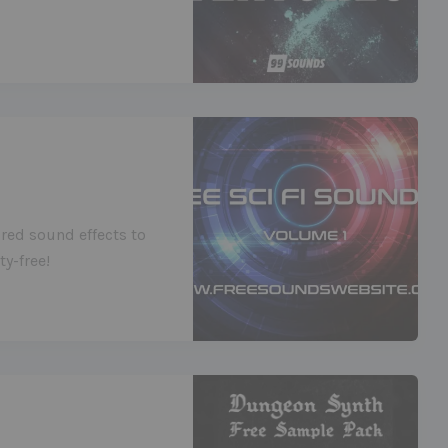
red sound effects to
y-free!