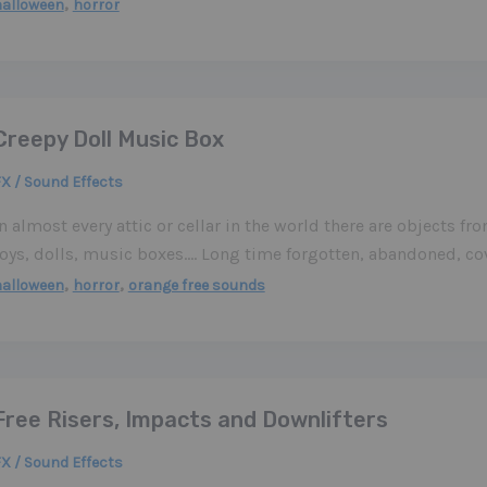
,
halloween
horror
Creepy Doll Music Box
X / Sound Effects
n almost every attic or cellar in the world there are objects fr
toys, dolls, music boxes…. Long time forgotten, abandoned, c
,
,
halloween
horror
orange free sounds
Free Risers, Impacts and Downlifters
X / Sound Effects