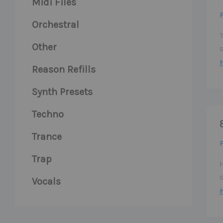
Midi Files
F
Orchestral
Other
s
Reason Refills
Synth Presets
Techno
Trance
F
Trap
Vocals