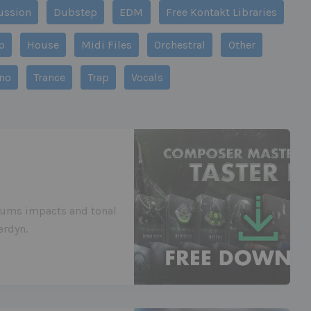
ussion
Dubstep
EDM
Free Kontakt Libraries
p
House
Midi Files
Orchestral
Other
no
Trance
Trap
Vocals
drums impacts and tonal
erdyn.