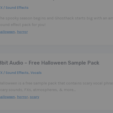
X / Sound Effects
The spooky season begins and Ghosthack starts big with an am
ound effect pack for you!
,
halloween
horror
8bit Audio – Free Halloween Sample Pack
,
X / Sound Effects
Vocals
Halloween is a free sample pack that contains scary vocal phr
scary sounds, FXs, atmospheres, & more…
,
,
halloween
horror
scary