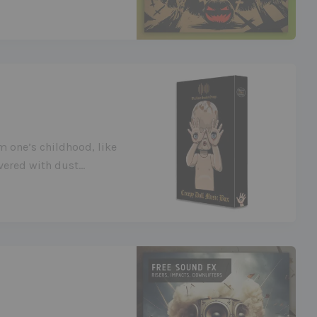
om one’s childhood, like
overed with dust…