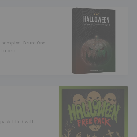
ee samples: Drum One-
d more.
pack filled with