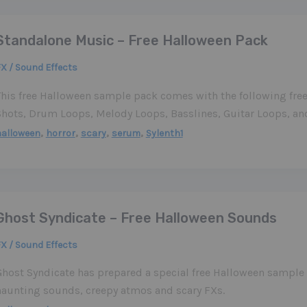
Standalone Music – Free Halloween Pack
X / Sound Effects
This free Halloween sample pack comes with the following fr
Shots, Drum Loops, Melody Loops, Basslines, Guitar Loops, an
,
,
,
,
halloween
horror
scary
serum
Sylenth1
Ghost Syndicate – Free Halloween Sounds
X / Sound Effects
Ghost Syndicate has prepared a special free Halloween sample 
haunting sounds, creepy atmos and scary FXs.