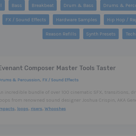
r
l
Bass
Breakbeat
Drum & Bass
Drums & Perc
s
FX / Sound Effects
Hardware Samples
Hip Hop / Ra
gory
Reason Refills
Synth Presets
Tech
Evenant Composer Master Tools Taster
,
Drums & Percussion
FX / Sound Effects
An incredible bundle of over 100 cinematic SFX, transitions, 
loops from renowned sound designer Joshua Crispin, AKA Gen
,
,
,
impacts
loops
risers
Whooshes