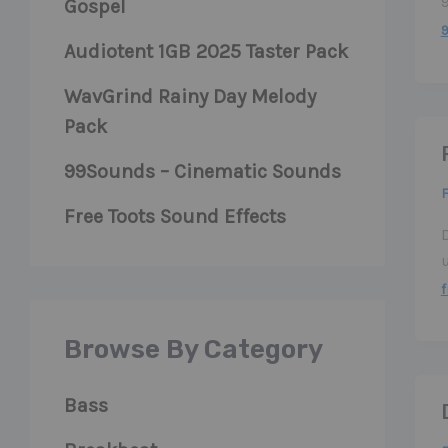
Gospel
Audiotent 1GB 2025 Taster Pack
WavGrind Rainy Day Melody
Pack
99Sounds – Cinematic Sounds
F
Free Toots Sound Effects
f
Browse By Category
Bass