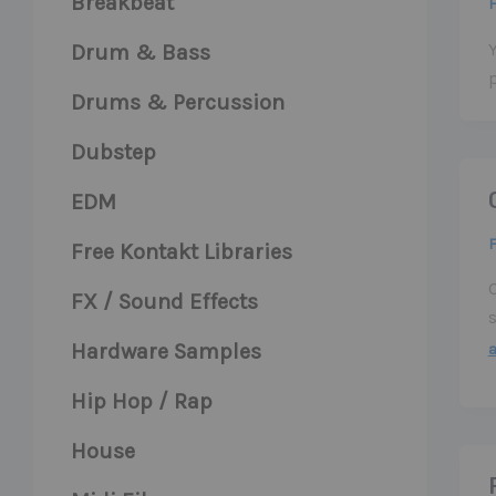
Breakbeat
F
Y
Drum & Bass
Drums & Percussion
Dubstep
EDM
F
Free Kontakt Libraries
FX / Sound Effects
Hardware Samples
Hip Hop / Rap
House