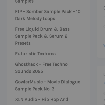
Samples
F1P – Somber Sample Pack – 10
F
Dark Melody Loops
C
Free Liquid Drum & Bass
Sample Pack & Serum 2
Presets
Futuristic Textures
Ghosthack – Free Techno
Sounds 2025
GowlerMusic – Movie Dialogue
F
Sample Pack No. 3
XLN Audio – Hip Hop And