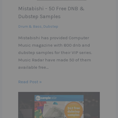
Mistabishi – 50 Free DNB &
Dubstep Samples
Drum & Bass
,
Dubstep
Mistabishi has provided Computer
Music magazine with 800 dnb and
dubstep samples for their VIP series.
Music Radar have made 50 of them
available free…
Read Post »