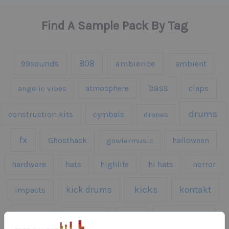
Find A Sample Pack By Tag
808
99sounds
ambience
ambient
bass
claps
angelic vibes
atmosphere
drums
construction kits
cymbals
drones
fx
Ghosthack
gowlermusic
halloween
hardware
hats
highlife
hi hats
horror
kicks
kick drums
kontakt
impacts
loops
percussion
melodies
midi