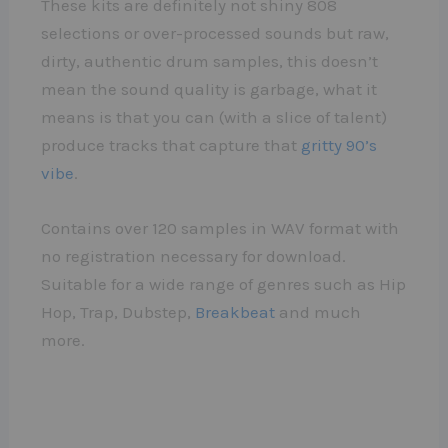
These kits are definitely not shiny 808
selections or over-processed sounds but raw,
dirty, authentic drum samples, this doesn’t
mean the sound quality is garbage, what it
means is that you can (with a slice of talent)
produce tracks that capture that
gritty 90’s
vibe
.
Contains over 120 samples in WAV format with
no registration necessary for download.
Suitable for a wide range of genres such as Hip
Hop, Trap, Dubstep,
Breakbeat
and much
more.