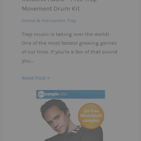
Movement Drum Kit
Drums & Percussion
,
Trap
Trap music is taking over the world!
One of the most fastest growing genres
of our time. If you're a fan of that sound
you…
Read Post »