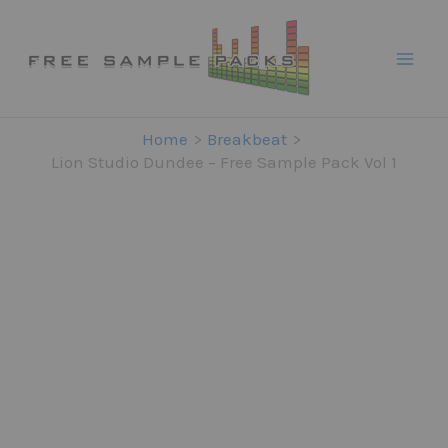
Skip
to
content
Home
Breakbeat
Lion Studio Dundee – Free Sample Pack Vol 1