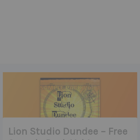
Lion Studio Dundee – Free