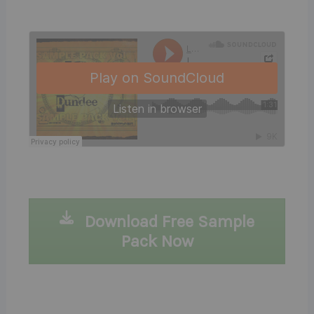
Download Free Sample
Pack Now