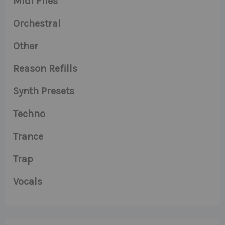
Midi Files
Orchestral
Other
Reason Refills
Synth Presets
Techno
Trance
Trap
Vocals