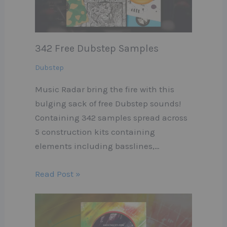
342 Free Dubstep Samples
Dubstep
Music Radar bring the fire with this
bulging sack of free Dubstep sounds!
Containing 342 samples spread across
5 construction kits containing
elements including basslines,…
Read Post »