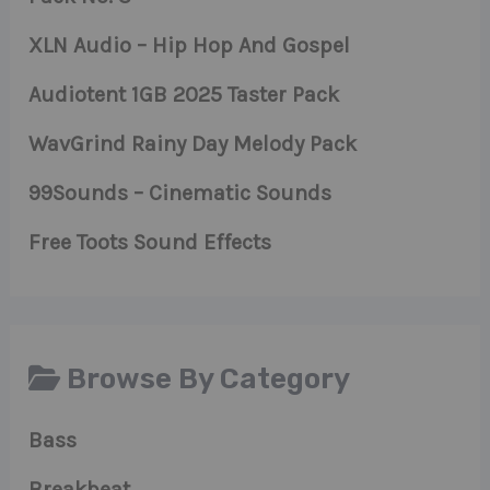
XLN Audio – Hip Hop And Gospel
Audiotent 1GB 2025 Taster Pack
WavGrind Rainy Day Melody Pack
99Sounds – Cinematic Sounds
Free Toots Sound Effects
Browse By Category
Bass
Breakbeat