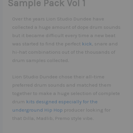
Sample Pack Vol 1
Over the years Lion Studio Dundee have
collected a huge amount of dope drum sounds
but it became difficult every time a new beat
was started to find the perfect
kick
, snare and
hi-hat combinations out of the thousands of
drum samples collected.
Lion Studio Dundee chose their all-time
preferred drum sounds and matched them
together to make a huge selection of complete
drum
kits designed especially for the
underground Hip Hop
producer looking for
that Dilla, Madlib, Premo style vibe.