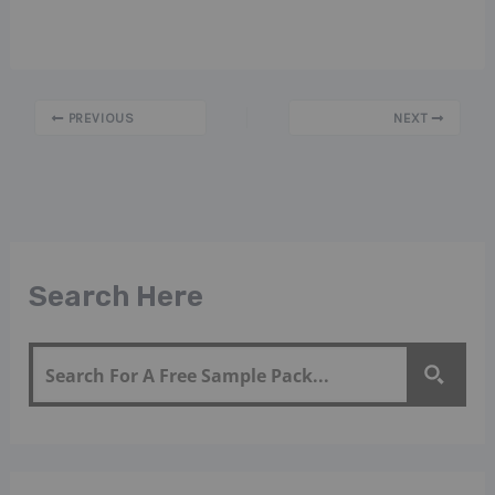
PREVIOUS
NEXT
Search Here