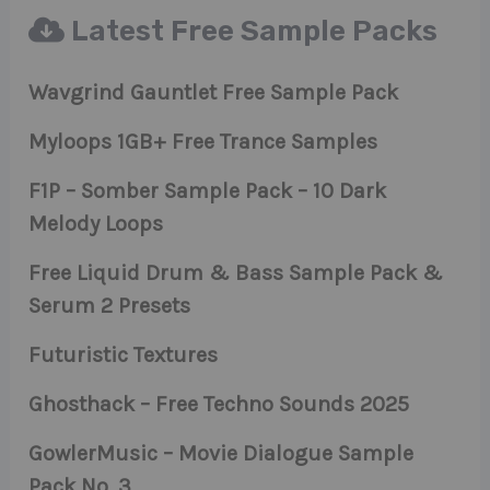
Latest Free Sample Packs
Wavgrind Gauntlet Free Sample Pack
Myloops 1GB+ Free Trance Samples
F1P – Somber Sample Pack – 10 Dark
Melody Loops
Free Liquid Drum & Bass Sample Pack &
Serum 2 Presets
Futuristic Textures
Ghosthack – Free Techno Sounds 2025
GowlerMusic – Movie Dialogue Sample
Pack No. 3