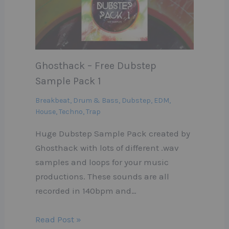
Ghosthack – Free Dubstep
Sample Pack 1
Breakbeat
,
Drum & Bass
,
Dubstep
,
EDM
,
House
,
Techno
,
Trap
Huge Dubstep Sample Pack created by
Ghosthack with lots of different .wav
samples and loops for your music
productions. These sounds are all
recorded in 140bpm and…
Read Post »