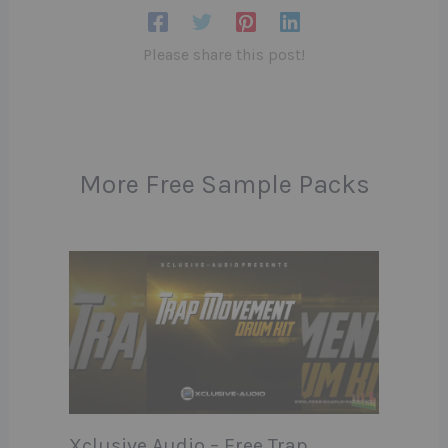
Please share this post!
More Free Sample Packs
Xclusive Audio – Free Trap