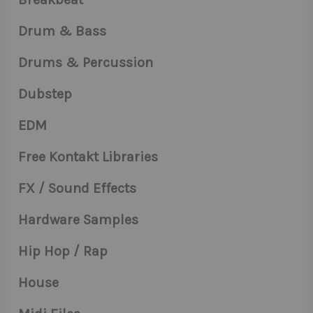
Drum & Bass
Drums & Percussion
Dubstep
EDM
Free Kontakt Libraries
FX / Sound Effects
Hardware Samples
Hip Hop / Rap
House