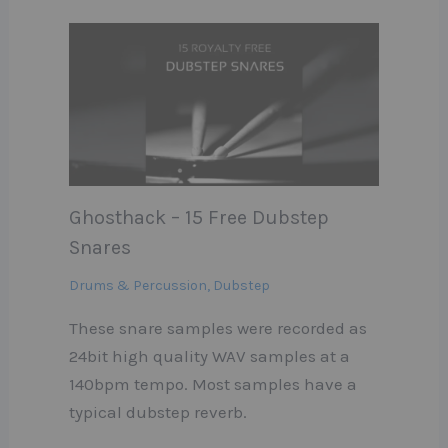
Ghosthack – 15 Free Dubstep
Snares
Drums & Percussion
,
Dubstep
These snare samples were recorded as
24bit high quality WAV samples at a
140bpm tempo. Most samples have a
typical dubstep reverb.