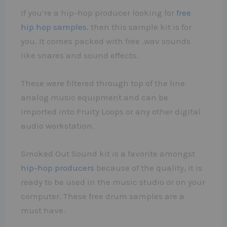
If you’re a hip-hop producer looking for
free
hip hop samples
, then this sample kit is for
you. It comes packed with free .wav sounds
like snares and sound effects.
These were filtered through top of the line
analog music equipment and can be
imported into Fruity Loops or any other digital
audio workstation.
Smoked Out Sound kit is a favorite amongst
hip-hop producers
because of the quality, it is
ready to be used in the music studio or on your
computer. These free drum samples are a
must have.