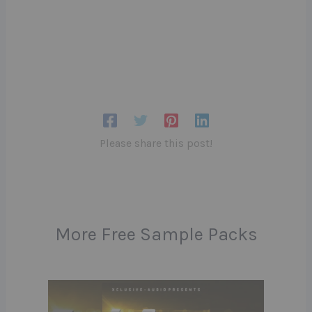
Please share this post!
More Free Sample Packs