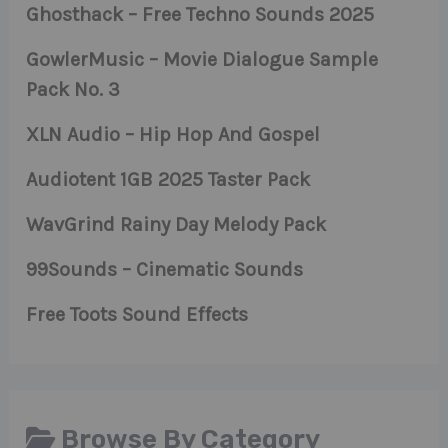
Ghosthack – Free Techno Sounds 2025
GowlerMusic – Movie Dialogue Sample
Pack No. 3
XLN Audio – Hip Hop And Gospel
Audiotent 1GB 2025 Taster Pack
WavGrind Rainy Day Melody Pack
99Sounds – Cinematic Sounds
Free Toots Sound Effects
Browse By Category