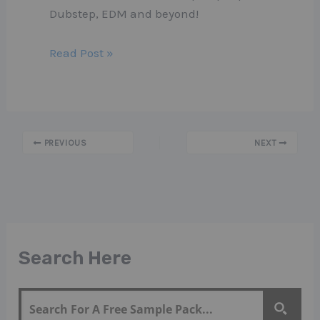
Dubstep, EDM and beyond!
Read Post »
PREVIOUS
NEXT
Search Here