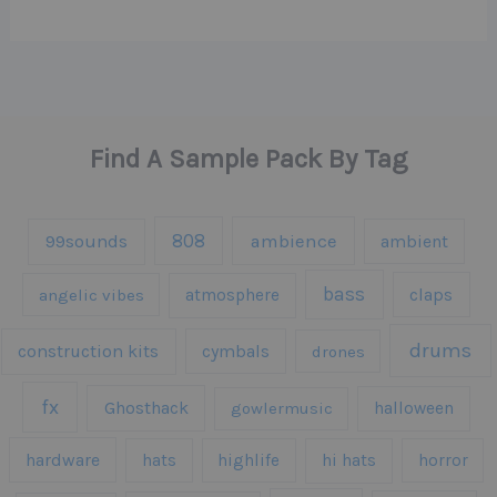
Find A Sample Pack By Tag
808
99sounds
ambience
ambient
bass
claps
angelic vibes
atmosphere
drums
construction kits
cymbals
drones
fx
Ghosthack
gowlermusic
halloween
hardware
hats
highlife
hi hats
horror