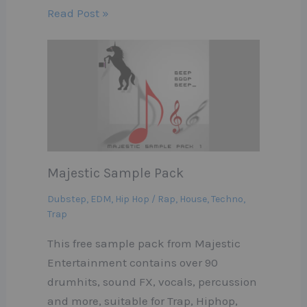
Read Post »
Majestic Sample Pack
Dubstep
,
EDM
,
Hip Hop / Rap
,
House
,
Techno
,
Trap
This free sample pack from Majestic
Entertainment contains over 90
drumhits, sound FX, vocals, percussion
and more, suitable for Trap, Hiphop,