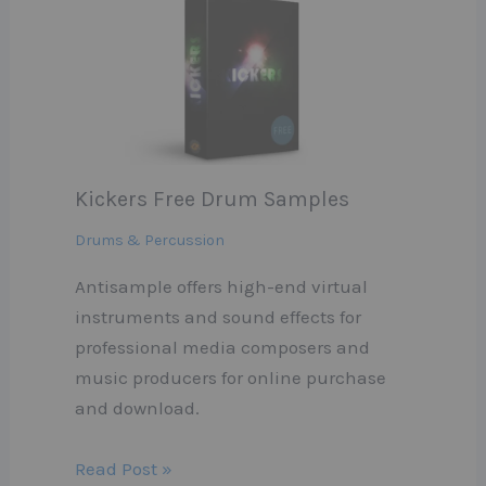
Kickers Free Drum Samples
Drums & Percussion
Antisample offers high-end virtual
instruments and sound effects for
professional media composers and
music producers for online purchase
and download.
Read Post »