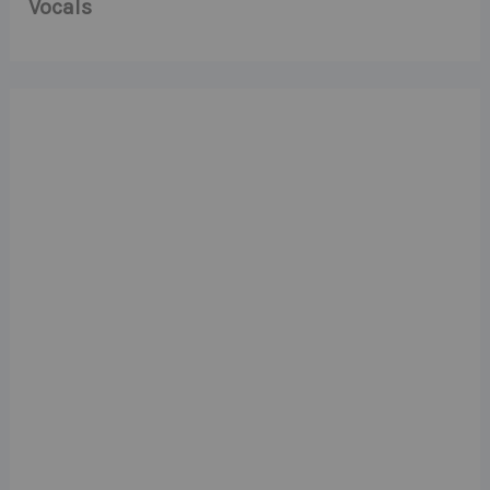
Vocals