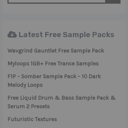
Latest Free Sample Packs
Wavgrind Gauntlet Free Sample Pack
Myloops 1GB+ Free Trance Samples
F1P – Somber Sample Pack – 10 Dark
Melody Loops
Free Liquid Drum & Bass Sample Pack &
Serum 2 Presets
Futuristic Textures