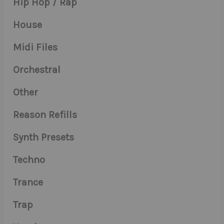
Hip Hop / Rap
House
Midi Files
Orchestral
Other
Reason Refills
Synth Presets
Techno
Trance
Trap