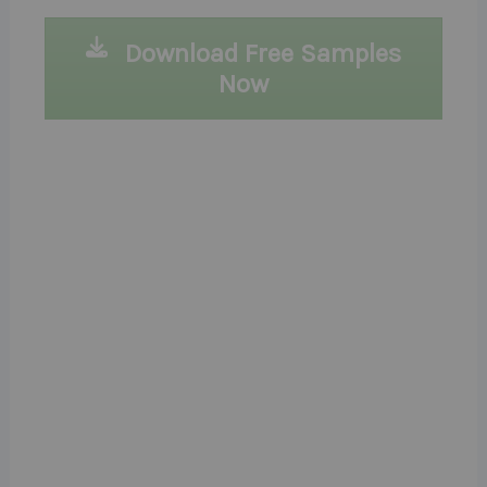
Download Free Samples
Now