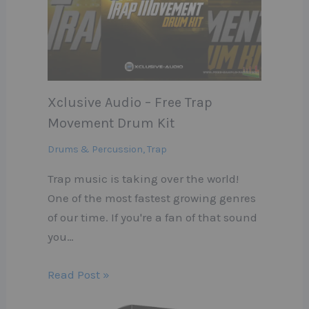
Xclusive Audio – Free Trap
Movement Drum Kit
Drums & Percussion
,
Trap
Trap music is taking over the world!
One of the most fastest growing genres
of our time. If you're a fan of that sound
you…
Read Post »