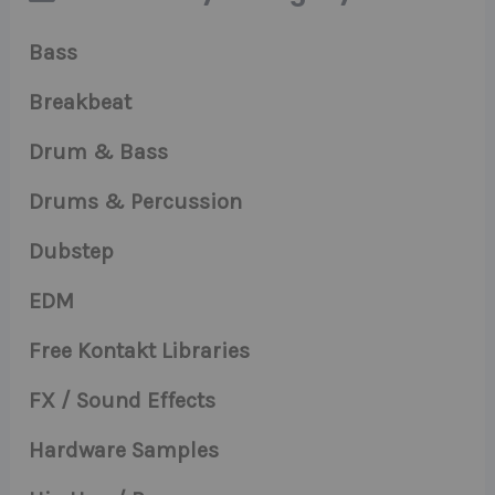
Bass
Breakbeat
Drum & Bass
Drums & Percussion
Dubstep
EDM
Free Kontakt Libraries
FX / Sound Effects
Hardware Samples