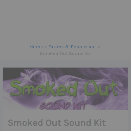
Home
Drums & Percussion
Smoked Out Sound Kit
Smoked Out Sound Kit