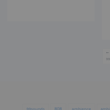
99
808
99sounds
ambience
ambi