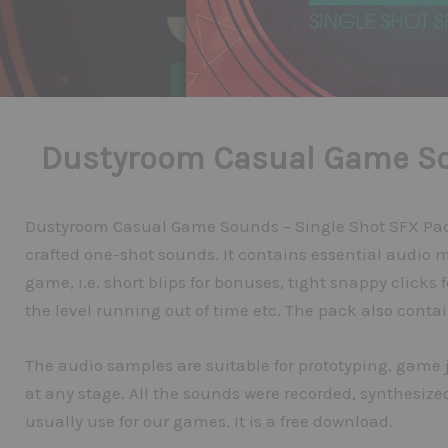
Dustyroom Casual Game So
Dustyroom Casual Game Sounds – Single Shot SFX Pack 
crafted one-shot sounds. It contains essential audio 
game, i.e. short blips for bonuses, tight snappy clicks f
the level running out of time etc. The pack also conta
The audio samples are suitable for prototyping, game
at any stage. All the sounds were recorded, synthesiz
usually use for our games. It is a free download.