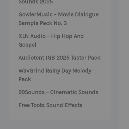
Sounds 2025
GowlerMusic – Movie Dialogue
Sample Pack No. 3
XLN Audio – Hip Hop And
Gospel
Audiotent 1GB 2025 Taster Pack
WavGrind Rainy Day Melody
Pack
99Sounds – Cinematic Sounds
Free Toots Sound Effects