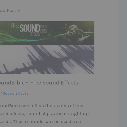
ad Post »
oundBible – Free Sound Effects
 / Sound Effects
undBible.com offers thousands of free
und effects, sound clips, and straight up
unds. These sounds can be used in a