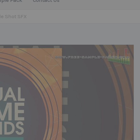
mple Pack
Contact Us
le Shot SFX