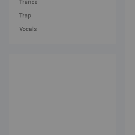
Trance
Trap
Vocals