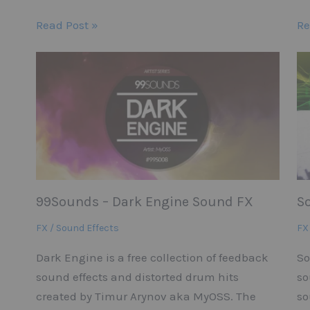
Read Post »
Re
99Sounds – Dark Engine Sound FX
S
FX / Sound Effects
FX
Dark Engine is a free collection of feedback
So
sound effects and distorted drum hits
so
created by Timur Arynov aka MyOSS. The
so