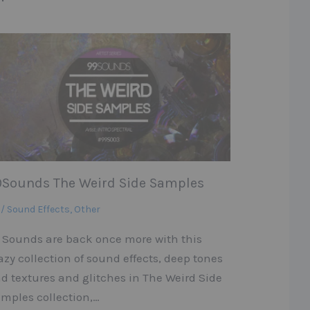
9Sounds The Weird Side Samples
 / Sound Effects
,
Other
 Sounds are back once more with this
azy collection of sound effects, deep tones
d textures and glitches in The Weird Side
mples collection,…