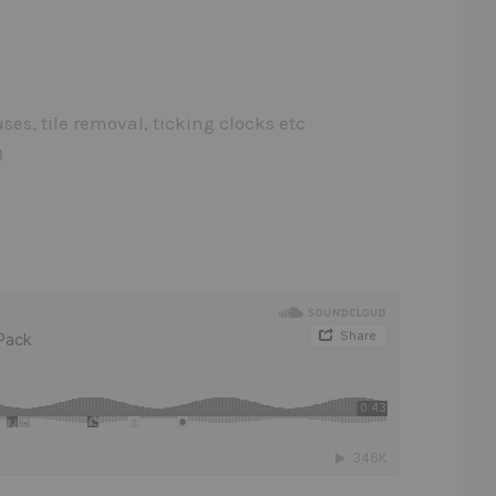
es, tile removal, ticking clocks etc
)