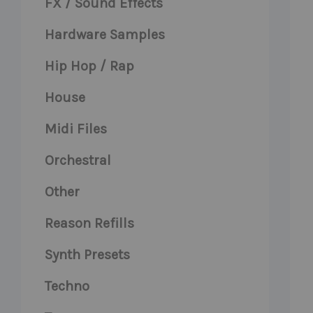
FX / Sound Effects
Hardware Samples
Hip Hop / Rap
House
Midi Files
Orchestral
Other
Reason Refills
Synth Presets
Techno