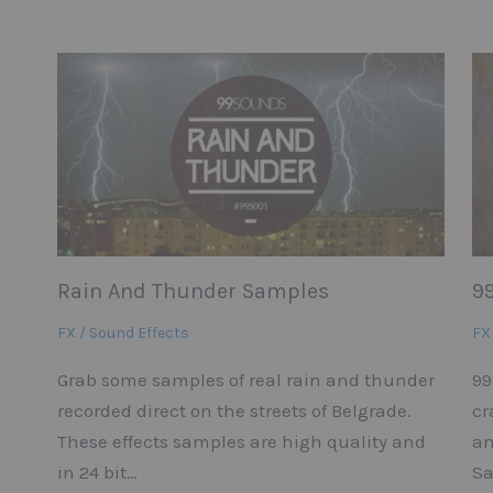
Rain And Thunder Samples
9
FX / Sound Effects
FX
Grab some samples of real rain and thunder
99
recorded direct on the streets of Belgrade.
cr
These effects samples are high quality and
an
in 24 bit…
Sa