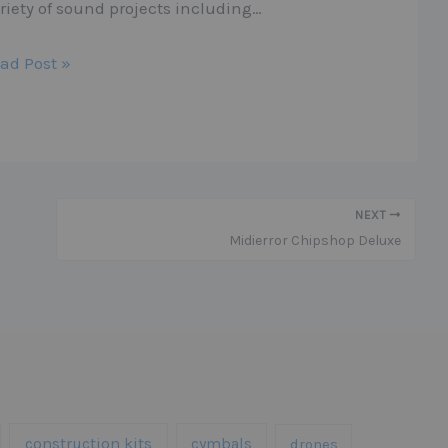
riety of sound projects including…
ad Post »
NEXT
Midierror Chipshop Deluxe
construction kits
cymbals
drones