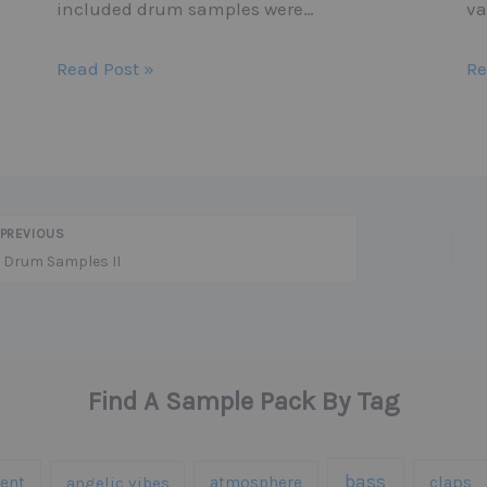
included drum samples were…
va
Read Post »
Re
PREVIOUS
 Drum Samples II
Find A Sample Pack By Tag
bass
ent
claps
angelic vibes
atmosphere