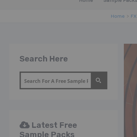
Home
Sample Packs
Home
FX
Search Here
Latest Free
Sample Packs