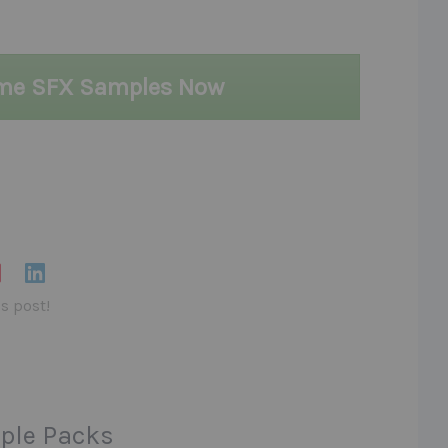
ame SFX Samples Now
is post!
ple Packs