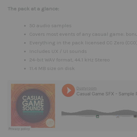
The pack at a glance:
50 audio samples
Covers most events of any casual game: bonus
Everything in the pack licensed CC Zero (CC0
Includes UX / UI sounds
24-bit WAV format, 44.1 kHz Stereo
11.4 MB size on disk