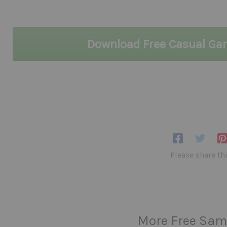
Download Free Casual G
Please share th
More Free Sam