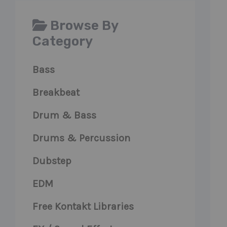
Browse By
Category
Bass
Breakbeat
Drum & Bass
Drums & Percussion
Dubstep
EDM
Free Kontakt Libraries