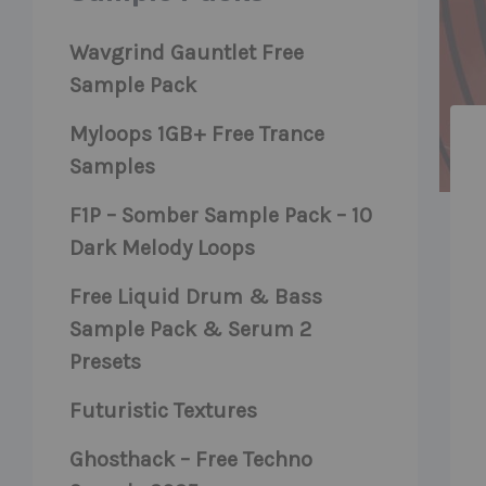
Wavgrind Gauntlet Free
Sample Pack
Myloops 1GB+ Free Trance
Samples
F1P – Somber Sample Pack – 10
Dark Melody Loops
Free Liquid Drum & Bass
Sample Pack & Serum 2
Presets
Futuristic Textures
Ghosthack – Free Techno