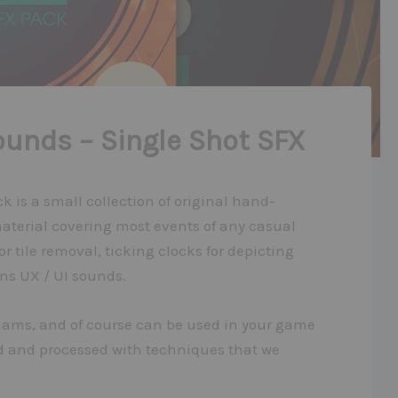
unds – Single Shot SFX
is a small collection of original hand-
material covering most events of any casual
or tile removal, ticking clocks for depicting
ins UX / UI sounds.
 jams, and of course can be used in your game
ed and processed with techniques that we