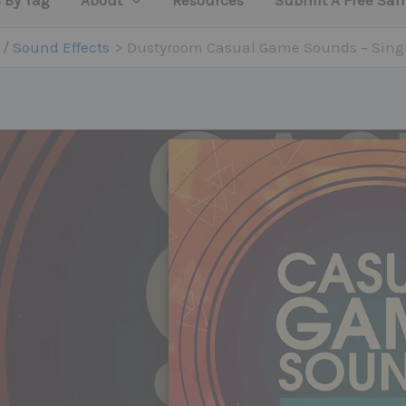
 By Tag
About
Resources
Submit A Free Sa
 / Sound Effects
Dustyroom Casual Game Sounds – Sing