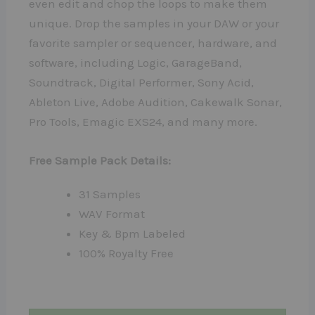
even edit and chop the loops to make them
unique. Drop the samples in your DAW or your
favorite sampler or sequencer, hardware, and
software, including Logic, GarageBand,
Soundtrack, Digital Performer, Sony Acid,
Ableton Live, Adobe Audition, Cakewalk Sonar,
Pro Tools, Emagic EXS24, and many more.
Free Sample Pack Details:
31 Samples
WAV Format
Key & Bpm Labeled
100% Royalty Free