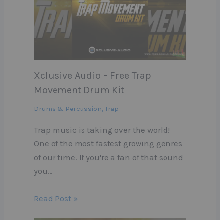
Xclusive Audio – Free Trap
Movement Drum Kit
Drums & Percussion
,
Trap
Trap music is taking over the world!
One of the most fastest growing genres
of our time. If you're a fan of that sound
you…
Read Post »