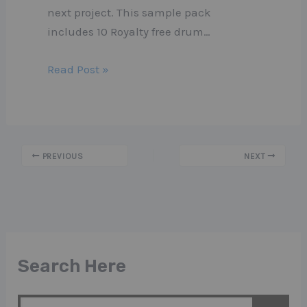
next project. This sample pack
includes 10 Royalty free drum…
Read Post »
PREVIOUS
NEXT
Search Here