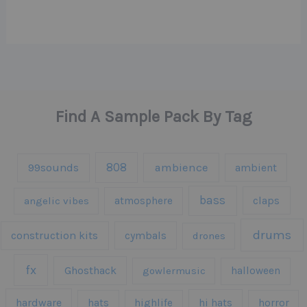
Find A Sample Pack By Tag
808
99sounds
ambience
ambient
bass
claps
angelic vibes
atmosphere
drums
construction kits
cymbals
drones
fx
Ghosthack
gowlermusic
halloween
hardware
hats
highlife
hi hats
horror