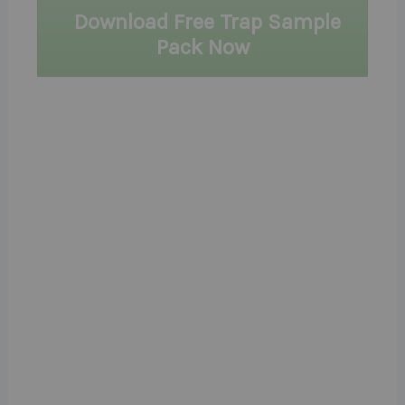
Download Free Trap Sample
Pack Now