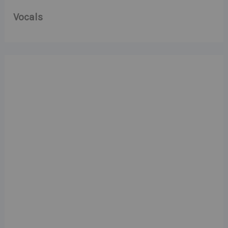
Vocals