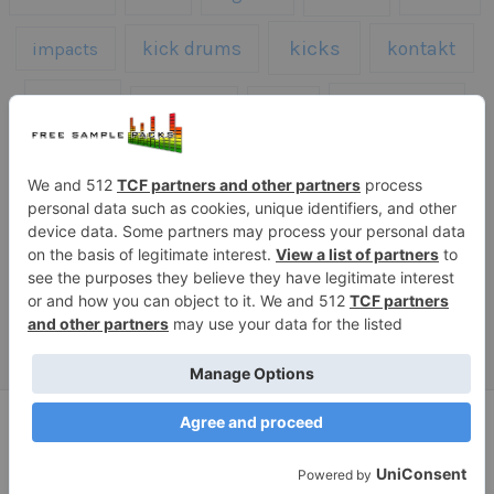
kicks
kick drums
kontakt
impacts
loops
percussion
melodies
midi
roland
piano
presets
risers
serum
sfx
snares
sound effects
sound fx
synth samples
techno
speech
synth
vocals
vintage
textures
Copyright © 2026 Free Sample Packs
Privacy Policy