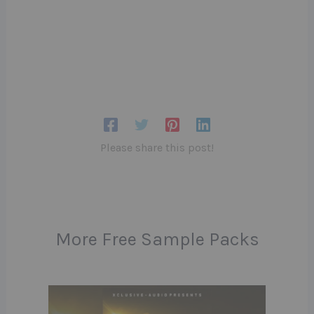
Please share this post!
More Free Sample Packs