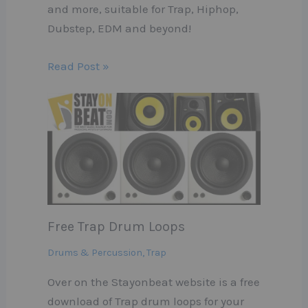
and more, suitable for Trap, Hiphop,
Dubstep, EDM and beyond!
Read Post »
Free Trap Drum Loops
Drums & Percussion
,
Trap
Over on the Stayonbeat website is a free
download of Trap drum loops for your