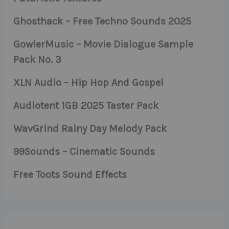
Ghosthack – Free Techno Sounds 2025
GowlerMusic – Movie Dialogue Sample
Pack No. 3
XLN Audio – Hip Hop And Gospel
Audiotent 1GB 2025 Taster Pack
WavGrind Rainy Day Melody Pack
99Sounds – Cinematic Sounds
Free Toots Sound Effects