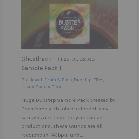
Ghosthack – Free Dubstep
Sample Pack 1
Breakbeat
,
Drum & Bass
,
Dubstep
,
EDM
,
House
,
Techno
,
Trap
Huge Dubstep Sample Pack created by
Ghosthack with lots of different .wav
samples and loops for your music
productions. These sounds are all
recorded in 140bpm and…