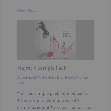
Read Post »
Majestic Sample Pack
Dubstep
,
EDM
,
Hip Hop / Rap
,
House
,
Techno
,
Trap
This free sample pack from Majestic
Entertainment contains over 90
drumhits, sound FX, vocals, percussion