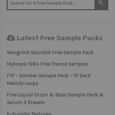
Latest Free Sample Packs
Wavgrind Gauntlet Free Sample Pack
Myloops 1GB+ Free Trance Samples
F1P – Somber Sample Pack – 10 Dark
Melody Loops
Free Liquid Drum & Bass Sample Pack &
Serum 2 Presets
Futuristic Textures