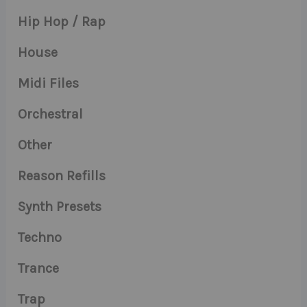
Hip Hop / Rap
House
Midi Files
Orchestral
Other
Reason Refills
Synth Presets
Techno
Trance
Trap