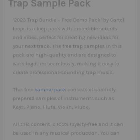
Trap Sample Pack
‘2023 Trap Bundle – Free Demo Pack’ by Cartel
loops is a loop pack with incredible sounds
and vibes, perfect for creating new ideas for
your next track. The free trap samples in this
pack are high-quality and are designed to
work together seamlessly, making it easy to
create professional-sounding trap music.
This free
sample pack
consists of carefully
prepared samples of instruments such as
Keys, Piano, Flute, Violin, Pluck.
All this content is 100% royalty-free and it can
be used in any musical production. You can