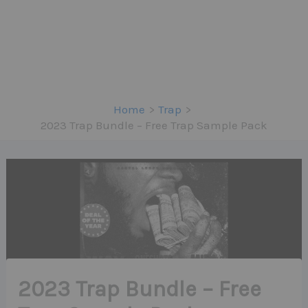
Home
Trap
2023 Trap Bundle – Free Trap Sample Pack
2023 Trap Bundle – Free