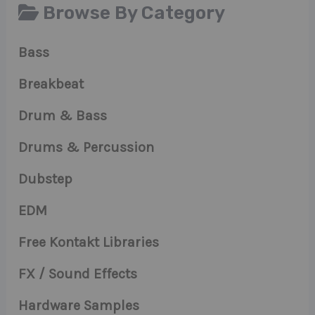
Browse By Category
Bass
Breakbeat
Drum & Bass
Drums & Percussion
Dubstep
EDM
Free Kontakt Libraries
FX / Sound Effects
Hardware Samples