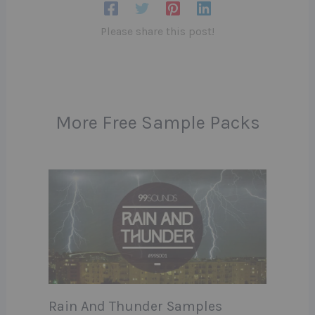
Please share this post!
More Free Sample Packs
Rain And Thunder Samples