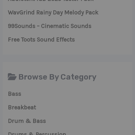
WavGrind Rainy Day Melody Pack
99Sounds – Cinematic Sounds
Free Toots Sound Effects
Browse By Category
Bass
Breakbeat
Drum & Bass
Drums & Percussion