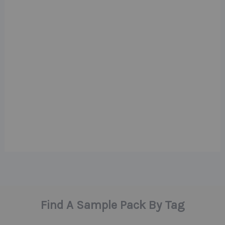
Find A Sample Pack By Tag