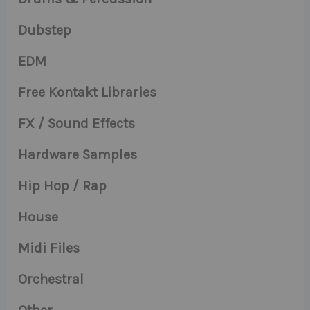
Dubstep
EDM
Free Kontakt Libraries
FX / Sound Effects
Hardware Samples
Hip Hop / Rap
House
Midi Files
Orchestral