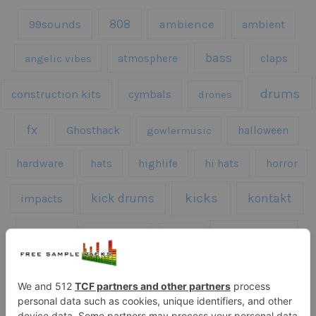
808
99sounds
ambience
ambient
bass
claps
angelic vibes
atmosphere
drums
construction kits
cymbals
drones
fx
Ghosthack
gowlermusic
halloween
hardware
hats
highlife
hi hats
horror
kicks
kick drums
kontakt
impacts
loops
percussion
melodies
midi
roland
piano
presets
risers
serum
sfx
snares
sound effects
sound fx