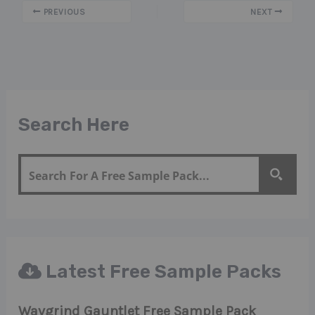
PREVIOUS
NEXT
Search Here
Latest Free Sample Packs
Wavgrind Gauntlet Free Sample Pack