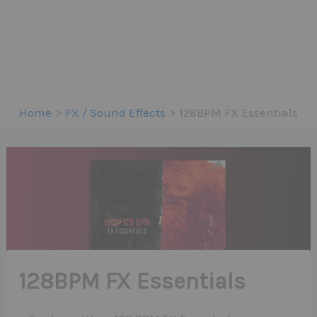
Home
FX / Sound Effects
128BPM FX Essentials
128BPM FX Essentials