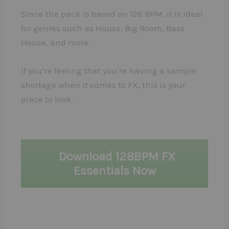
Since the pack is based on 128 BPM, it is ideal
for genres such as House, Big Room, Bass
House, and more.
If you’re feeling that you’re having a sample
shortage when it comes to FX, this is your
place to look.
Download 128BPM FX
Essentials Now