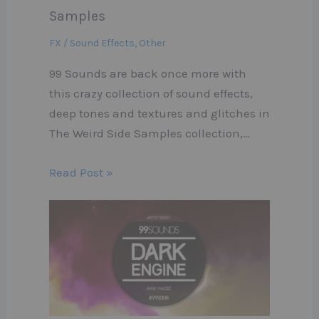
Samples
FX / Sound Effects
,
Other
99 Sounds are back once more with
this crazy collection of sound effects,
deep tones and textures and glitches in
The Weird Side Samples collection,…
Read Post »