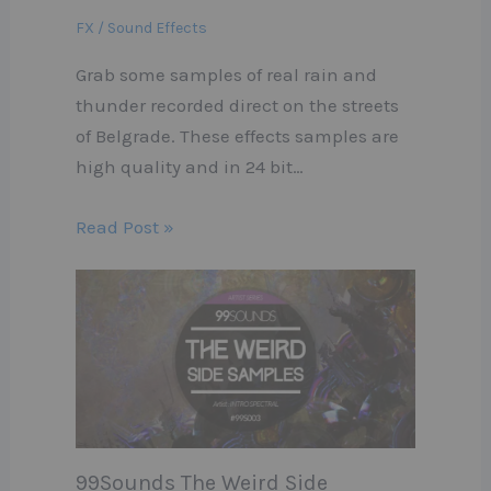
FX / Sound Effects
Grab some samples of real rain and
thunder recorded direct on the streets
of Belgrade. These effects samples are
high quality and in 24 bit…
Read Post »
99Sounds The Weird Side