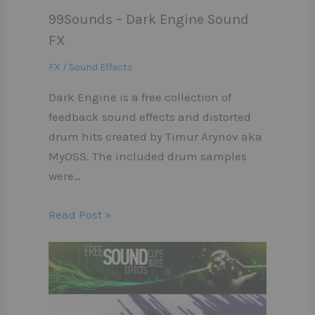
99Sounds – Dark Engine Sound
FX
FX / Sound Effects
Dark Engine is a free collection of
feedback sound effects and distorted
drum hits created by Timur Arynov aka
MyOSS. The included drum samples
were…
Read Post »