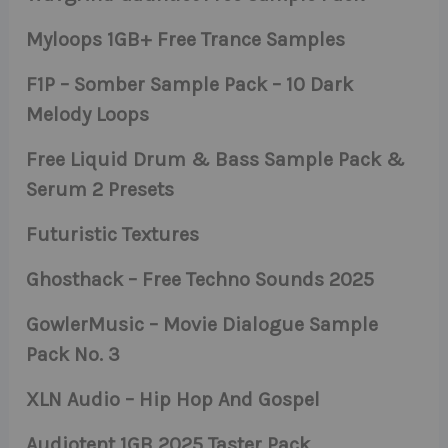
Myloops 1GB+ Free Trance Samples
F1P – Somber Sample Pack – 10 Dark
Melody Loops
Free Liquid Drum & Bass Sample Pack &
Serum 2 Presets
Futuristic Textures
Ghosthack – Free Techno Sounds 2025
GowlerMusic – Movie Dialogue Sample
Pack No. 3
XLN Audio – Hip Hop And Gospel
Audiotent 1GB 2025 Taster Pack