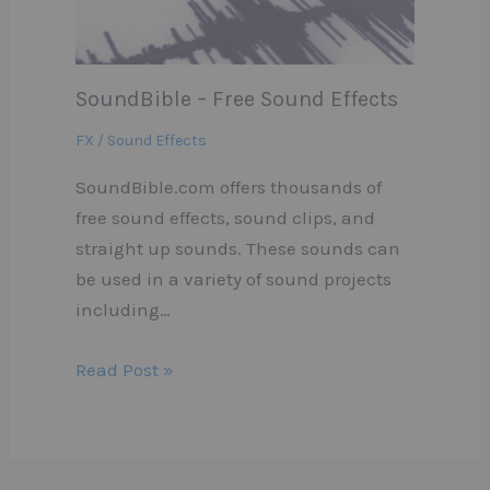
SoundBible – Free Sound Effects
FX / Sound Effects
SoundBible.com offers thousands of
free sound effects, sound clips, and
straight up sounds. These sounds can
be used in a variety of sound projects
including…
Read Post »