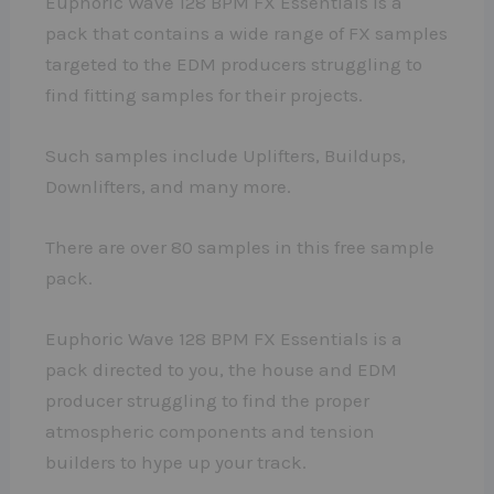
Euphoric Wave 128 BPM FX Essentials is a
pack that contains a wide range of FX samples
targeted to the EDM producers struggling to
find fitting samples for their projects.
Such samples include Uplifters, Buildups,
Downlifters, and many more.
There are over 80 samples in this free sample
pack.
Euphoric Wave 128 BPM FX Essentials is a
pack directed to you, the house and EDM
producer struggling to find the proper
atmospheric components and tension
builders to hype up your track.