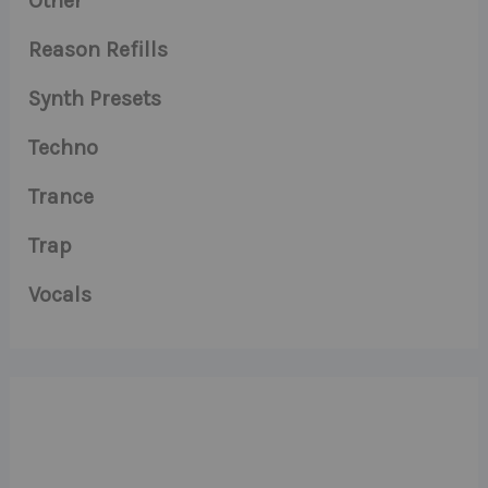
Other
Reason Refills
Synth Presets
Techno
Trance
Trap
Vocals