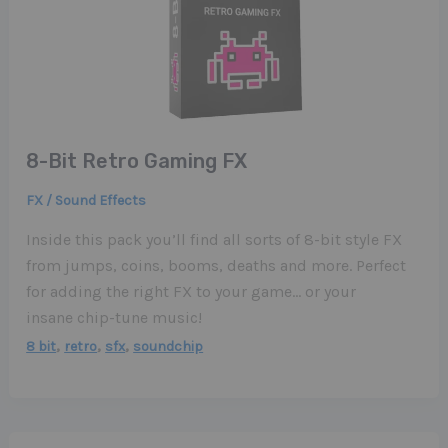
8-Bit Retro Gaming FX
FX / Sound Effects
Inside this pack you’ll find all sorts of 8-bit style FX
from jumps, coins, booms, deaths and more. Perfect
for adding the right FX to your game… or your
insane chip-tune music!
,
,
,
8 bit
retro
sfx
soundchip