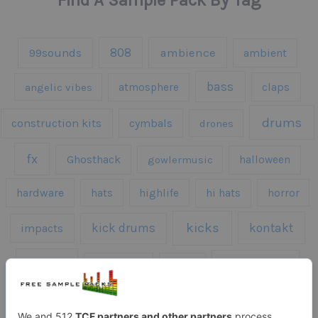
Find A Sample Pack By Tag
808
99sounds
ambience
ambient
bass
claps
angelic vibes
atmosphere
drums
construction kits
cymbals
drones
fx
Ghosthack
gowlermusic
halloween
hardware
hats
highlife
hi hats
horror
kicks
kick drums
kontakt
impacts
loops
percussion
melodies
midi
roland
piano
presets
risers
serum