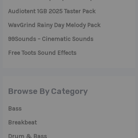
Audiotent 1GB 2025 Taster Pack
WavGrind Rainy Day Melody Pack
99Sounds – Cinematic Sounds
Free Toots Sound Effects
Browse By Category
Bass
Breakbeat
Drum & Bass