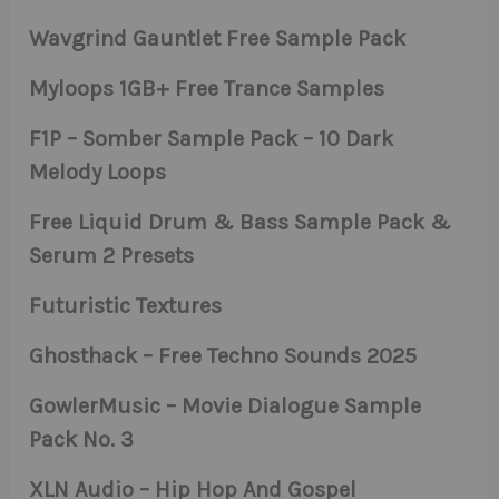
Wavgrind Gauntlet Free Sample Pack
Myloops 1GB+ Free Trance Samples
F1P – Somber Sample Pack – 10 Dark
Melody Loops
Free Liquid Drum & Bass Sample Pack &
Serum 2 Presets
Futuristic Textures
Ghosthack – Free Techno Sounds 2025
GowlerMusic – Movie Dialogue Sample
Pack No. 3
XLN Audio – Hip Hop And Gospel