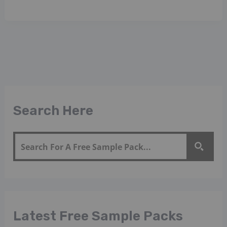
Search Here
Latest Free Sample Packs