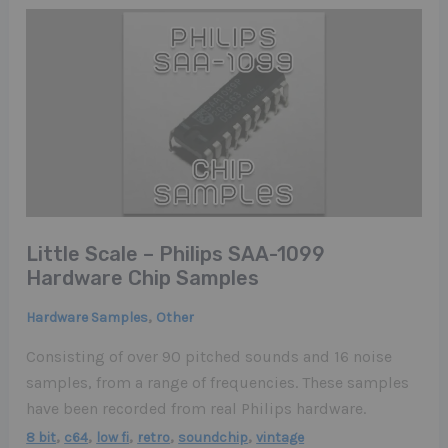
Little Scale – Philips SAA-1099
Hardware Chip Samples
,
Hardware Samples
Other
Consisting of over 90 pitched sounds and 16 noise
samples, from a range of frequencies. These samples
have been recorded from real Philips hardware.
,
,
,
,
,
8 bit
c64
low fi
retro
soundchip
vintage