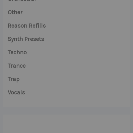
Other
Reason Refills
Synth Presets
Techno
Trance
Trap
Vocals