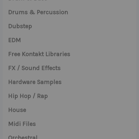
Drums & Percussion
Dubstep
EDM
Free Kontakt Libraries
FX / Sound Effects
Hardware Samples
Hip Hop / Rap
House
Midi Files
Orchestral