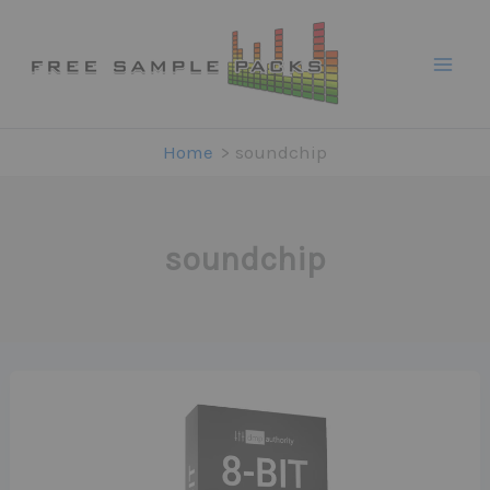
Skip
to
content
Home
soundchip
soundchip