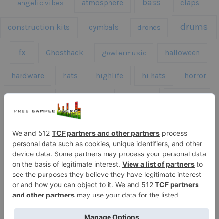
bass
claps
angelic vibes
atmosphere
drums
construction kits
cymbals
drones
fx
Ghosthack
gowlermusic
halloween
hardware
hats
highlife
hi hats
horror
kicks
kick drums
kontakt
impacts
loops
percussion
melodies
midi
roland
piano
presets
risers
serum
sfx
snares
sound effects
sound fx
synth samples
techno
speech
synth