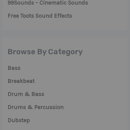
99Sounds – Cinematic Sounds
Free Toots Sound Effects
Browse By Category
Bass
Breakbeat
Drum & Bass
Drums & Percussion
Dubstep