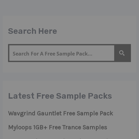
Search Here
Latest Free Sample Packs
Wavgrind Gauntlet Free Sample Pack
Myloops 1GB+ Free Trance Samples