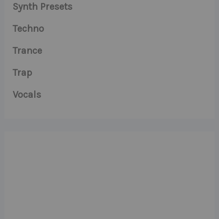
Synth Presets
Techno
Trance
Trap
Vocals