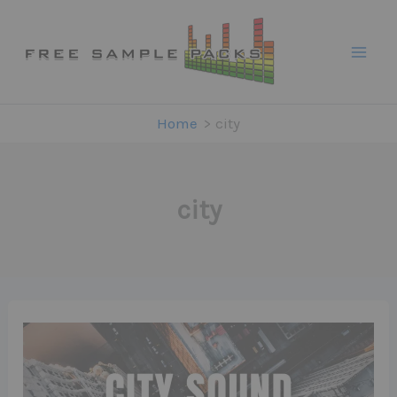
Skip
to
content
Home
city
city