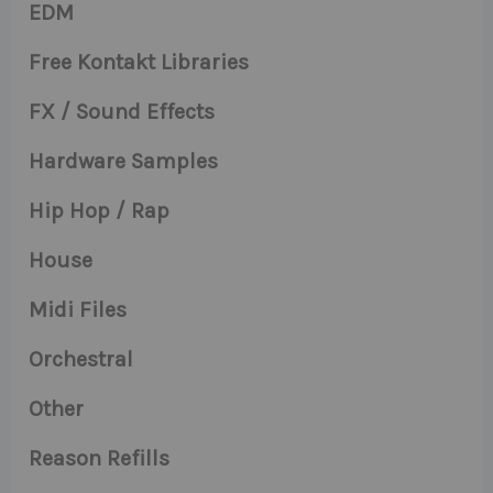
EDM
Free Kontakt Libraries
FX / Sound Effects
Hardware Samples
Hip Hop / Rap
House
Midi Files
Orchestral
Other
Reason Refills