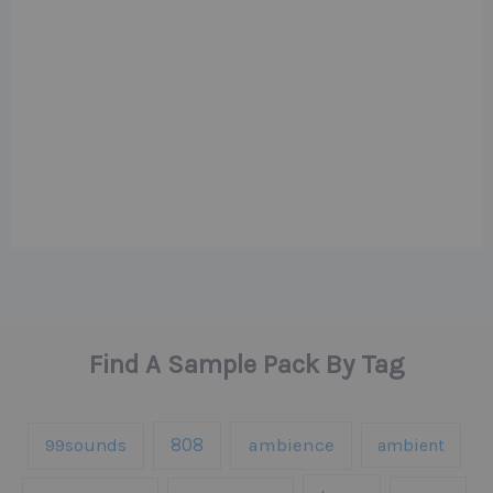
Find A Sample Pack By Tag
808
99sounds
ambience
ambient