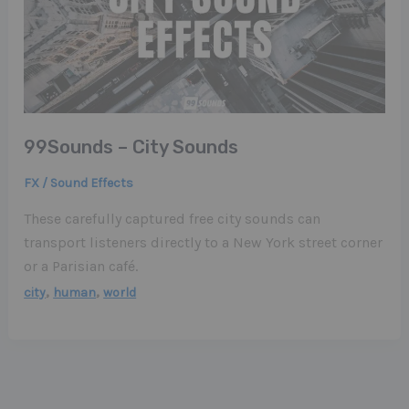
99Sounds – City Sounds
FX / Sound Effects
These carefully captured free city sounds can
transport listeners directly to a New York street corner
or a Parisian café.
,
,
city
human
world