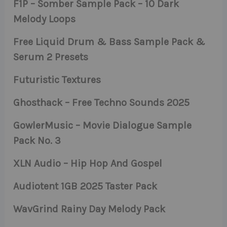
F1P – Somber Sample Pack – 10 Dark
Melody Loops
Free Liquid Drum & Bass Sample Pack &
Serum 2 Presets
Futuristic Textures
Ghosthack – Free Techno Sounds 2025
GowlerMusic – Movie Dialogue Sample
Pack No. 3
XLN Audio – Hip Hop And Gospel
Audiotent 1GB 2025 Taster Pack
WavGrind Rainy Day Melody Pack