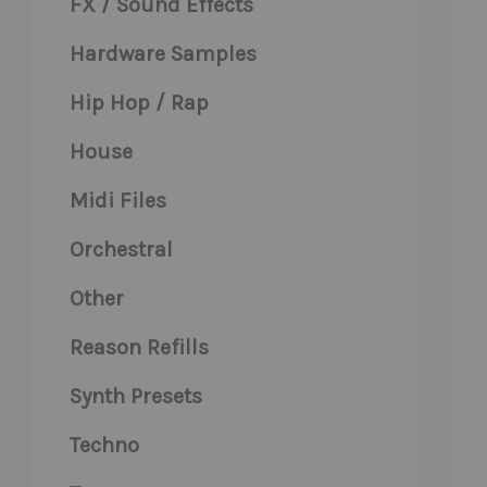
FX / Sound Effects
Hardware Samples
Hip Hop / Rap
House
Midi Files
Orchestral
Other
Reason Refills
Synth Presets
Techno