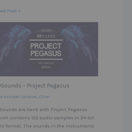
ad Post »
9Sounds – Project Pegasus
ee Kontakt Libraries
,
Other
Sounds are back with Project Pegasus
ich contains 122 audio samples in 24-bit
V format. The sounds in the instruments