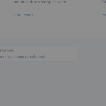
included drum samples were…
fo
Read Post »
Re
PREVIOUS
BB – Word Soup Sample Pack