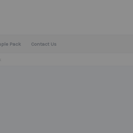
mple Pack
Contact Us
k