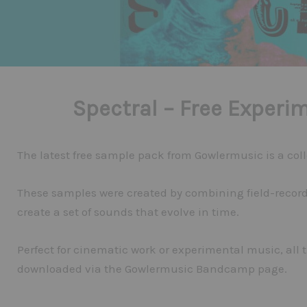
Spectral – Free Experi
The latest free sample pack from Gowlermusic is a colle
These samples were created by combining field-record
create a set of sounds that evolve in time.
Perfect for cinematic work or experimental music, all 
downloaded via the Gowlermusic Bandcamp page.