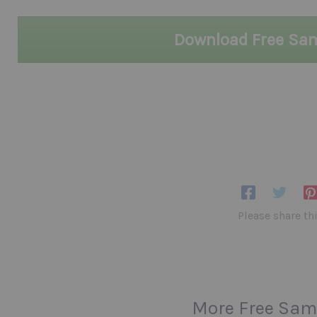
Download Free Sa
Please share th
More Free Sam