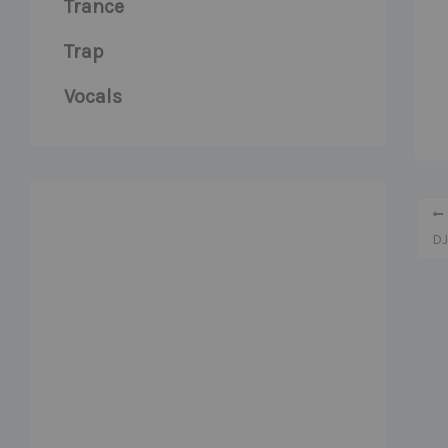
Trance
Trap
Vocals
DJ