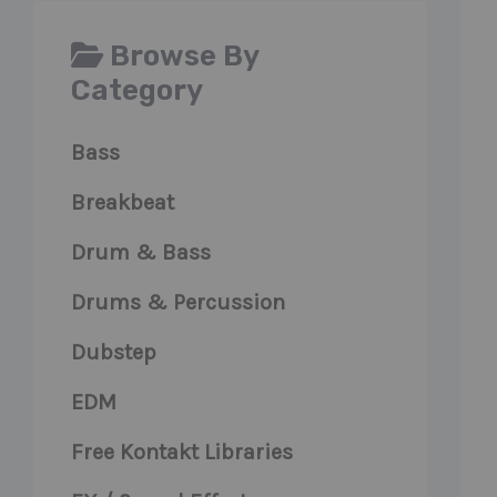
Browse By
Category
Bass
Breakbeat
Drum & Bass
Drums & Percussion
Dubstep
EDM
Free Kontakt Libraries