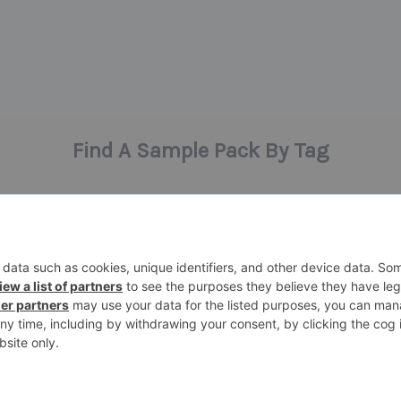
Find A Sample Pack By Tag
bass
ent
claps
angelic vibes
atmosphere
hardware
ic
halloween
hats
highlife
hi
percussion
s
midi
piano
presets
rise
synth samples
techno
speech
synth
te