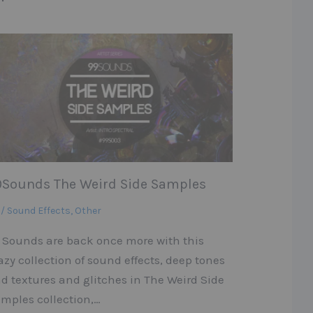
9Sounds The Weird Side Samples
 / Sound Effects
,
Other
 Sounds are back once more with this
azy collection of sound effects, deep tones
d textures and glitches in The Weird Side
mples collection,…