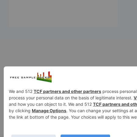
808
99sounds
ambience
ambi
drums
fx
Ghosthack
gowlermus
loops
kicks
kontakt
melodie
sound effects
sound fx