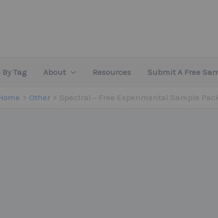
 By Tag
About
Resources
Submit A Free Sa
Home
Other
Spectral – Free Experimental Sample Pac