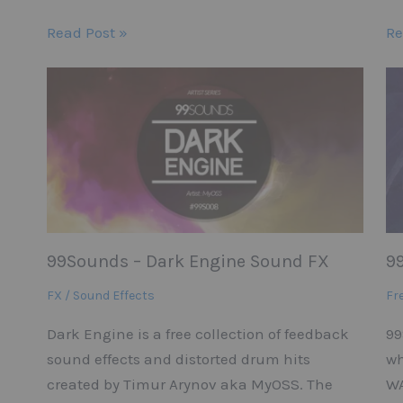
Read Post »
Re
99Sounds – Dark Engine Sound FX
9
FX / Sound Effects
Fr
Dark Engine is a free collection of feedback
99
sound effects and distorted drum hits
wh
created by Timur Arynov aka MyOSS. The
WA