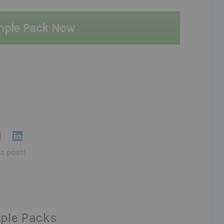
mple Pack Now
is post!
ple Packs