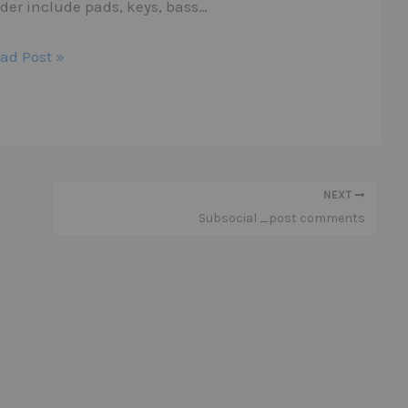
lder include pads, keys, bass…
ad Post »
NEXT
Subsocial _post comments