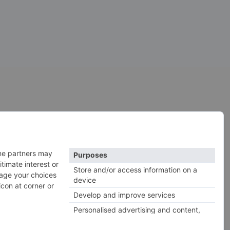
construction kits
cymbals
drones
kick drums
impacts
 hats
horror
sfx
snares
roland
rs
serum
vocals
vintage
xtures