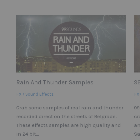
Rain And Thunder Samples
9
FX / Sound Effects
FX
Grab some samples of real rain and thunder
99
recorded direct on the streets of Belgrade.
cr
These effects samples are high quality and
an
in 24 bit…
Sa