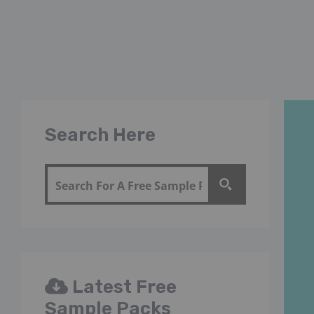
Search Here
Latest Free
Sample Packs