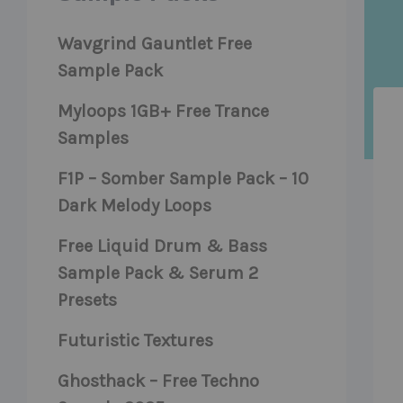
Wavgrind Gauntlet Free
Sample Pack
Myloops 1GB+ Free Trance
Samples
F1P – Somber Sample Pack – 10
Dark Melody Loops
Free Liquid Drum & Bass
Sample Pack & Serum 2
Presets
Futuristic Textures
Ghosthack – Free Techno