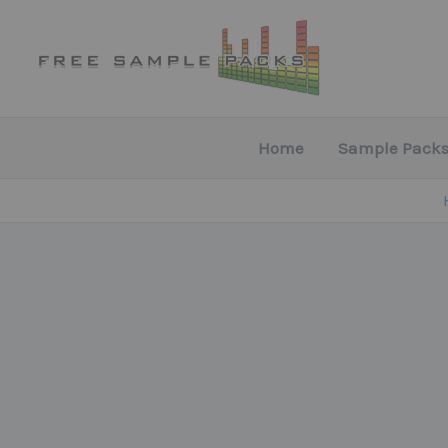
Skip
to
content
Home
Sample Packs