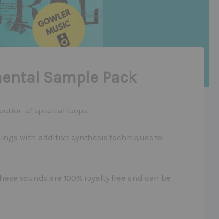
mental Sample Pack
ction of spectral loops.
ings with additive synthesis techniques to
these sounds are 100% royalty free and can be