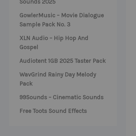
Sounds 2025
GowlerMusic – Movie Dialogue
Sample Pack No. 3
XLN Audio – Hip Hop And
Gospel
Audiotent 1GB 2025 Taster Pack
WavGrind Rainy Day Melody
Pack
99Sounds – Cinematic Sounds
Free Toots Sound Effects