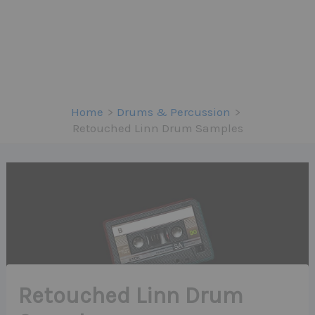
Home
Drums & Percussion
Retouched Linn Drum Samples
Retouched Linn Drum