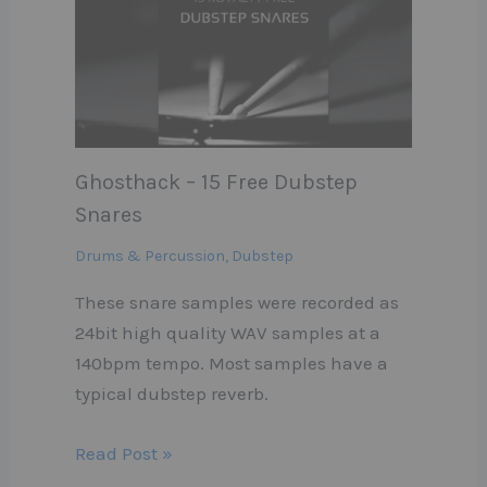
Ghosthack – 15 Free Dubstep
Snares
Drums & Percussion
,
Dubstep
These snare samples were recorded as
24bit high quality WAV samples at a
140bpm tempo. Most samples have a
typical dubstep reverb.
Read Post »