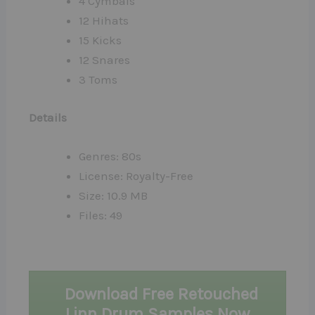
4 Cymbals
12 Hihats
15 Kicks
12 Snares
3 Toms
Details
Genres: 80s
License: Royalty-Free
Size: 10.9 MB
Files: 49
Download Free Retouched
Linn Drum Samples Now