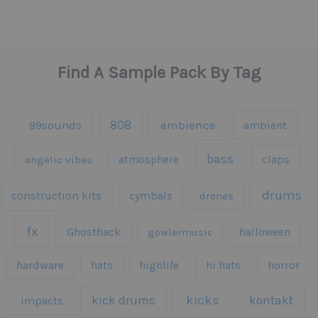
Find A Sample Pack By Tag
808
99sounds
ambience
ambient
bass
claps
angelic vibes
atmosphere
drums
construction kits
cymbals
drones
fx
Ghosthack
gowlermusic
halloween
hardware
hats
highlife
hi hats
horror
kicks
kick drums
kontakt
impacts