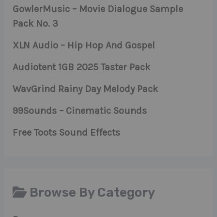
GowlerMusic – Movie Dialogue Sample
Pack No. 3
XLN Audio – Hip Hop And Gospel
Audiotent 1GB 2025 Taster Pack
WavGrind Rainy Day Melody Pack
99Sounds – Cinematic Sounds
Free Toots Sound Effects
Browse By Category