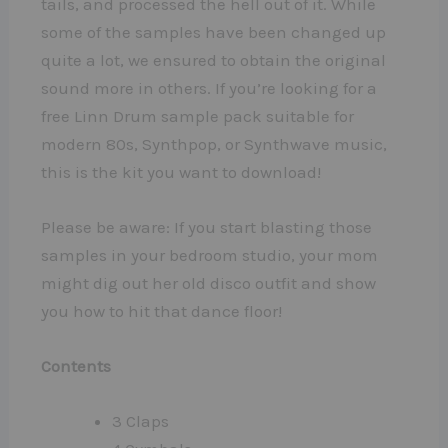
tails, and processed the hell out of it. While
some of the samples have been changed up
quite a lot, we ensured to obtain the original
sound more in others. If you’re looking for a
free Linn Drum sample pack suitable for
modern 80s, Synthpop, or Synthwave music,
this is the kit you want to download!
Please be aware: If you start blasting those
samples in your bedroom studio, your mom
might dig out her old disco outfit and show
you how to hit that dance floor!
Contents
3 Claps