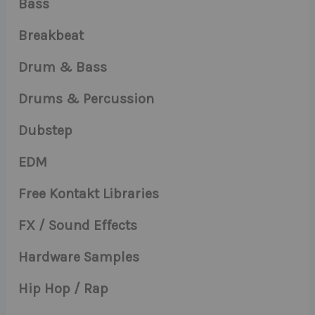
Bass
Breakbeat
Drum & Bass
Drums & Percussion
Dubstep
EDM
Free Kontakt Libraries
FX / Sound Effects
Hardware Samples
Hip Hop / Rap