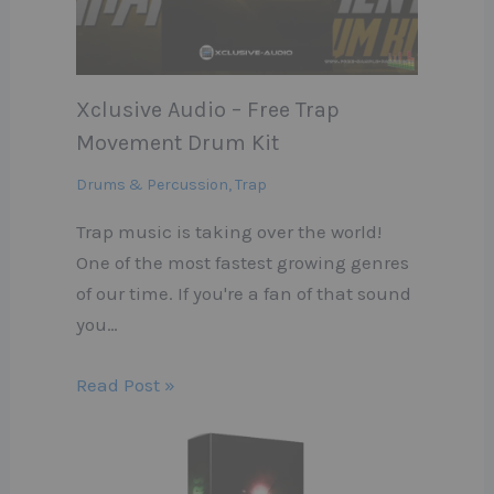
Xclusive Audio – Free Trap
Movement Drum Kit
Drums & Percussion
,
Trap
Trap music is taking over the world!
One of the most fastest growing genres
of our time. If you're a fan of that sound
you…
Read Post »