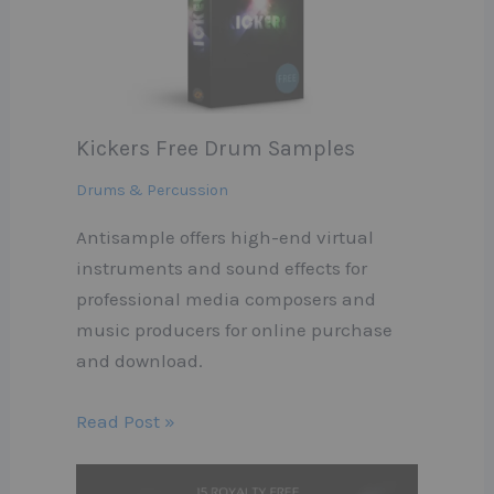
Kickers Free Drum Samples
Drums & Percussion
Antisample offers high-end virtual
instruments and sound effects for
professional media composers and
music producers for online purchase
and download.
Read Post »