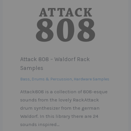
Attack 808 – Waldorf Rack
Samples
Bass
,
Drums & Percussion
,
Hardware Samples
Attack808 is a collection of 808-esque
sounds from the lovely RackAttack
drum synthesizer from the german
Waldorf. In this library there are 24
sounds inspired…