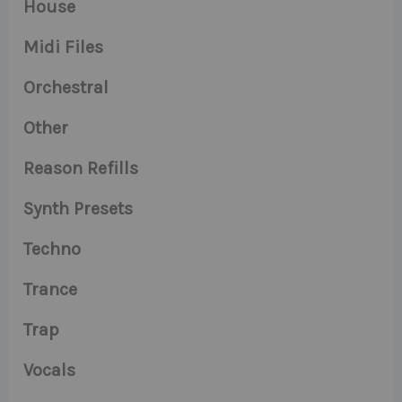
House
Midi Files
Orchestral
Other
Reason Refills
Synth Presets
Techno
Trance
Trap
Vocals