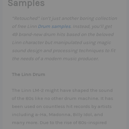
Samples
“Retouched” isn’t just another boring collection
of free Linn
Drum samples
. Instead, you’ll get
49 brand-new drum hits based on the beloved
Linn character but manipulated using magic
sound design and processing techniques to fit
the needs of a modern music producer.
The Linn Drum
The Linn LM-2 might have shaped the sound
of the 80s like no other drum machine. It has
been used on countless hit records by artists
including a-Ha, Madonna, Billy Idol, and
many more. Due to the rise of 80s-inspired