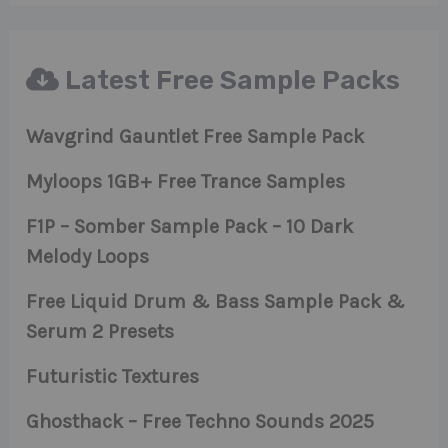
Latest Free Sample Packs
Wavgrind Gauntlet Free Sample Pack
Myloops 1GB+ Free Trance Samples
F1P – Somber Sample Pack – 10 Dark
Melody Loops
Free Liquid Drum & Bass Sample Pack &
Serum 2 Presets
Futuristic Textures
Ghosthack – Free Techno Sounds 2025