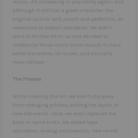
music, it’s increasing in popularity again, and
although it still has a great character, the
original sounds lack punch and perfection, as
measured by today’s standards. We didn’t
want to let that sit on us and decided to
modernize those iconic drum sounds to have
better transients, be louder, and sonically
more refined!
The Process
While creating this kit, we didn’t shy away
from changing pitches, adding top layers, or
new transients. Heck, we even replaced the
body on some kicks. We added tape
saturation, analog compression, new reverb