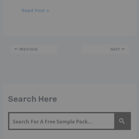
Read Post »
PREVIOUS
NEXT
Search Here