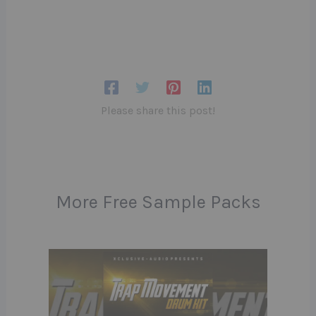
Please share this post!
More Free Sample Packs