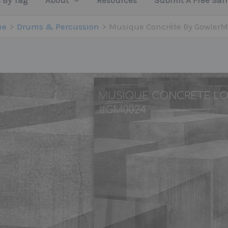
 By Tag
About
Resources
Submit A Free Sa
me
Drums & Percussion
Musique Concrète By GowlerM