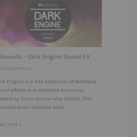
9Sounds – Dark Engine Sound FX
 / Sound Effects
rk Engine is a free collection of feedback
und effects and distorted drum hits
eated by Timur Arynov aka MyOSS. The
cluded drum samples were…
ad Post »