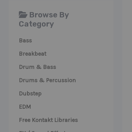
Browse By
Category
Bass
Breakbeat
Drum & Bass
Drums & Percussion
Dubstep
EDM
Free Kontakt Libraries