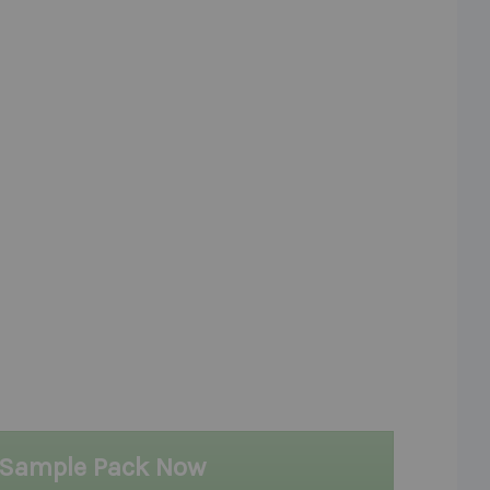
 Sample Pack Now