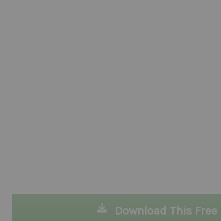
Download This Free