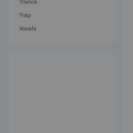
Trance
Trap
Vocals