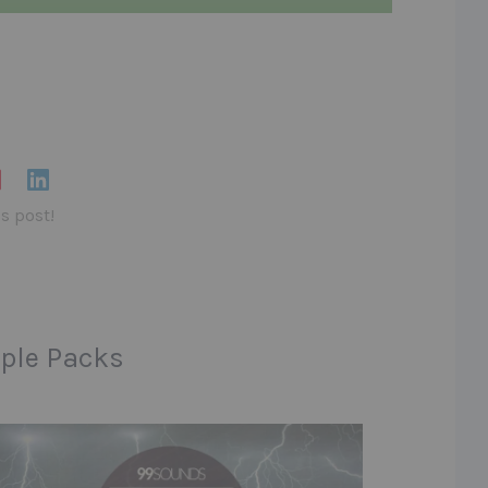
is post!
ple Packs