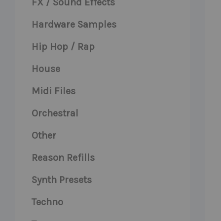
FX / Sound Effects
Hardware Samples
Hip Hop / Rap
House
Midi Files
Orchestral
Other
Reason Refills
Synth Presets
Techno