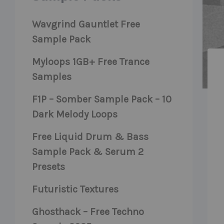
Wavgrind Gauntlet Free
Sample Pack
Myloops 1GB+ Free Trance
Samples
F1P – Somber Sample Pack – 10
Dark Melody Loops
Free Liquid Drum & Bass
Sample Pack & Serum 2
Presets
Futuristic Textures
Ghosthack – Free Techno