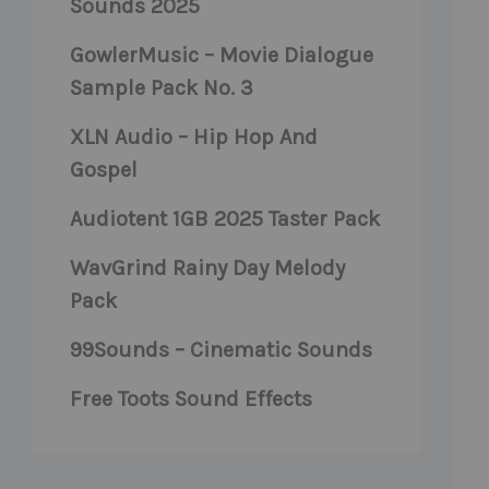
Sounds 2025
GowlerMusic – Movie Dialogue
Sample Pack No. 3
XLN Audio – Hip Hop And
Gospel
Audiotent 1GB 2025 Taster Pack
WavGrind Rainy Day Melody
Pack
99Sounds – Cinematic Sounds
Free Toots Sound Effects