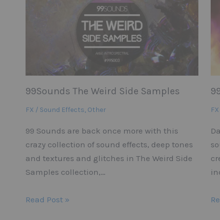
99Sounds The Weird Side Samples
9
FX / Sound Effects
,
Other
FX
99 Sounds are back once more with this
Da
crazy collection of sound effects, deep tones
so
and textures and glitches in The Weird Side
cr
Samples collection,…
in
Read Post »
Re