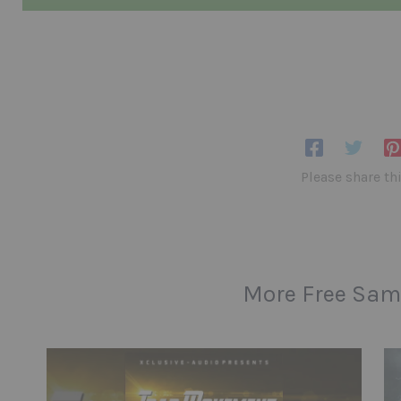
Please share th
More Free Sam