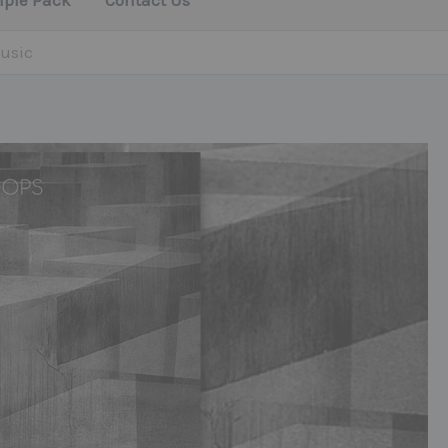
mple Pack
Contact Us
usic