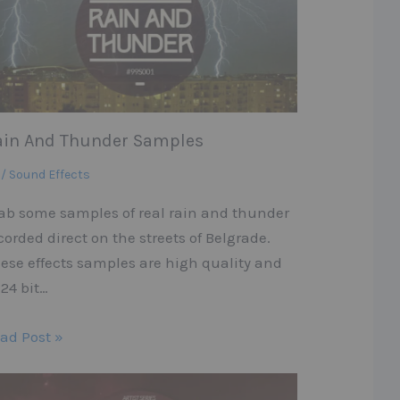
ain And Thunder Samples
 / Sound Effects
ab some samples of real rain and thunder
corded direct on the streets of Belgrade.
ese effects samples are high quality and
 24 bit…
ad Post »