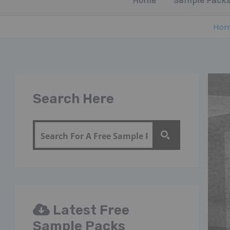
Home
Sample Packs
Ho
Search Here
Latest Free
Sample Packs