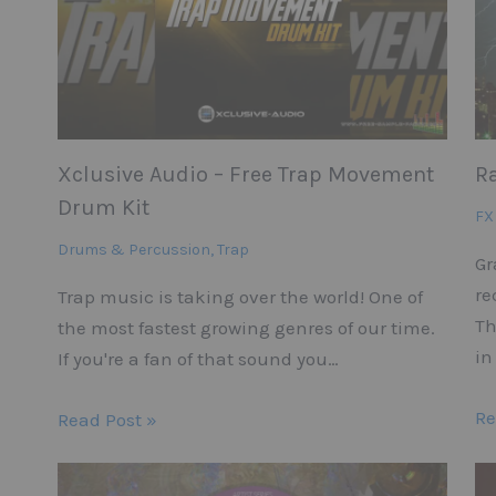
Xclusive Audio – Free Trap Movement
R
Drum Kit
FX
Drums & Percussion
,
Trap
Gr
re
Trap music is taking over the world! One of
Th
the most fastest growing genres of our time.
in
If you're a fan of that sound you…
Re
Read Post »