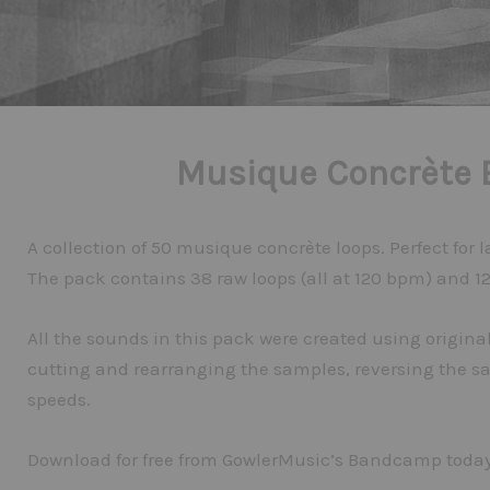
Musique Concrète 
A collection of 50 musique concrète loops. Perfect for
The pack contains 38 raw loops (all at 120 bpm) and 12 
All the sounds in this pack were created using origi
cutting and rearranging the samples, reversing the s
speeds.
Download for free from GowlerMusic’s Bandcamp today