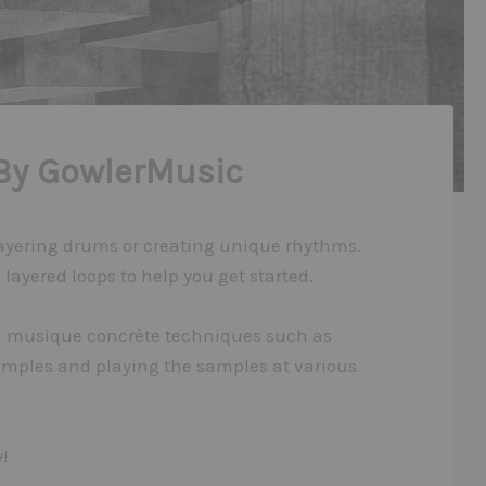
By GowlerMusic
 layering drums or creating unique rhythms.
layered loops to help you get started.
nal musique concrète techniques such as
amples and playing the samples at various
!