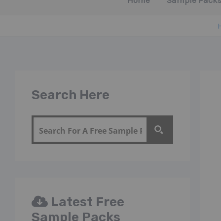
Home
Sample Packs
Search Here
Latest Free
Sample Packs