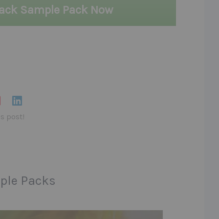
lack Sample Pack Now
is post!
ple Packs