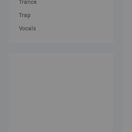
Trance
Trap
Vocals