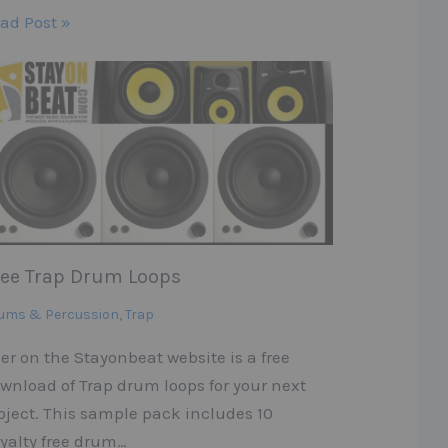
ad Post »
ree Trap Drum Loops
ums & Percussion
,
Trap
er on the Stayonbeat website is a free
wnload of Trap drum loops for your next
oject. This sample pack includes 10
yalty free drum…