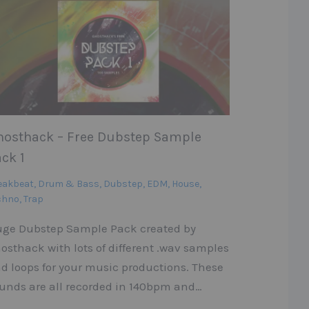
hosthack – Free Dubstep Sample
ck 1
eakbeat
,
Drum & Bass
,
Dubstep
,
EDM
,
House
,
chno
,
Trap
ge Dubstep Sample Pack created by
osthack with lots of different .wav samples
d loops for your music productions. These
unds are all recorded in 140bpm and…