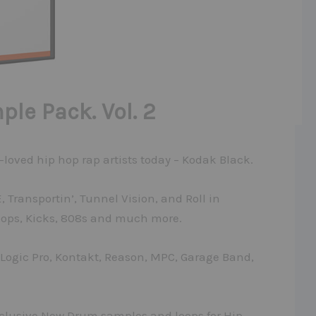
le Pack. Vol. 2
-loved hip hop rap artists today – Kodak Black.
 Transportin’, Tunnel Vision, and Roll in
oops, Kicks, 808s and much more.
, Logic Pro, Kontakt, Reason, MPC, Garage Band,
xclusive New Drum samples and loops for Hip