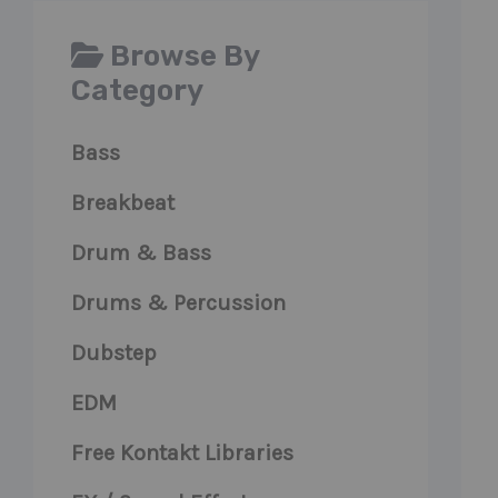
Browse By
Category
Bass
Breakbeat
Drum & Bass
Drums & Percussion
Dubstep
EDM
Free Kontakt Libraries