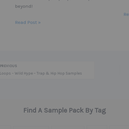
beyond!
Re
Read Post »
PREVIOUS
Loops – Wild Hype – Trap & Hip Hop Samples
Find A Sample Pack By Tag