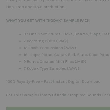
Hop, Trap and R&B production.
WHAT YOU GET WITH “KODAK” SAMPLE PACK:
37 One Shot Drums: Kicks, Snares, Claps, Hat
7 Booming 808’s (.WAV)
12 Fresh Percussions (.WAV)
16 Loops: Piano, Guitar, Bell, Flute, Steel Pans
9 Bonus Created Midi Files (.MID)
7 Kodak Type Samples (.WAV)
100% Royalty-Free – Fast Instant Digital Download
Get This Sample Library Of Kodak Inspired Sounds For 