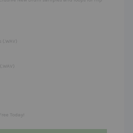
s (.WAV)
 (.WAV)
Free Today!