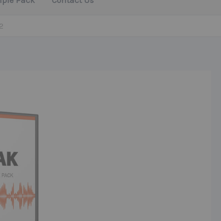
mple Pack
Contact Us
2