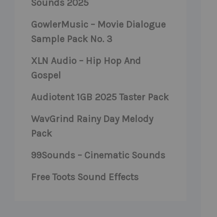
Sounds 2025
GowlerMusic – Movie Dialogue
Sample Pack No. 3
XLN Audio – Hip Hop And
Gospel
Audiotent 1GB 2025 Taster Pack
WavGrind Rainy Day Melody
Pack
99Sounds – Cinematic Sounds
Free Toots Sound Effects