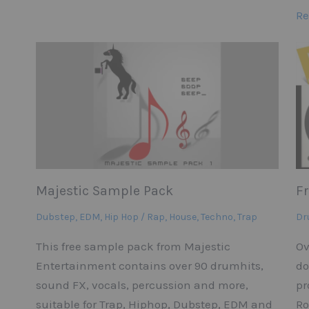
Re
Majestic Sample Pack
F
Dubstep
,
EDM
,
Hip Hop / Rap
,
House
,
Techno
,
Trap
Dr
This free sample pack from Majestic
Ov
Entertainment contains over 90 drumhits,
do
sound FX, vocals, percussion and more,
pr
suitable for Trap, Hiphop, Dubstep, EDM and
Ro