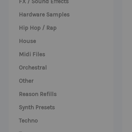
FX / Sound Effects
Hardware Samples
Hip Hop / Rap
House
Midi Files
Orchestral
Other
Reason Refills
Synth Presets
Techno