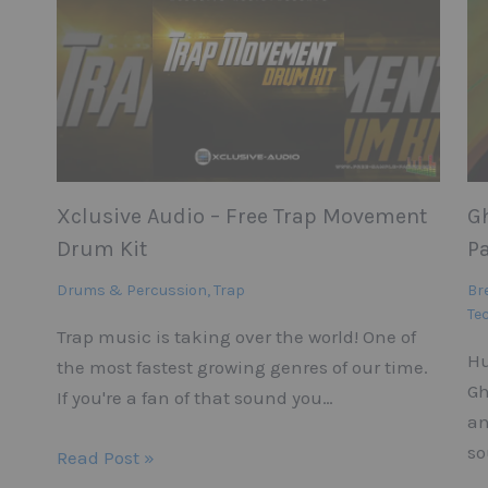
Xclusive Audio – Free Trap Movement
G
Drum Kit
Pa
Drums & Percussion
,
Trap
Br
Te
Trap music is taking over the world! One of
Hu
the most fastest growing genres of our time.
Gh
If you're a fan of that sound you…
an
so
Read Post »