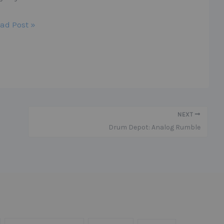
ad Post »
NEXT
Drum Depot: Analog Rumble