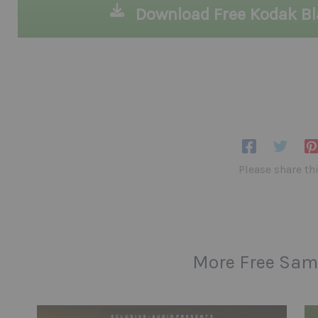
Download Free Kodak B
Please share th
More Free Sam