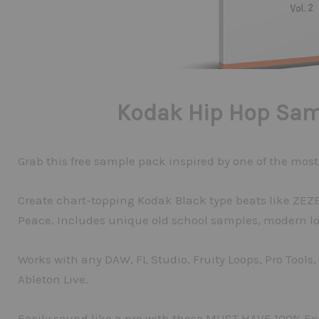
Kodak Hip Hop Samp
Grab this free sample pack inspired by one of the most
Create chart-topping Kodak Black type beats like ZEZE,
Peace. Includes unique old school samples, modern l
Works with any DAW, FL Studio, Fruity Loops, Pro Tools
Ableton Live.
Easily sound like a pro with these MUST HAVE 100% E