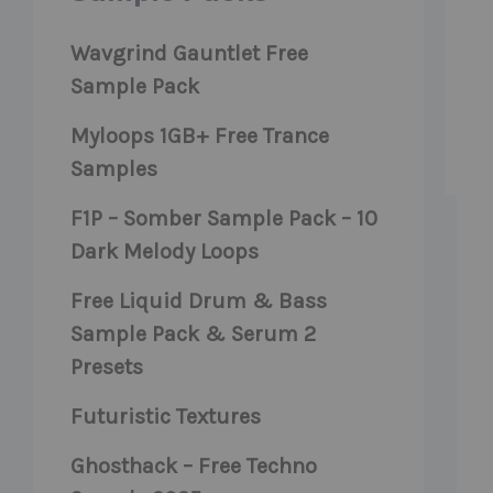
Wavgrind Gauntlet Free
Sample Pack
Myloops 1GB+ Free Trance
Samples
F1P – Somber Sample Pack – 10
Dark Melody Loops
Free Liquid Drum & Bass
Sample Pack & Serum 2
Presets
Futuristic Textures
Ghosthack – Free Techno