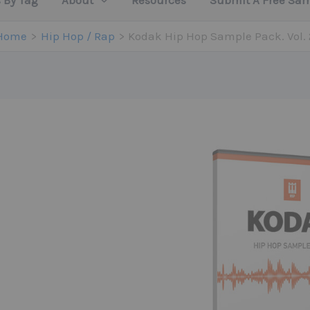
 By Tag
About
Resources
Submit A Free Sa
Home
Hip Hop / Rap
Kodak Hip Hop Sample Pack. Vol. 