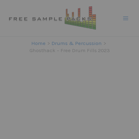
Skip
to
content
Home
Drums & Percussion
Ghosthack – Free Drum Fills 2023