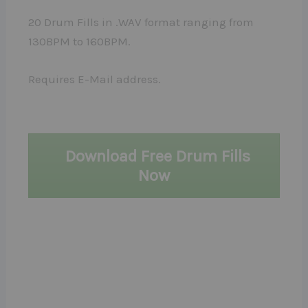
20 Drum Fills in .WAV format ranging from
130BPM to 160BPM.
Requires E-Mail address.
Download Free Drum Fills
Now