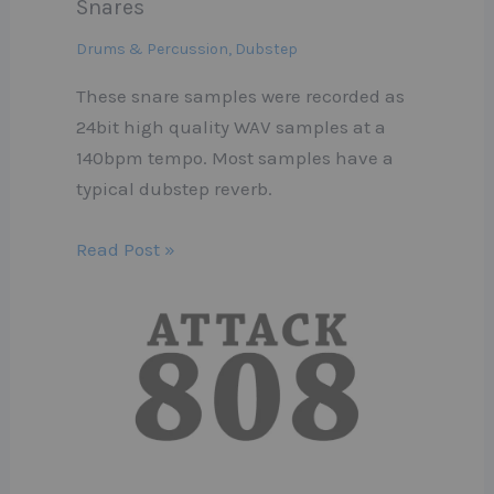
Snares
Drums & Percussion
,
Dubstep
These snare samples were recorded as
24bit high quality WAV samples at a
140bpm tempo. Most samples have a
typical dubstep reverb.
Read Post »