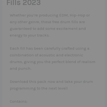
Fills 2023
Whether you’re producing EDM, Hip-Hop or
any other genre, these free drum fills are
guaranteed to add some excitement and
energy to your tracks.
Each fill has been carefully crafted using a
combination of acoustic and electronic
drums, giving you the perfect blend of realism
and punch.
Download this pack now and take your drum
programming to the next level!
Contains: