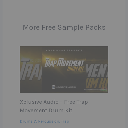
More Free Sample Packs
Xclusive Audio – Free Trap
Movement Drum Kit
Drums & Percussion
,
Trap