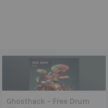
Ghosthack – Free Drum