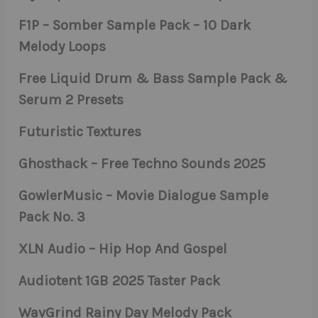
F1P – Somber Sample Pack – 10 Dark
Melody Loops
Free Liquid Drum & Bass Sample Pack &
Serum 2 Presets
Futuristic Textures
Ghosthack – Free Techno Sounds 2025
GowlerMusic – Movie Dialogue Sample
Pack No. 3
XLN Audio – Hip Hop And Gospel
Audiotent 1GB 2025 Taster Pack
WavGrind Rainy Day Melody Pack