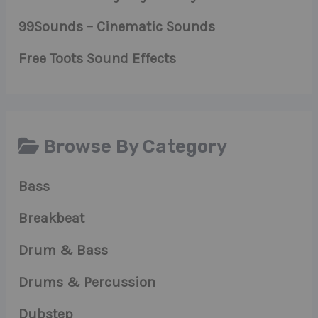
99Sounds – Cinematic Sounds
Free Toots Sound Effects
Browse By Category
Bass
Breakbeat
Drum & Bass
Drums & Percussion
Dubstep