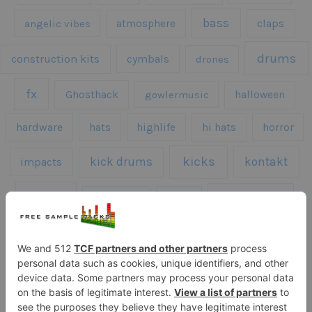
bass
claps
angelic vibes
atmosphere
drums
construction kits
cymbals
drones
fx
Ghosthack
gowlermusic
halloween
hardware
hats
highlife
hi hats
horror
kicks
kick drums
kontakt
impacts
loops
percussion
melodies
midi
roland
piano
presets
risers
serum
sfx
snares
sound effects
sound fx
synth samples
techno
speech
synth