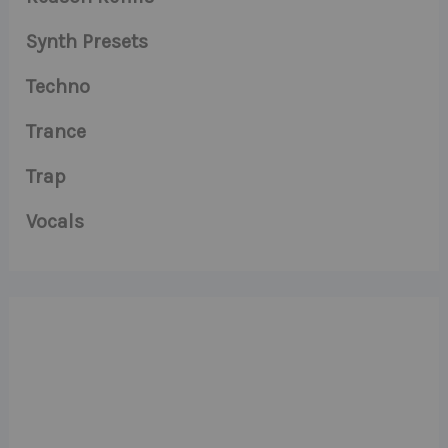
Synth Presets
Techno
Trance
Trap
Vocals