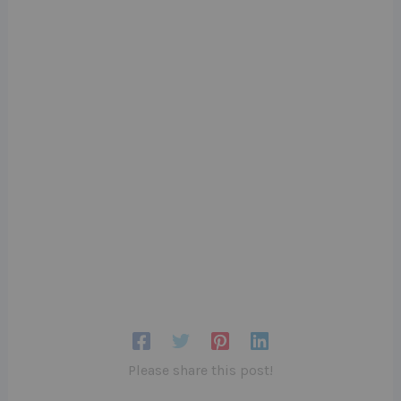
Please share this post!