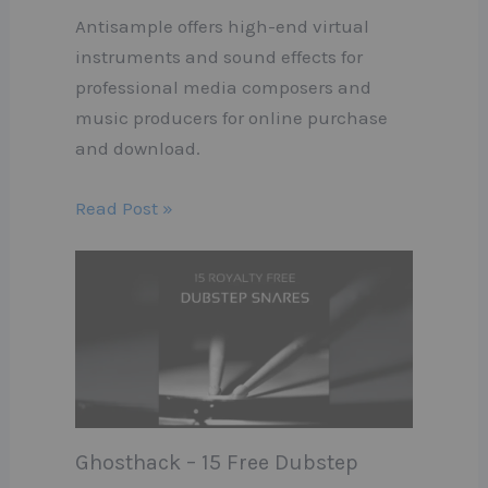
Antisample offers high-end virtual
instruments and sound effects for
professional media composers and
music producers for online purchase
and download.
Read Post »
Ghosthack – 15 Free Dubstep