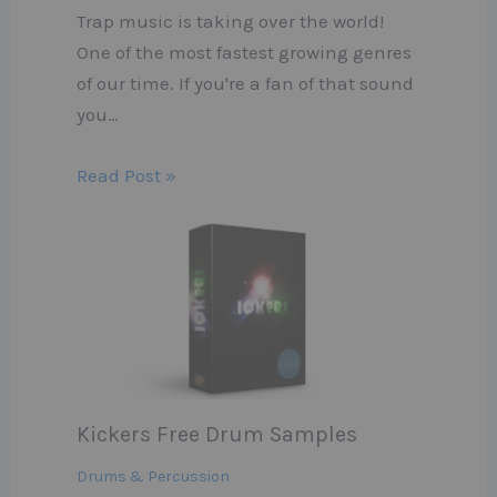
Trap music is taking over the world!
One of the most fastest growing genres
of our time. If you're a fan of that sound
you…
Read Post »
Kickers Free Drum Samples
Drums & Percussion