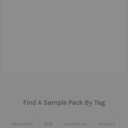
Find A Sample Pack By Tag
808
99sounds
ambience
ambient