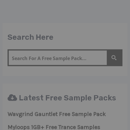
Search Here
Latest Free Sample Packs
Wavgrind Gauntlet Free Sample Pack
Myloops 1GB+ Free Trance Samples