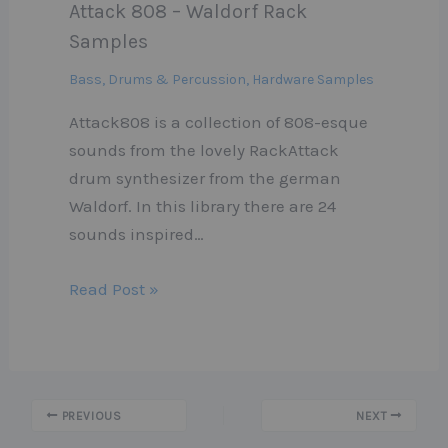
Attack 808 – Waldorf Rack
Samples
Bass
,
Drums & Percussion
,
Hardware Samples
Attack808 is a collection of 808-esque
sounds from the lovely RackAttack
drum synthesizer from the german
Waldorf. In this library there are 24
sounds inspired…
Read Post »
PREVIOUS
NEXT