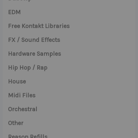
EDM
Free Kontakt Libraries
FX / Sound Effects
Hardware Samples
Hip Hop / Rap
House
Midi Files
Orchestral
Other
Reason Refills