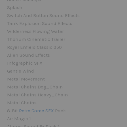
Splash
Switch And Button Sound Effects
Tank Explosion Sound Effects
Wilderness Flowing Water
Thorium Cinematic Trailer
Royal Enfield Classic 350
Alien Sound Effects
Infographic SFX
Gentle Wind
Metal Movement
Metal Chains Dog_Chain
Metal Chains Heavy_Chain
Metal Chains
8-Bit
Retro Game SFX
Pack
Air Magic 1
Alarms Sound Fx Pack 1