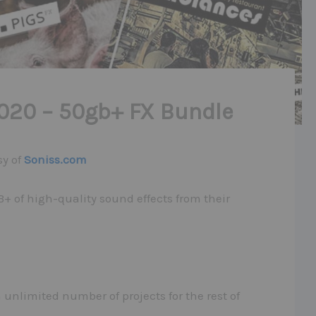
020 – 50gb+ FX Bundle
sy of
Soniss.com
+ of high-quality sound effects from their
unlimited number of projects for the rest of