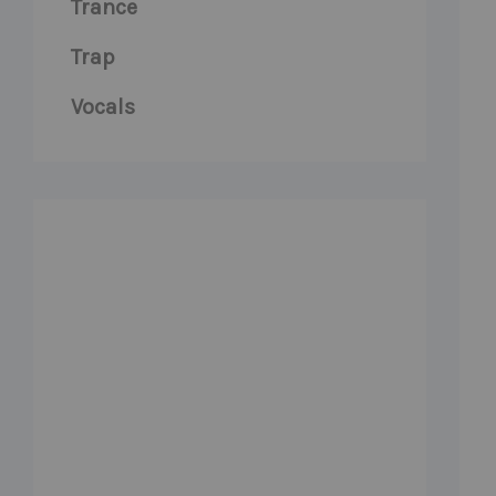
Trance
Trap
Vocals