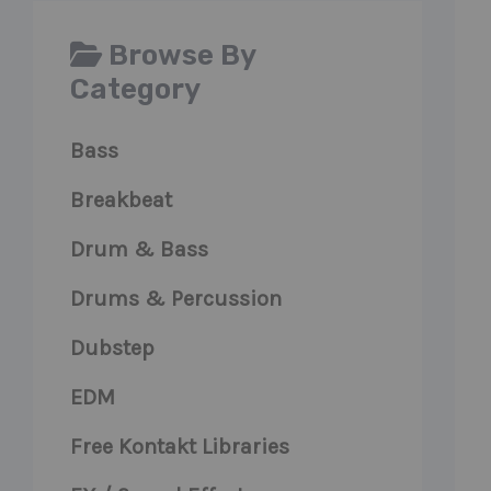
Browse By
Category
Bass
Breakbeat
Drum & Bass
Drums & Percussion
Dubstep
EDM
Free Kontakt Libraries