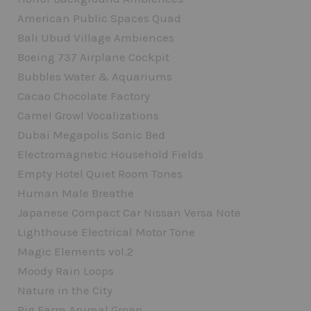
American Public Spaces Quad
Bali Ubud Village Ambiences
Boeing 737 Airplane Cockpit
Bubbles Water & Aquariums
Cacao Chocolate Factory
Camel Growl Vocalizations
Dubai Megapolis Sonic Bed
Electromagnetic Household Fields
Empty Hotel Quiet Room Tones
Human Male Breathe
Japanese Compact Car Nissan Versa Note
Lighthouse Electrical Motor Tone
Magic Elements vol.2
Moody Rain Loops
Nature in the City
Pig Farm Animal Groan