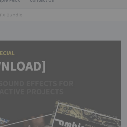
mple Pack
Contact Us
 FX Bundle