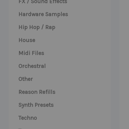
FX / Sound Effects
Hardware Samples
Hip Hop / Rap
House
Midi Files
Orchestral
Other
Reason Refills
Synth Presets
Techno