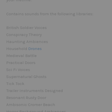
Contains sounds from the following libraries:
British Soldier Voices
Conspiracy Theory
Haunting Ambiences
Household
Drones
Medieval Battle
Practical Doors
Sci Fi Voices
Supernatural Ghosts
Tick Tock
Trailer Instruments Designed
Resonant Rusty Door
Ambisonic Cromer Beach
Horror Background Ambiences