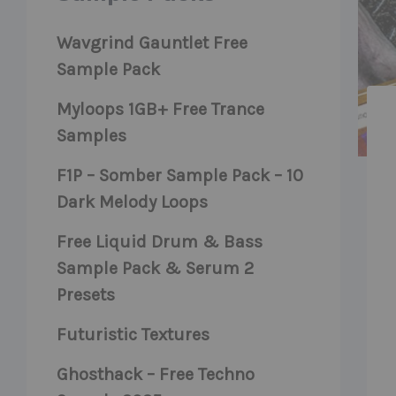
Wavgrind Gauntlet Free
Sample Pack
Myloops 1GB+ Free Trance
Samples
F1P – Somber Sample Pack – 10
Dark Melody Loops
Free Liquid Drum & Bass
Sample Pack & Serum 2
Presets
Futuristic Textures
Ghosthack – Free Techno