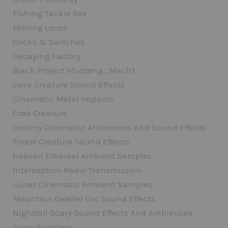
Fishing Tackle Box
Moving Loops
Clicks & Switches
Decaying Factory
Black Project Mustang_Mach1
Cave Creature Sound Effects
Cinematic Metal Impacts
Crab Creature
Destiny Cinematic Ambiences And Sound Effects
Forest Creature Sound Effects
Heaven Ethereal Ambient Samples
Interception Radio Transmission
Lunar Cinematic Ambient Samples
Mountain Dweller Orc Sound Effects
Nightfall Scary Sound Effects And Ambiences
Snow Footsteps