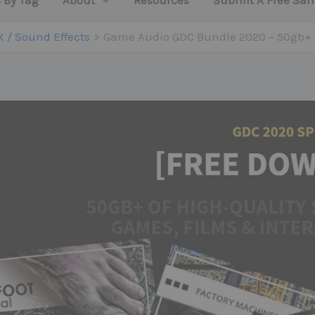
 By Tag
About
Resources
Submit A Free Sa
X / Sound Effects
Game Audio GDC Bundle 2020 – 50gb+