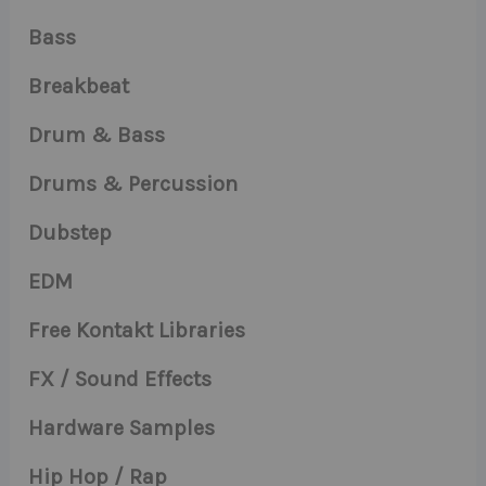
Bass
Breakbeat
Drum & Bass
Drums & Percussion
Dubstep
EDM
Free Kontakt Libraries
FX / Sound Effects
Hardware Samples
Hip Hop / Rap