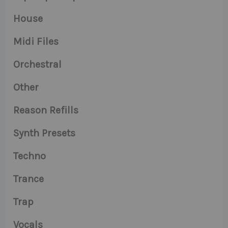
House
Midi Files
Orchestral
Other
Reason Refills
Synth Presets
Techno
Trance
Trap
Vocals