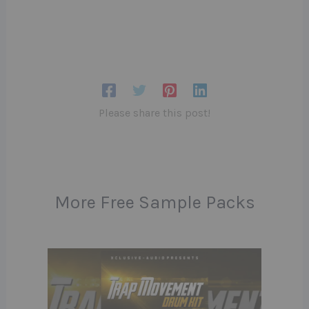
Please share this post!
More Free Sample Packs