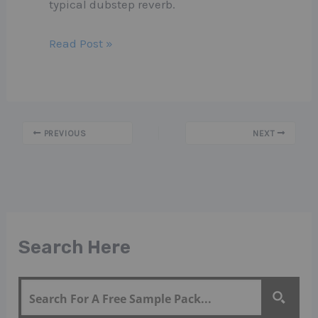
typical dubstep reverb.
Read Post »
PREVIOUS
NEXT
Search Here