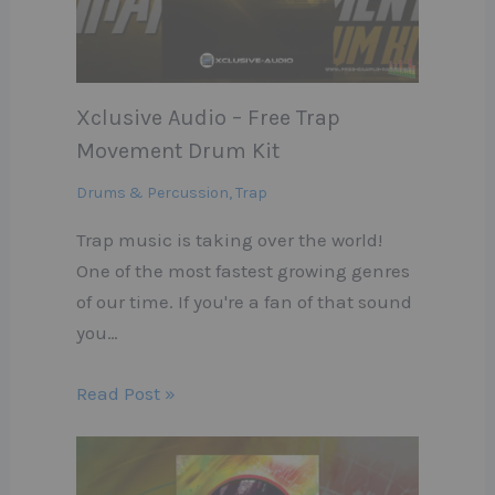
Xclusive Audio – Free Trap
Movement Drum Kit
Drums & Percussion
,
Trap
Trap music is taking over the world!
One of the most fastest growing genres
of our time. If you're a fan of that sound
you…
Read Post »