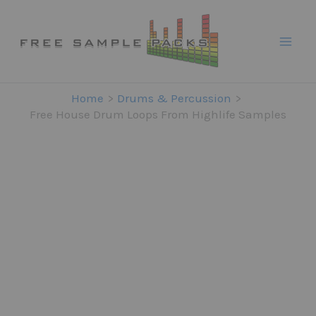
Skip
to
content
Home
Drums & Percussion
Free House Drum Loops From Highlife Samples