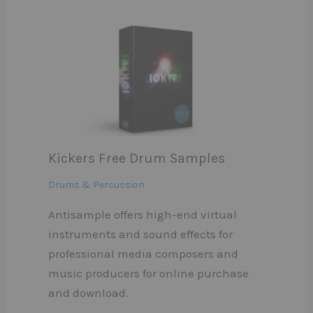
Kickers Free Drum Samples
Drums & Percussion
Antisample offers high-end virtual
instruments and sound effects for
professional media composers and
music producers for online purchase
and download.