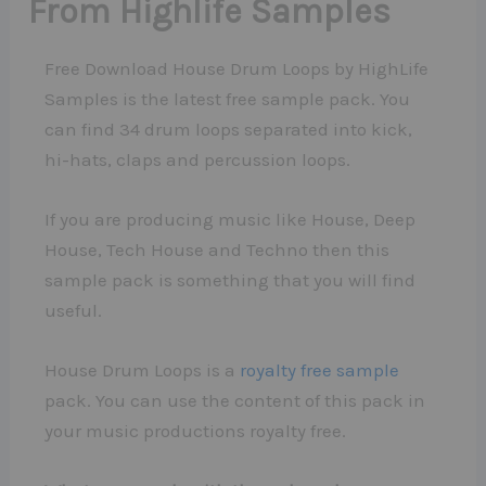
From Highlife Samples
Free Download House Drum Loops by HighLife
Samples is the latest free sample pack. You
can find 34 drum loops separated into kick,
hi-hats, claps and percussion loops.
If you are producing music like House, Deep
House, Tech House and Techno then this
sample pack is something that you will find
useful.
House Drum Loops is a
royalty free sample
pack. You can use the content of this pack in
your music productions royalty free.