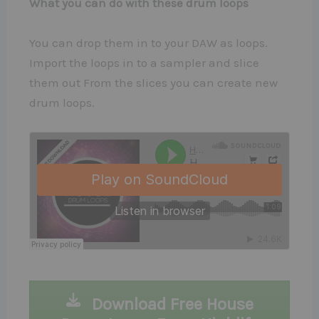
What you can do with these drum loops
You can drop them in to your DAW as loops.
Import the loops in to a sampler and slice
them out From the slices you can create new
drum loops.
Download Free House