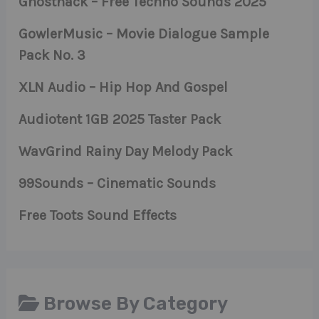
Ghosthack – Free Techno Sounds 2025
GowlerMusic – Movie Dialogue Sample
Pack No. 3
XLN Audio – Hip Hop And Gospel
Audiotent 1GB 2025 Taster Pack
WavGrind Rainy Day Melody Pack
99Sounds – Cinematic Sounds
Free Toots Sound Effects
Browse By Category