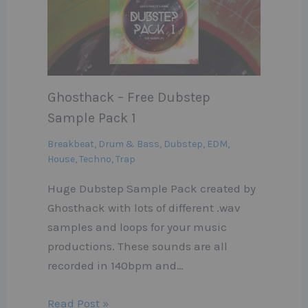
Ghosthack – Free Dubstep
Sample Pack 1
Breakbeat
,
Drum & Bass
,
Dubstep
,
EDM
,
House
,
Techno
,
Trap
Huge Dubstep Sample Pack created by
Ghosthack with lots of different .wav
samples and loops for your music
productions. These sounds are all
recorded in 140bpm and…
Read Post »