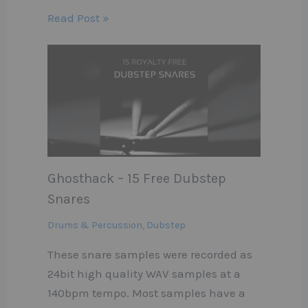
Read Post »
Ghosthack – 15 Free Dubstep
Snares
Drums & Percussion
,
Dubstep
These snare samples were recorded as
24bit high quality WAV samples at a
140bpm tempo. Most samples have a