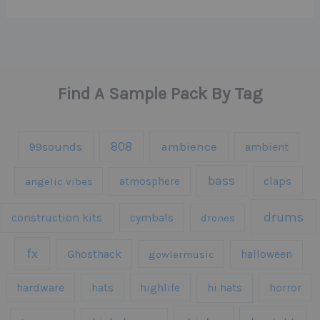
Find A Sample Pack By Tag
808
99sounds
ambience
ambient
bass
claps
angelic vibes
atmosphere
drums
construction kits
cymbals
drones
fx
Ghosthack
gowlermusic
halloween
hardware
hats
highlife
hi hats
horror