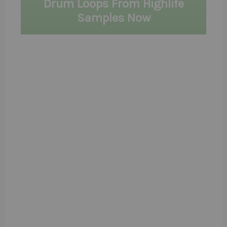
Drum Loops From Highlife
Samples Now