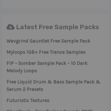
Latest Free Sample Packs
Wavgrind Gauntlet Free Sample Pack
Myloops 1GB+ Free Trance Samples
F1P – Somber Sample Pack – 10 Dark
Melody Loops
Free Liquid Drum & Bass Sample Pack &
Serum 2 Presets
Futuristic Textures