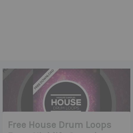
Free House Drum Loops