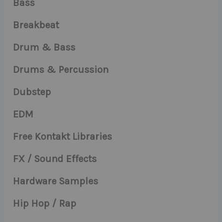
Bass
Breakbeat
Drum & Bass
Drums & Percussion
Dubstep
EDM
Free Kontakt Libraries
FX / Sound Effects
Hardware Samples
Hip Hop / Rap