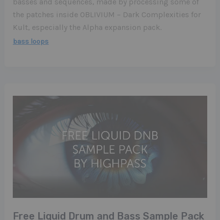
basses and sequences, made by processing some of
the patches inside OBLIVIUM – Dark Complexities for
Kult, especially the Alpha expansion pack.
bass loops
Free Liquid Drum and Bass Sample Pack