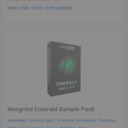
,
,
,
leads
stab
synth
synth samples
Wavgrind Emerald Sample Pack
,
,
,
,
Breakbeat
Drum & Bass
Drums & Percussion
Dubstep