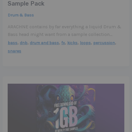
Sample Pack
Drum & Bass
ARACHNE contains by far everything a liquid Drum &
Bass head might want from a sample collection…
,
,
,
,
,
,
,
bass
dnb
drum and bass
fx
kicks
loops
percussion
snares