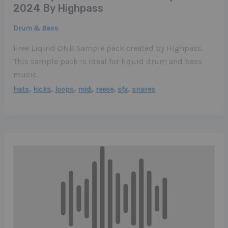
2024 By Highpass
Drum & Bass
Free Liquid DNB Sample pack created by Highpass.
This sample pack is ideal for liquid drum and bass
music.
,
,
,
,
,
,
hats
kicks
loops
midi
reese
sfx
snares