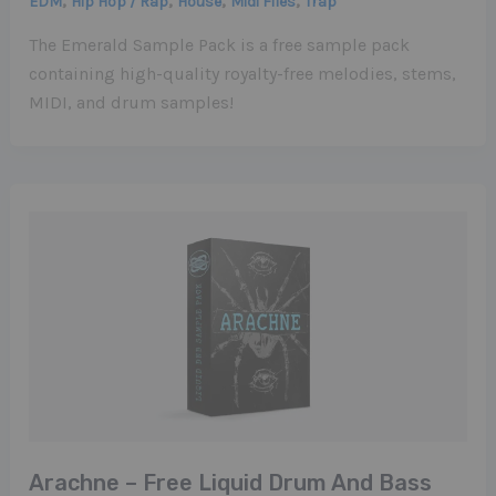
,
,
,
,
EDM
Hip Hop / Rap
House
Midi Files
Trap
The Emerald Sample Pack is a free sample pack
containing high-quality royalty-free melodies, stems,
MIDI, and drum samples!
Arachne – Free Liquid Drum And Bass