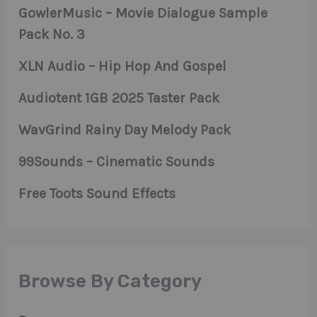
GowlerMusic – Movie Dialogue Sample
Pack No. 3
XLN Audio – Hip Hop And Gospel
Audiotent 1GB 2025 Taster Pack
WavGrind Rainy Day Melody Pack
99Sounds – Cinematic Sounds
Free Toots Sound Effects
Browse By Category