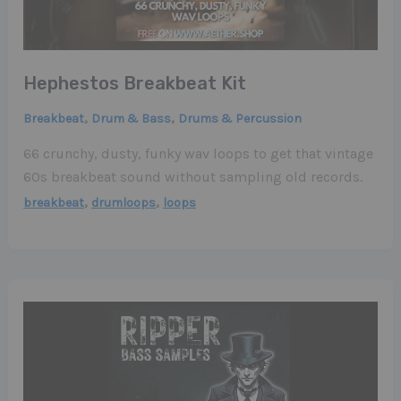
Hephestos Breakbeat Kit
,
,
Breakbeat
Drum & Bass
Drums & Percussion
66 crunchy, dusty, funky wav loops to get that vintage
60s breakbeat sound without sampling old records.
,
,
breakbeat
drumloops
loops