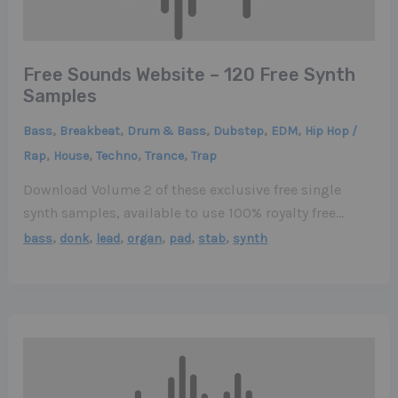
Free Sounds Website – 120 Free Synth
Samples
,
,
,
,
,
Bass
Breakbeat
Drum & Bass
Dubstep
EDM
Hip Hop /
,
,
,
,
Rap
House
Techno
Trance
Trap
Download Volume 2 of these exclusive free single
synth samples, available to use 100% royalty free…
,
,
,
,
,
,
bass
donk
lead
organ
pad
stab
synth