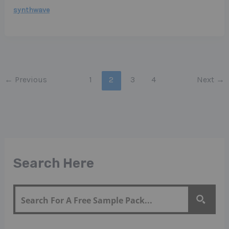
synthwave
←
Previous
1
2
3
4
Next
→
Search Here