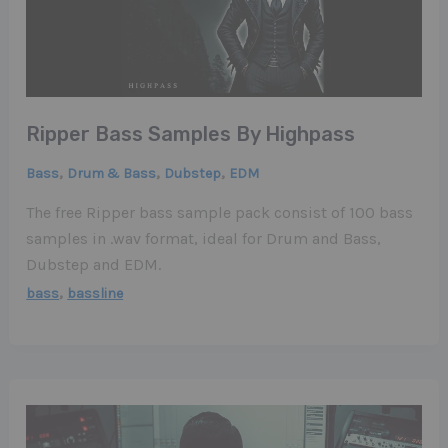
Ripper Bass Samples By Highpass
,
,
,
Bass
Drum & Bass
Dubstep
EDM
The free Ripper bass sample pack consist of 100 bass
samples in .wav format, ideal for Drum and Bass,
Dubstep and EDM.
,
bass
bassline