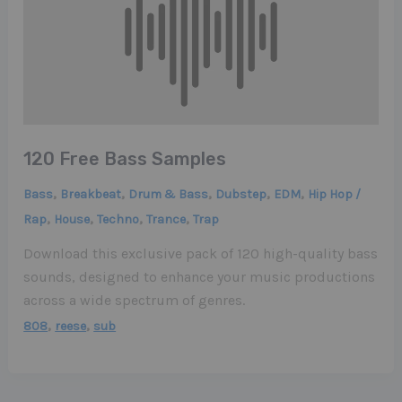
120 Free Bass Samples
,
,
,
,
,
Bass
Breakbeat
Drum & Bass
Dubstep
EDM
Hip Hop /
,
,
,
,
Rap
House
Techno
Trance
Trap
Download this exclusive pack of 120 high-quality bass
sounds, designed to enhance your music productions
across a wide spectrum of genres.
,
,
808
reese
sub