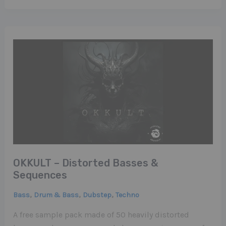
OKKULT – Distorted Basses &
Sequences
,
,
,
Bass
Drum & Bass
Dubstep
Techno
A free sample pack made of 50 heavily distorted