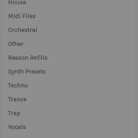
House
Midi Files
Orchestral
Other
Reason Refills
Synth Presets
Techno
Trance
Trap
Vocals