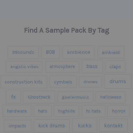
Find A Sample Pack By Tag
808
99sounds
ambience
ambient
bass
claps
angelic vibes
atmosphere
drums
construction kits
cymbals
drones
fx
Ghosthack
gowlermusic
halloween
hardware
hats
highlife
hi hats
horror
kicks
kick drums
kontakt
impacts