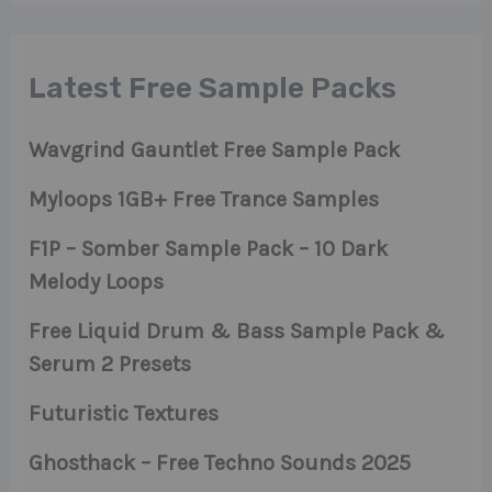
Latest Free Sample Packs
Wavgrind Gauntlet Free Sample Pack
Myloops 1GB+ Free Trance Samples
F1P – Somber Sample Pack – 10 Dark
Melody Loops
Free Liquid Drum & Bass Sample Pack &
Serum 2 Presets
Futuristic Textures
Ghosthack – Free Techno Sounds 2025