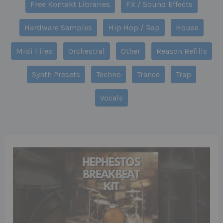
Free Kontakt Libraries
FX / Sound Effects
Hardware Samples
Hip Hop / Rap
House
Midi Files
Orchestral
Other
Reason Refills
Synth Presets
Techno
Trance
Trap
Vocals