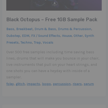
Black Octopus – Free 1GB Sample Pack
,
,
,
,
Bass
Breakbeat
Drum & Bass
Drums & Percussion
,
,
,
,
,
Dubstep
EDM
FX / Sound Effects
House
Other
Synth
,
,
,
Presets
Techno
Trap
Vocals
Over 500 free samples including time saving bass
lines, drums that will make you bounce in your chair,
live instruments that pull on your heart strings, and
one shots you can have a heyday with inside of a
sampler.
,
,
,
,
,
,
foley
glitch
impacts
loops
percussion
risers
serum