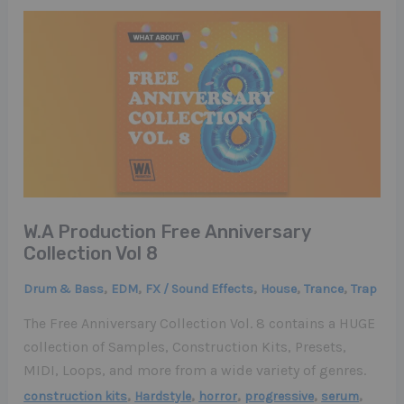
W.A Production Free Anniversary
Collection Vol 8
,
,
,
,
,
Drum & Bass
EDM
FX / Sound Effects
House
Trance
Trap
The Free Anniversary Collection Vol. 8 contains a HUGE
collection of Samples, Construction Kits, Presets,
MIDI, Loops, and more from a wide variety of genres.
,
,
,
,
,
construction kits
Hardstyle
horror
progressive
serum