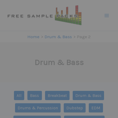
Skip
to
content
Home
Drum & Bass
Page 2
Drum & Bass
Filter
All
Bass
Breakbeat
Drum & Bass
posts
by
Drums & Percussion
Dubstep
EDM
category