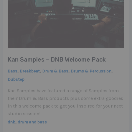
Kan Samples – DNB Welcome Pack
,
,
,
,
Bass
Breakbeat
Drum & Bass
Drums & Percussion
Dubstep
Kan Samples have featured a range of Samples from
their Drum & Bass products plus some extra goodies
in this welcome pack to get you inspired for your next
studio session!
,
dnb
drum and bass