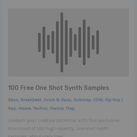
100 Free One Shot Synth Samples
,
,
,
,
,
Bass
Breakbeat
Drum & Bass
Dubstep
EDM
Hip Hop /
,
,
,
,
Rap
House
Techno
Trance
Trap
Unleash your creative potential with this exclusive
download of 100 high-quality, one-shot synth
samples, absolutely free!