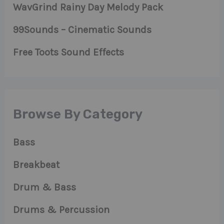
WavGrind Rainy Day Melody Pack
99Sounds – Cinematic Sounds
Free Toots Sound Effects
Browse By Category
Bass
Breakbeat
Drum & Bass
Drums & Percussion