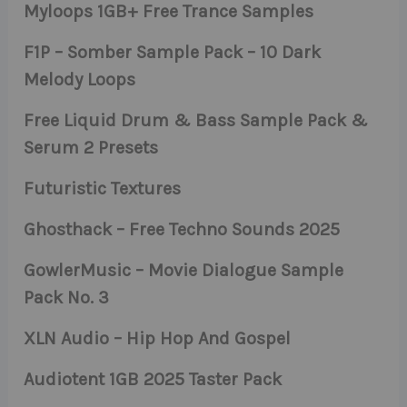
Myloops 1GB+ Free Trance Samples
F1P – Somber Sample Pack – 10 Dark
Melody Loops
Free Liquid Drum & Bass Sample Pack &
Serum 2 Presets
Futuristic Textures
Ghosthack – Free Techno Sounds 2025
GowlerMusic – Movie Dialogue Sample
Pack No. 3
XLN Audio – Hip Hop And Gospel
Audiotent 1GB 2025 Taster Pack