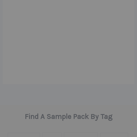
Find A Sample Pack By Tag