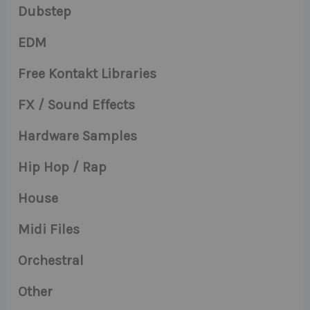
Dubstep
EDM
Free Kontakt Libraries
FX / Sound Effects
Hardware Samples
Hip Hop / Rap
House
Midi Files
Orchestral
Other