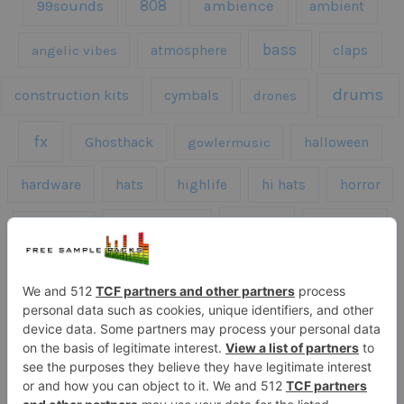
808
99sounds
ambience
ambient
bass
claps
angelic vibes
atmosphere
drums
construction kits
cymbals
drones
fx
Ghosthack
gowlermusic
halloween
hardware
hats
highlife
hi hats
horror
kicks
kick drums
kontakt
impacts
loops
percussion
melodies
midi
roland
piano
presets
risers
serum
sfx
snares
sound effects
sound fx