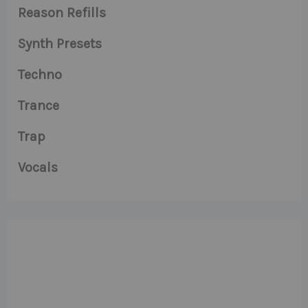
Reason Refills
Synth Presets
Techno
Trance
Trap
Vocals