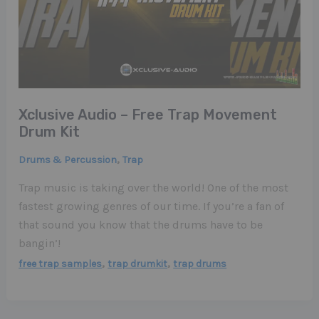
Xclusive Audio – Free Trap Movement
Drum Kit
,
Drums & Percussion
Trap
Trap music is taking over the world! One of the most
fastest growing genres of our time. If you’re a fan of
that sound you know that the drums have to be
bangin’!
,
,
free trap samples
trap drumkit
trap drums