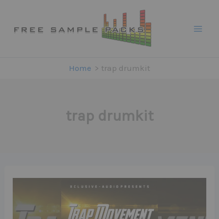
Skip
to
content
Home
trap drumkit
trap drumkit