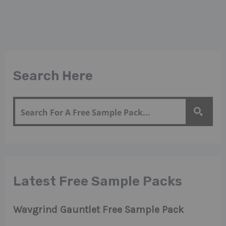
Search Here
Latest Free Sample Packs
Wavgrind Gauntlet Free Sample Pack