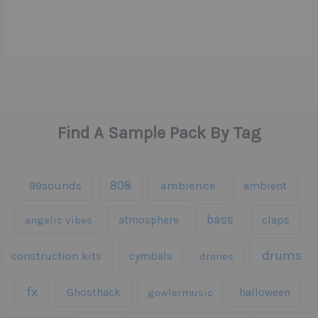
Find A Sample Pack By Tag
808
99sounds
ambience
ambient
bass
claps
angelic vibes
atmosphere
drums
construction kits
cymbals
drones
fx
Ghosthack
gowlermusic
halloween