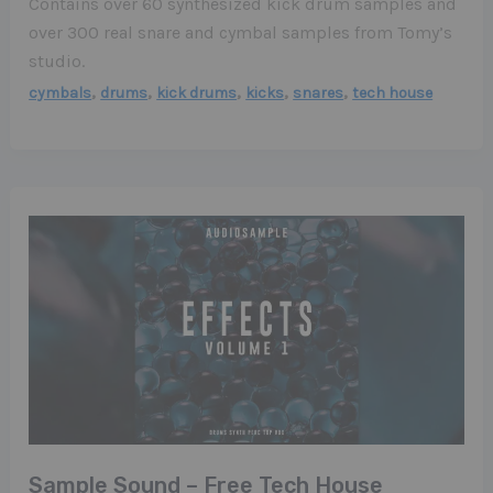
Contains over 60 synthesized kick drum samples and
over 300 real snare and cymbal samples from Tomy’s
studio.
,
,
,
,
,
cymbals
drums
kick drums
kicks
snares
tech house
Sample Sound – Free Tech House