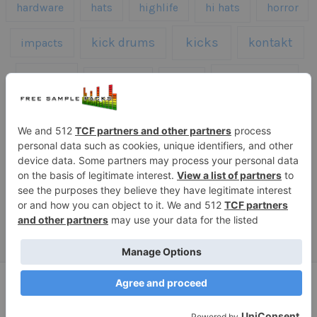
hardware
hats
highlife
hi hats
horror
kicks
kick drums
kontakt
impacts
loops
percussion
melodies
midi
roland
piano
presets
risers
serum
sfx
snares
sound effects
sound fx
synth samples
techno
speech
synth
vocals
vintage
textures
Copyright © 2026 Free Sample Packs
Privacy Policy