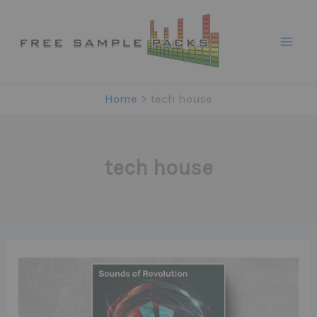
Skip
to
content
Home
tech house
tech house