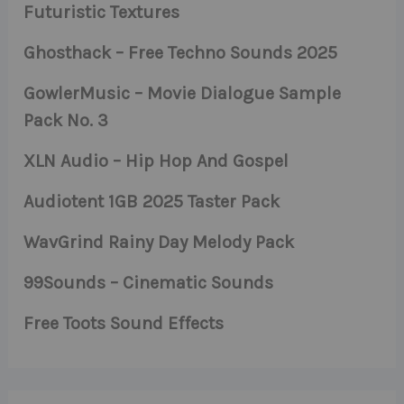
Futuristic Textures
Ghosthack – Free Techno Sounds 2025
GowlerMusic – Movie Dialogue Sample
Pack No. 3
XLN Audio – Hip Hop And Gospel
Audiotent 1GB 2025 Taster Pack
WavGrind Rainy Day Melody Pack
99Sounds – Cinematic Sounds
Free Toots Sound Effects