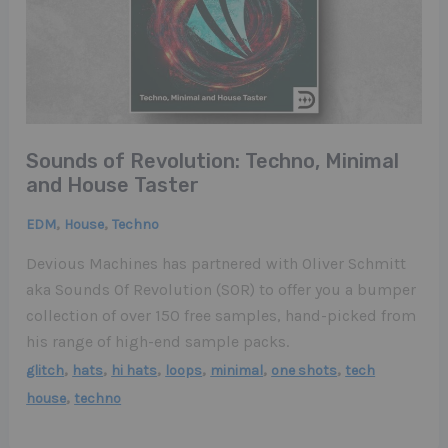
Sounds of Revolution: Techno, Minimal
and House Taster
,
,
EDM
House
Techno
Devious Machines has partnered with Oliver Schmitt
aka Sounds Of Revolution (SOR) to offer you a bumper
collection of over 150 free samples, hand-picked from
his range of high-end sample packs.
,
,
,
,
,
,
glitch
hats
hi hats
loops
minimal
one shots
tech
,
house
techno