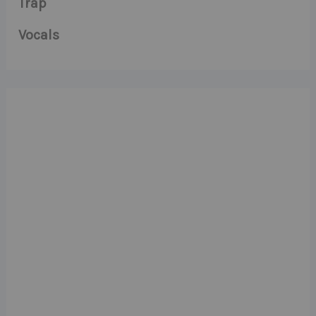
Trap
Vocals