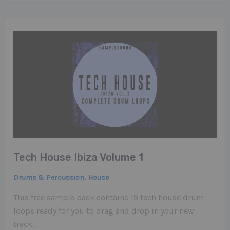
Tech House Ibiza Volume 1
,
Drums & Percussion
House
This free sample pack contains 19 tech house drum
loops ready for you to drag and drop in your new
track.