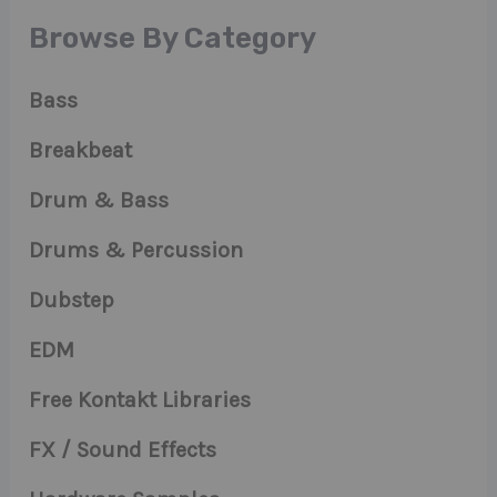
Browse By Category
Bass
Breakbeat
Drum & Bass
Drums & Percussion
Dubstep
EDM
Free Kontakt Libraries
FX / Sound Effects