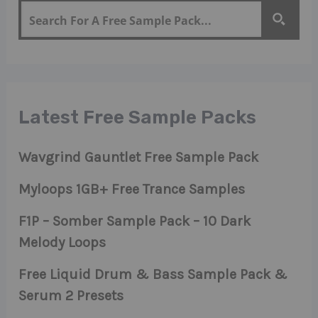
Latest Free Sample Packs
Wavgrind Gauntlet Free Sample Pack
Myloops 1GB+ Free Trance Samples
F1P – Somber Sample Pack – 10 Dark
Melody Loops
Free Liquid Drum & Bass Sample Pack &
Serum 2 Presets