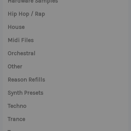
Hardware Samples
Hip Hop / Rap
House
Midi Files
Orchestral
Other
Reason Refills
Synth Presets
Techno
Trance