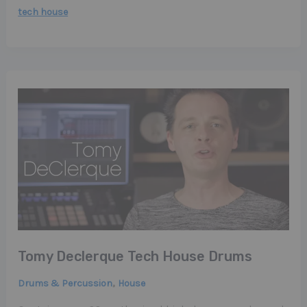
tech house
Tomy Declerque Tech House Drums
,
Drums & Percussion
House