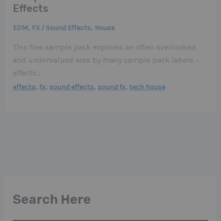
Effects
,
,
EDM
FX / Sound Effects
House
This free sample pack explores an often overlooked
and undervalued area by many sample pack labels –
effects…
,
,
,
,
effects
fx
sound effects
sound fx
tech house
Search Here