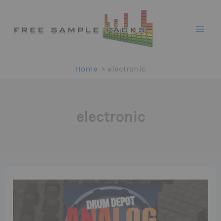
Skip
to
content
Home
electronic
electronic