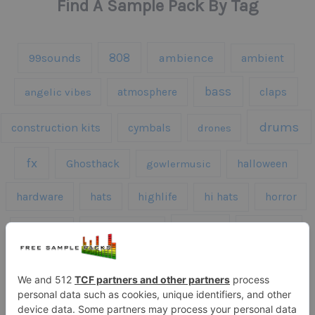
Find A Sample Pack By Tag
808
99sounds
ambience
ambient
bass
claps
angelic vibes
atmosphere
drums
construction kits
cymbals
drones
fx
Ghosthack
gowlermusic
halloween
hardware
hats
highlife
hi hats
horror
kicks
kick drums
kontakt
impacts
loops
percussion
melodies
midi
roland
piano
presets
risers
serum