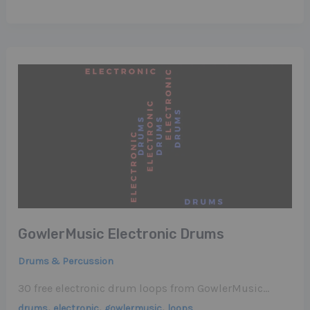
GowlerMusic Electronic Drums
Drums & Percussion
30 free electronic drum loops from GowlerMusic…
,
,
,
drums
electronic
gowlermusic
loops