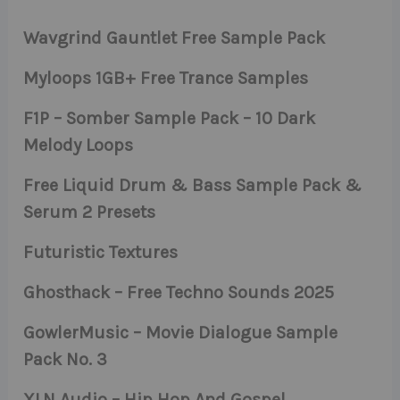
Wavgrind Gauntlet Free Sample Pack
Myloops 1GB+ Free Trance Samples
F1P – Somber Sample Pack – 10 Dark
Melody Loops
Free Liquid Drum & Bass Sample Pack &
Serum 2 Presets
Futuristic Textures
Ghosthack – Free Techno Sounds 2025
GowlerMusic – Movie Dialogue Sample
Pack No. 3
XLN Audio – Hip Hop And Gospel