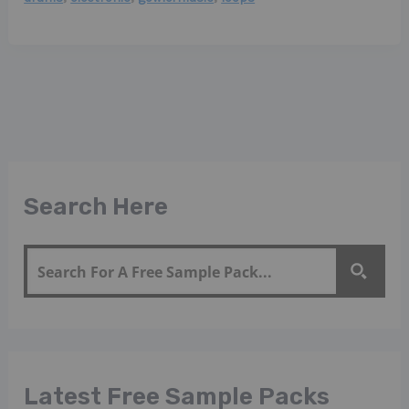
Search Here
Latest Free Sample Packs