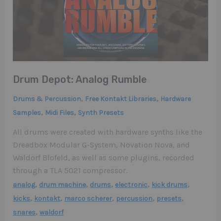
Drum Depot: Analog Rumble
,
,
Drums & Percussion
Free Kontakt Libraries
Hardware
,
,
Samples
Midi Files
Synth Presets
All drums were created with hardware synths like the
Dreadbox Modular G-System, Novation Nova, and
Waldorf Blofeld, as well as some plugins, recorded
through a TLA 5021 compressor.
,
,
,
,
,
analog
drum machine
drums
electronic
kick drums
,
,
,
,
,
kicks
kontakt
marco scherer
percussion
presets
,
snares
waldorf