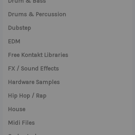
Drum & Bass
Drums & Percussion
Dubstep
EDM
Free Kontakt Libraries
FX / Sound Effects
Hardware Samples
Hip Hop / Rap
House
Midi Files