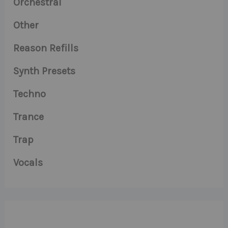
Orchestral
Other
Reason Refills
Synth Presets
Techno
Trance
Trap
Vocals