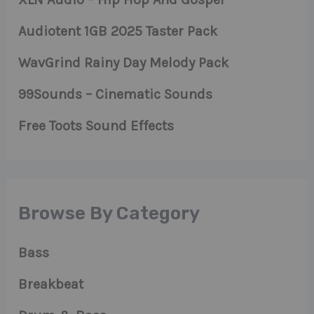
Audiotent 1GB 2025 Taster Pack
WavGrind Rainy Day Melody Pack
99Sounds – Cinematic Sounds
Free Toots Sound Effects
Browse By Category
Bass
Breakbeat