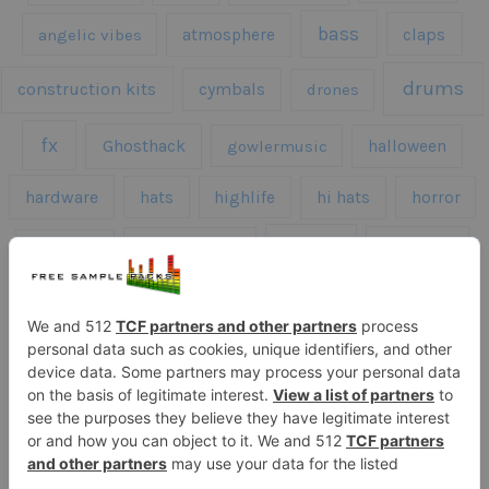
bass
claps
angelic vibes
atmosphere
drums
construction kits
cymbals
drones
fx
Ghosthack
gowlermusic
halloween
hardware
hats
highlife
hi hats
horror
kicks
kick drums
kontakt
impacts
loops
percussion
melodies
midi
roland
piano
presets
risers
serum
sfx
snares
sound effects
sound fx
synth samples
techno
speech
synth