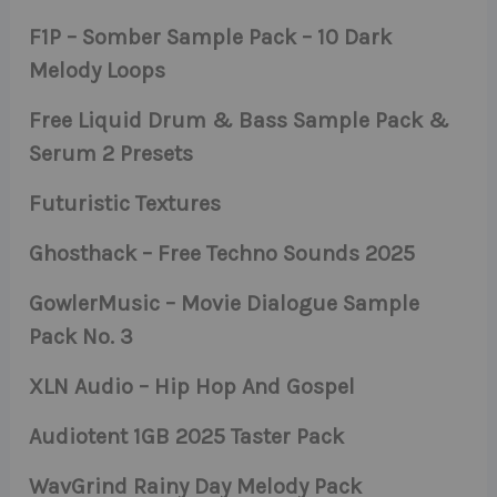
F1P – Somber Sample Pack – 10 Dark
Melody Loops
Free Liquid Drum & Bass Sample Pack &
Serum 2 Presets
Futuristic Textures
Ghosthack – Free Techno Sounds 2025
GowlerMusic – Movie Dialogue Sample
Pack No. 3
XLN Audio – Hip Hop And Gospel
Audiotent 1GB 2025 Taster Pack
WavGrind Rainy Day Melody Pack