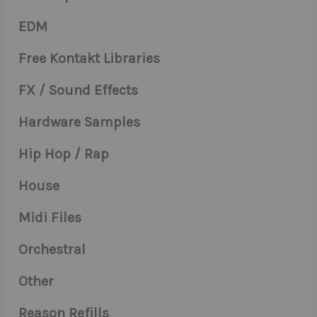
EDM
Free Kontakt Libraries
FX / Sound Effects
Hardware Samples
Hip Hop / Rap
House
Midi Files
Orchestral
Other
Reason Refills