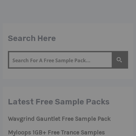
Search Here
Latest Free Sample Packs
Wavgrind Gauntlet Free Sample Pack
Myloops 1GB+ Free Trance Samples