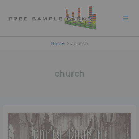
Skip
to
content
Home
church
church