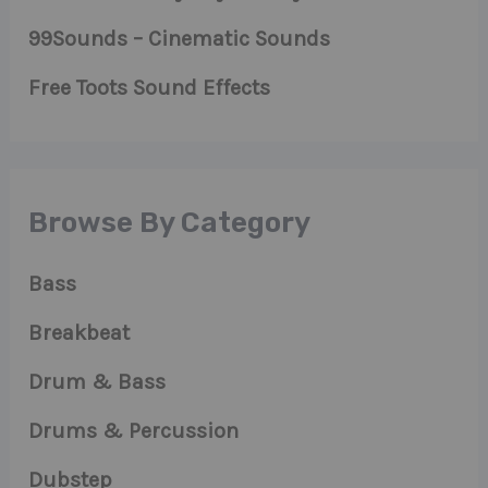
99Sounds – Cinematic Sounds
Free Toots Sound Effects
Browse By Category
Bass
Breakbeat
Drum & Bass
Drums & Percussion
Dubstep