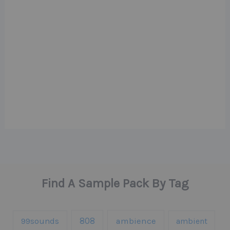
Find A Sample Pack By Tag
808
99sounds
ambience
ambient