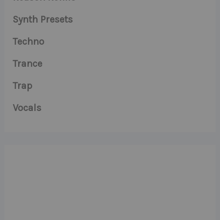
Synth Presets
Techno
Trance
Trap
Vocals