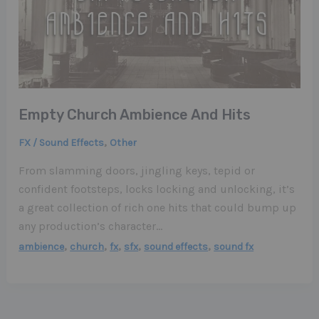
Empty Church Ambience And Hits
,
FX / Sound Effects
Other
From slamming doors, jingling keys, tepid or
confident footsteps, locks locking and unlocking, it’s
a great collection of rich one hits that could bump up
any production’s character…
,
,
,
,
,
ambience
church
fx
sfx
sound effects
sound fx