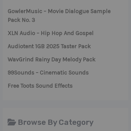
GowlerMusic – Movie Dialogue Sample
Pack No. 3
XLN Audio – Hip Hop And Gospel
Audiotent 1GB 2025 Taster Pack
WavGrind Rainy Day Melody Pack
99Sounds – Cinematic Sounds
Free Toots Sound Effects
Browse By Category