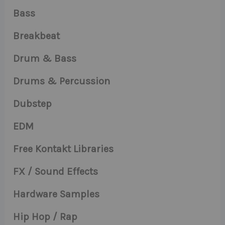
Bass
Breakbeat
Drum & Bass
Drums & Percussion
Dubstep
EDM
Free Kontakt Libraries
FX / Sound Effects
Hardware Samples
Hip Hop / Rap