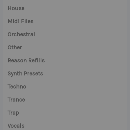
House
Midi Files
Orchestral
Other
Reason Refills
Synth Presets
Techno
Trance
Trap
Vocals