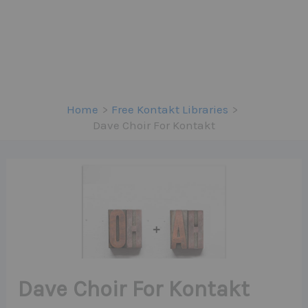
Home
Free Kontakt Libraries
Dave Choir For Kontakt
Dave Choir For Kontakt