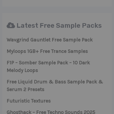
Latest Free Sample Packs
Wavgrind Gauntlet Free Sample Pack
Myloops 1GB+ Free Trance Samples
F1P – Somber Sample Pack – 10 Dark
Melody Loops
Free Liquid Drum & Bass Sample Pack &
Serum 2 Presets
Futuristic Textures
Ghosthack – Free Techno Sounds 2025