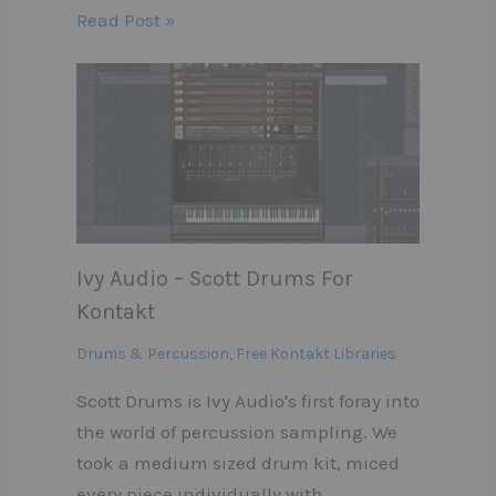
Read Post »
Ivy Audio – Scott Drums For
Kontakt
Drums & Percussion
,
Free Kontakt Libraries
Scott Drums is Ivy Audio's first foray into
the world of percussion sampling. We
took a medium sized drum kit, miced
every piece individually with…