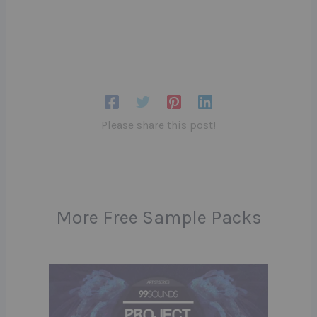
Please share this post!
More Free Sample Packs