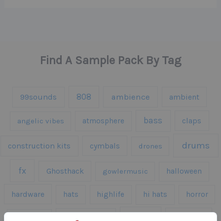
Find A Sample Pack By Tag
808
99sounds
ambience
ambient
bass
claps
angelic vibes
atmosphere
drums
construction kits
cymbals
drones
fx
Ghosthack
gowlermusic
halloween
hardware
hats
highlife
hi hats
horror
kicks
kick drums
kontakt
impacts