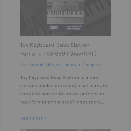
Toy Keyboard Bass Station –
Yamaha PSS-390 ( Wav/NKI )
Free Kontakt Libraries
,
Hardware Samples
Toy Keyboard Bass Station is a free
sample pack containing a set of multi-
sampled bass instrument patches in
WAV format and a set of instrument…
Read Post »