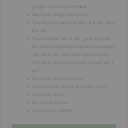
plugin. Download it
here
.
Baritone range (22 notes)
Two distinct sample sets: 8 x ‘ah’ and
8 x ‘oh’
Four modes: ‘ah’ + ‘oh’, just ah, just
oh, and modwheel crossfade between
‘ah’ and ‘oh’. (Kontakt version only.
SFZ and Decent Sampler is just ‘ah +
oh’)
No pitch bent samples!
Convolution reverb (Kontakt only)
1 velocity layer
No round robins
Library size: 68MB