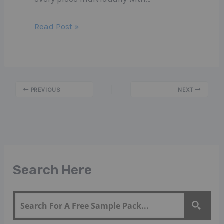
Read Post »
PREVIOUS
NEXT
Search Here