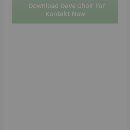
Download Dave Choir For
Kontakt Now