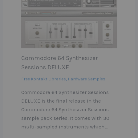
Commodore 64 Synthesizer
Sessions DELUXE
Free Kontakt Libraries
,
Hardware Samples
Commodore 64 Synthesizer Sessions
DELUXE is the final release in the
Commodore 64 Synthesizer Sessions
sample pack series. It comes with 30
multi-sampled instruments which…