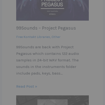
99Sounds – Project Pegasus
Free Kontakt Libraries
,
Other
99Sounds are back with Project
Pegasus which contains 122 audio
samples in 24-bit WAV format. The
sounds in the instruments folder
include pads, keys, bass…
Read Post »