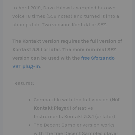
In April 2019, Dave Hilowitz sampled his own
voice 16 times (352 notes) and turned it into a
choir patch. Two version: Kontakt or SFZ.
The Kontakt version requires the full version of
Kontakt 5.3.1 or later. The more minimal SFZ
version can be used with the
free Sforzando
VST plug-in
.
Features:
Compatible with the full version (
Not
Kontakt Player!)
of Native
Instruments Kontakt 5.3.1 (or later)
The Decent Sampler version works
with the free Decent Samples player