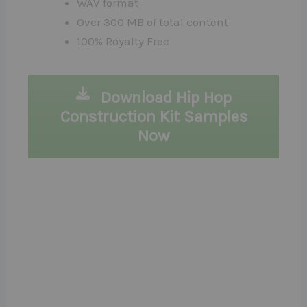
WAV format
Over 300 MB of total content
100% Royalty Free
Download Hip Hop
Construction Kit Samples
Now