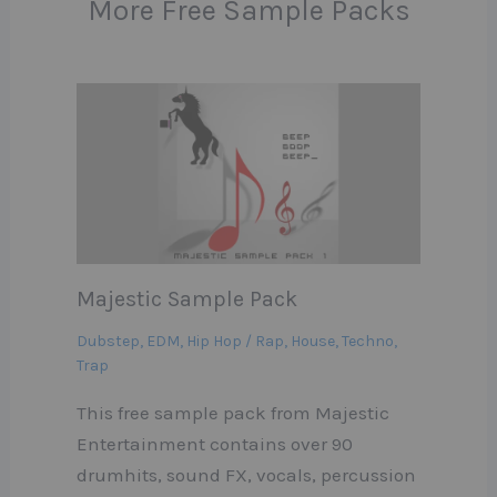
More Free Sample Packs
Majestic Sample Pack
Dubstep
,
EDM
,
Hip Hop / Rap
,
House
,
Techno
,
Trap
This free sample pack from Majestic
Entertainment contains over 90
drumhits, sound FX, vocals, percussion