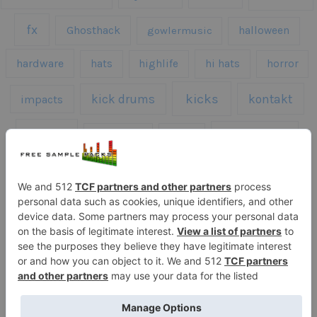
fx
Ghosthack
gowlermusic
halloween
hardware
hats
highlife
hi hats
horror
kicks
kick drums
kontakt
impacts
loops
percussion
melodies
midi
roland
piano
presets
risers
serum
sfx
snares
sound effects
sound fx
synth samples
techno
speech
synth
vocals
vintage
textures