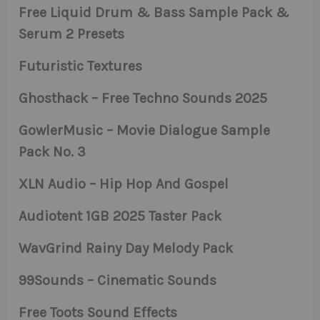
Free Liquid Drum & Bass Sample Pack &
Serum 2 Presets
Futuristic Textures
Ghosthack – Free Techno Sounds 2025
GowlerMusic – Movie Dialogue Sample
Pack No. 3
XLN Audio – Hip Hop And Gospel
Audiotent 1GB 2025 Taster Pack
WavGrind Rainy Day Melody Pack
99Sounds – Cinematic Sounds
Free Toots Sound Effects