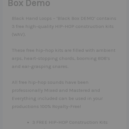
Box Demo
Black Hand Loops – ‘Black Box DEMO’ contains
3 free high-quality HIP-HOP construction kits
(WAV).
These free hip-hop kits are filled with ambient
arps, heart-stopping chords, booming 808’s
and ear-grasping snares.
All free hip-hop sounds have been
professionally Mixed and Mastered and
Everything included can be used in your
productions 100% Royalty-Free!
3 FREE HIP-HOP Construction Kits