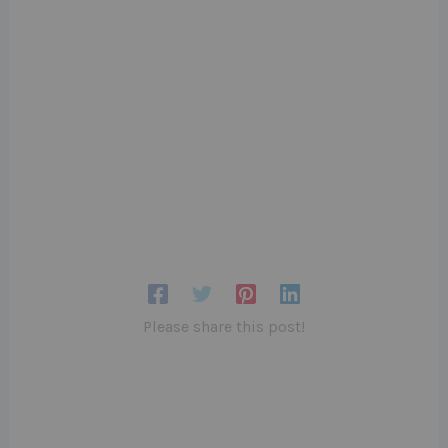
Please share this post!