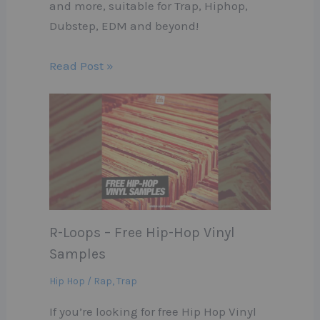
and more, suitable for Trap, Hiphop,
Dubstep, EDM and beyond!
Read Post »
R-Loops – Free Hip-Hop Vinyl
Samples
Hip Hop / Rap
,
Trap
If you’re looking for free Hip Hop Vinyl