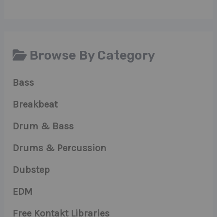
Browse By Category
Bass
Breakbeat
Drum & Bass
Drums & Percussion
Dubstep
EDM
Free Kontakt Libraries