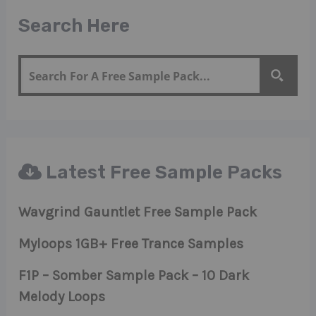
Search Here
Latest Free Sample Packs
Wavgrind Gauntlet Free Sample Pack
Myloops 1GB+ Free Trance Samples
F1P – Somber Sample Pack – 10 Dark
Melody Loops