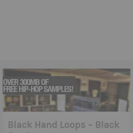
Black Hand Loops – Black