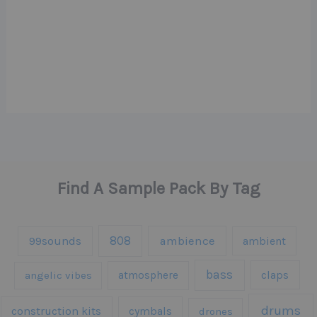
Find A Sample Pack By Tag
808
99sounds
ambience
ambient
bass
claps
angelic vibes
atmosphere
drums
construction kits
cymbals
drones