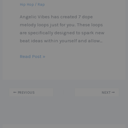
Hip Hop / Rap
Angelic Vibes has created 7 dope
melody loops just for you. These loops
are specifically designed to spark new
beat ideas within yourself and allow…
Read Post »
PREVIOUS
NEXT