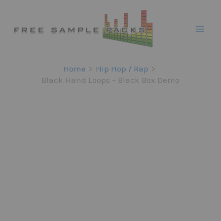
Skip
to
content
Home
Hip Hop / Rap
Black Hand Loops – Black Box Demo