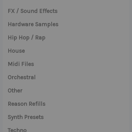
FX / Sound Effects
Hardware Samples
Hip Hop / Rap
House
Midi Files
Orchestral
Other
Reason Refills
Synth Presets
Techno