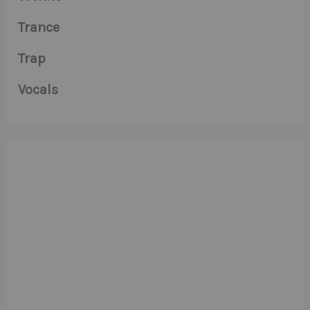
Trance
Trap
Vocals