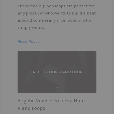
These free hip hop loops are perfect for
any producer who wants to build a beat
around some really nice loops or who
simply wants…
Read Post »
Angelic Vibes – Free Hip Hop
Piano Loops