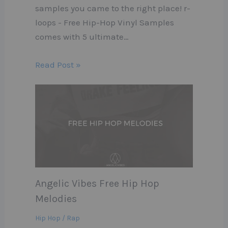
samples you came to the right place! r-
loops - Free Hip-Hop Vinyl Samples
comes with 5 ultimate…
Read Post »
Angelic Vibes Free Hip Hop
Melodies
Hip Hop / Rap